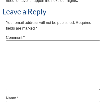
need to have it happen the next four nights.”
Leave a Reply
Your email address will not be published.
Required
fields are marked
*
Comment
*
Name
*