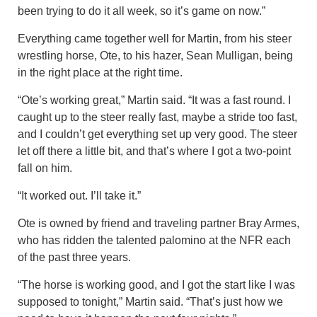
been trying to do it all week, so it’s game on now.”
Everything came together well for Martin, from his steer
wrestling horse, Ote, to his hazer, Sean Mulligan, being
in the right place at the right time.
“Ote’s working great,” Martin said. “It was a fast round. I
caught up to the steer really fast, maybe a stride too fast,
and I couldn’t get everything set up very good. The steer
let off there a little bit, and that’s where I got a two-point
fall on him.
“It worked out. I’ll take it.”
Ote is owned by friend and traveling partner Bray Armes,
who has ridden the talented palomino at the NFR each
of the past three years.
“The horse is working good, and I got the start like I was
supposed to tonight,” Martin said. “That’s just how we