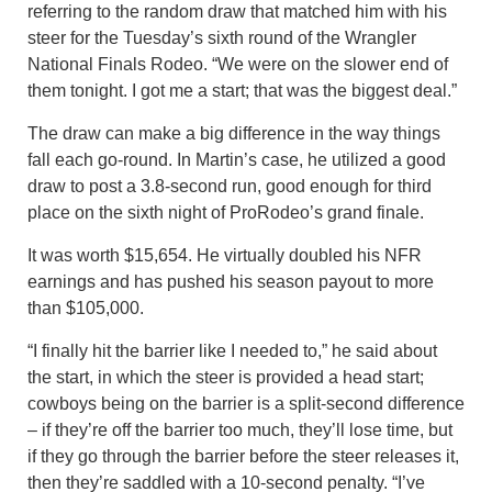
referring to the random draw that matched him with his
steer for the Tuesday’s sixth round of the Wrangler
National Finals Rodeo. “We were on the slower end of
them tonight. I got me a start; that was the biggest deal.”
The draw can make a big difference in the way things
fall each go-round. In Martin’s case, he utilized a good
draw to post a 3.8-second run, good enough for third
place on the sixth night of ProRodeo’s grand finale.
It was worth $15,654. He virtually doubled his NFR
earnings and has pushed his season payout to more
than $105,000.
“I finally hit the barrier like I needed to,” he said about
the start, in which the steer is provided a head start;
cowboys being on the barrier is a split-second difference
– if they’re off the barrier too much, they’ll lose time, but
if they go through the barrier before the steer releases it,
then they’re saddled with a 10-second penalty. “I’ve