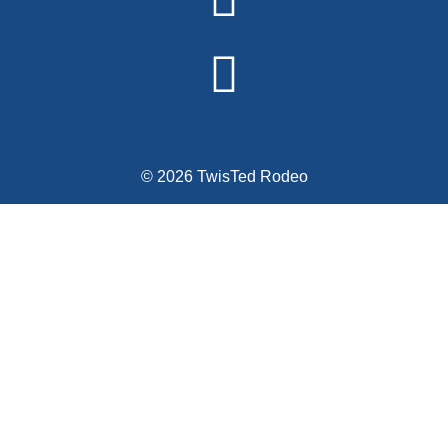
© 2026 TwisTed Rodeo