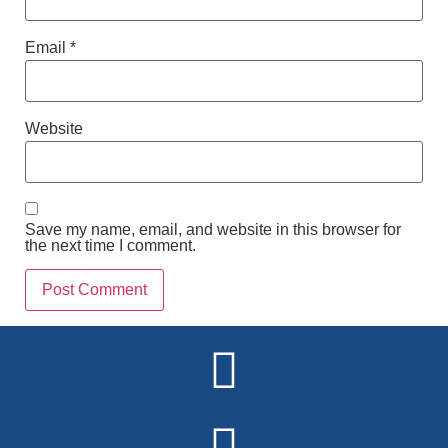
Email
*
Website
Save my name, email, and website in this browser for
the next time I comment.
Alternative: