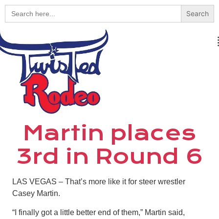
Search
for:
Martin places
3rd in Round 6
LAS VEGAS – That’s more like it for steer wrestler
Casey Martin.
“I finally got a little better end of them,” Martin said,