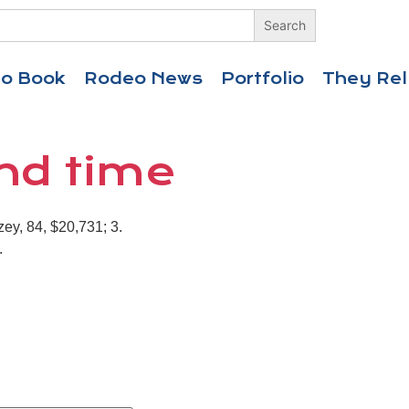
eo Book
Rodeo News
Portfolio
They Rel
ond time
ey, 84, $20,731; 3.
.