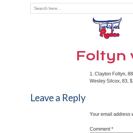
Search
for:
Foltyn 
1. Clayton Foltyn, 8
Wesley Silcox, 83, $1
Leave a Reply
Your email address w
Comment
*