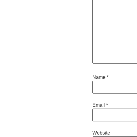
Name
*
Email
*
Website