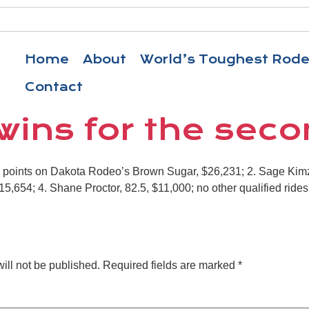
Home
About
World’s Toughest Rod
Contact
wins for the sec
8 points on Dakota Rodeo’s Brown Sugar, $26,231; 2. Sage Kimz
5,654; 4. Shane Proctor, 82.5, $11,000; no other qualified rides
ill not be published.
Required fields are marked
*