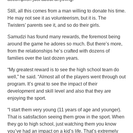
Still, all this comes from a man willing to donate his time.
He may not see it as volunteerism, but it is. The
Twisters’ parents see it, and so do their girls.
Samudzi has found many rewards, the foremost being
around the game he adores so much. But there’s more,
from the relationships he’s crafted with dozens of
families over the last dozen years.
“My greatest reward is to see the high school team do
well,” he said. “Almost all of the players went through out
program. It’s great to see the impact of their
development and skill level and also that they are
enjoying the sport.
“I start them very young (11 years of age and younger).
That is satisfaction seeing them grow in the sport. When
they go to high school, just watching them you know
you’ve had an impact on a kid’s life. That’s extremely