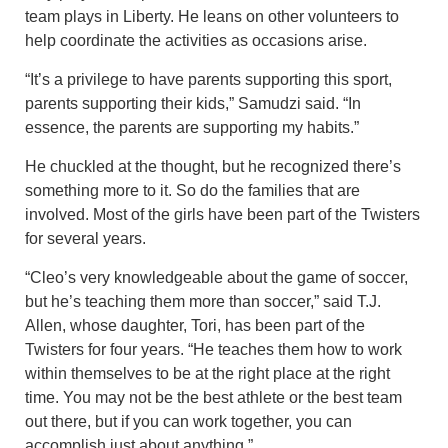
team plays in Liberty. He leans on other volunteers to
help coordinate the activities as occasions arise.
“It’s a privilege to have parents supporting this sport,
parents supporting their kids,” Samudzi said. “In
essence, the parents are supporting my habits.”
He chuckled at the thought, but he recognized there’s
something more to it. So do the families that are
involved. Most of the girls have been part of the Twisters
for several years.
“Cleo’s very knowledgeable about the game of soccer,
but he’s teaching them more than soccer,” said T.J.
Allen, whose daughter, Tori, has been part of the
Twisters for four years. “He teaches them how to work
within themselves to be at the right place at the right
time. You may not be the best athlete or the best team
out there, but if you can work together, you can
accomplish just about anything.”