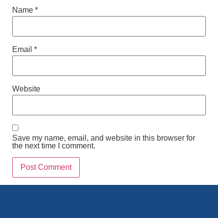
Name
*
Email
*
Website
Save my name, email, and website in this browser for
the next time I comment.
Alternative: