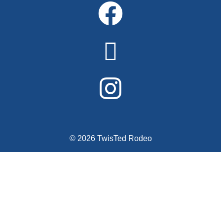
© 2026 TwisTed Rodeo