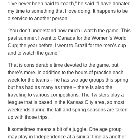
“I’ve never been paid to coach,” he said. “I have donated
my time to something that I love doing. It happens to be
a service to another person.
“You don’t understand how much I watch the game. This
past summer, I went to Canada for the Women’s World
Cup; the year before, I went to Brazil for the men’s cup
and to watch the game.”
That is considerable time devoted to the game, but
there’s more. In addition to the hours of practice each
week for the teams – he has two age groups this spring
but has had as many as three – there is also the
traveling to various competitions. The Twisters play a
league that is based in the Kansas City area, so most
weekends during the fall and spring seasons are taken
up with those trips.
It sometimes means a bit of a juggle. One age group
may play in Independence at a similar time as another