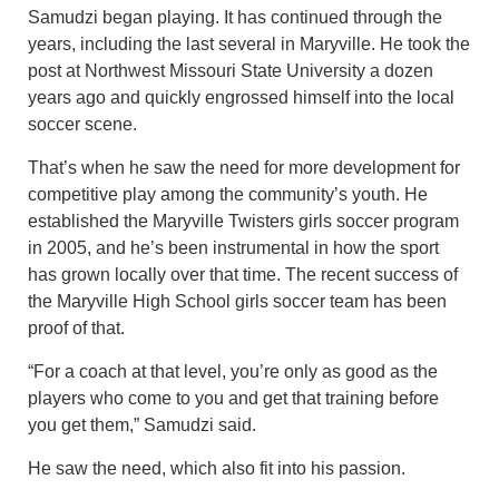
Samudzi began playing. It has continued through the
years, including the last several in Maryville. He took the
post at Northwest Missouri State University a dozen
years ago and quickly engrossed himself into the local
soccer scene.
That’s when he saw the need for more development for
competitive play among the community’s youth. He
established the Maryville Twisters girls soccer program
in 2005, and he’s been instrumental in how the sport
has grown locally over that time. The recent success of
the Maryville High School girls soccer team has been
proof of that.
“For a coach at that level, you’re only as good as the
players who come to you and get that training before
you get them,” Samudzi said.
He saw the need, which also fit into his passion.