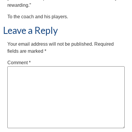
rewarding.”
To the coach and his players.
Leave a Reply
Your email address will not be published.
Required
fields are marked
*
Comment
*