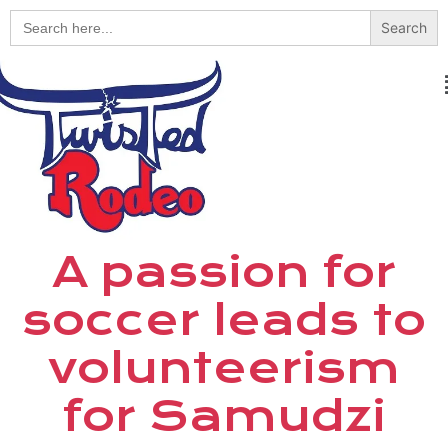
Search
for:
A passion for
soccer leads to
volunteerism
for Samudzi