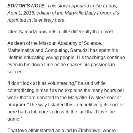
EDITOR’S NOTE:
This story appeared in the Friday,
April 1, 2016, edition of the Maryville Daily Forum. It’s
reprinted in its entirety here.
Cleo Samudzi unwinds a little differently than most.
As dean of the Missouri Academy of Science,
Mathematics and Computing, Samudzi has spent his
lifetime educating young people. His teachings continue
even in his down time as he chases his passions in
soccer.
“I don’t look at it as volunteering,” he said while
contradicting himself as he explains the many hours per
week that are donated to the Maryville Twisters soccer
program. “The way I started this competitive girls soccer
here had a lot more to do with the fact that I love the
game.”
That love affair started as a lad in Zimbabwe, where