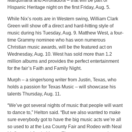
Marquinaria and Arrolladora – that will be part of
Hispanic Heritage night on the first Friday, Aug. 5.
While Nix’s roots are in Western swing, William Clark
Green will show off a direct and hard-hitting style of
music during his Tuesday, Aug. 9. Matthew West, a four-
time Grammy nominee who has won numerous
Christian music awards, will be the featured act on
Wednesday, Aug. 10. West has sold more than 1.2
million albums and provides the perfect entertainment
for the fair’s Faith and Family Night.
Murph – a singer/song writer from Justin, Texas, who
holds a passion for Texas Music – will showcase his
talents Thursday, Aug. 11.
“We’ve got several nights of music that people will want
to dance to,” Helton said. “But we also wanted to make
sure everybody got to have the big music acts we’re all
so used to at the Lea County Fair and Rodeo with Neal