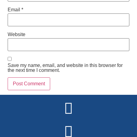
Email
*
Website
Save my name, email, and website in this browser for
the next time I comment.
Alternative: