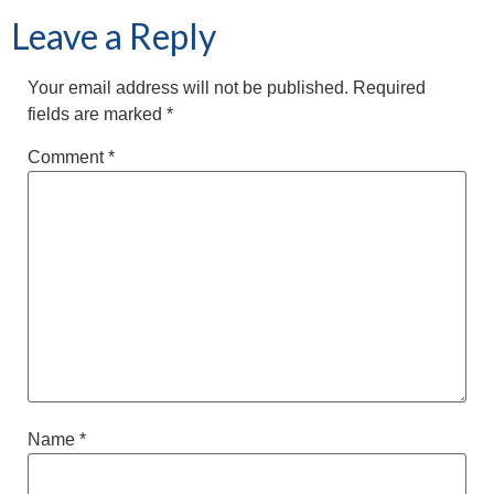
Leave a Reply
Your email address will not be published.
Required
fields are marked
*
Comment
*
Name
*