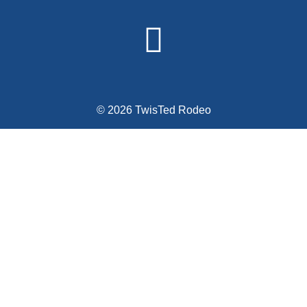
© 2026 TwisTed Rodeo