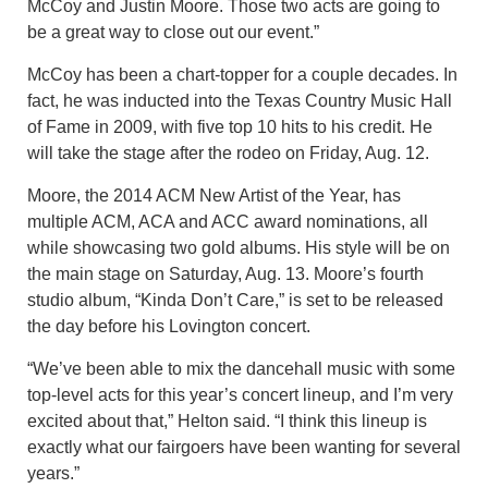
McCoy and Justin Moore. Those two acts are going to
be a great way to close out our event.”
McCoy has been a chart-topper for a couple decades. In
fact, he was inducted into the Texas Country Music Hall
of Fame in 2009, with five top 10 hits to his credit. He
will take the stage after the rodeo on Friday, Aug. 12.
Moore, the 2014 ACM New Artist of the Year, has
multiple ACM, ACA and ACC award nominations, all
while showcasing two gold albums. His style will be on
the main stage on Saturday, Aug. 13. Moore’s fourth
studio album, “Kinda Don’t Care,” is set to be released
the day before his Lovington concert.
“We’ve been able to mix the dancehall music with some
top-level acts for this year’s concert lineup, and I’m very
excited about that,” Helton said. “I think this lineup is
exactly what our fairgoers have been wanting for several
years.”