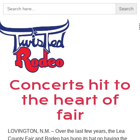
Search
for:
Concerts hit to
the heart of
fair
LOVINGTON, N.M. – Over the last few years, the Lea
County Fair and Rodeo has hung its hat on having the