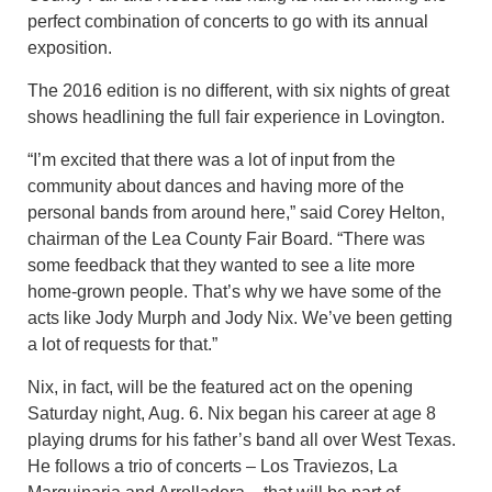
perfect combination of concerts to go with its annual
exposition.
The 2016 edition is no different, with six nights of great
shows headlining the full fair experience in Lovington.
“I’m excited that there was a lot of input from the
community about dances and having more of the
personal bands from around here,” said Corey Helton,
chairman of the Lea County Fair Board. “There was
some feedback that they wanted to see a lite more
home-grown people. That’s why we have some of the
acts like Jody Murph and Jody Nix. We’ve been getting
a lot of requests for that.”
Nix, in fact, will be the featured act on the opening
Saturday night, Aug. 6. Nix began his career at age 8
playing drums for his father’s band all over West Texas.
He follows a trio of concerts – Los Traviezos, La