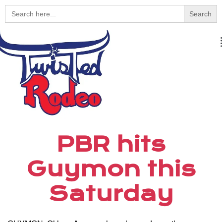
Search
for:
PBR hits
Guymon this
Saturday