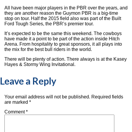
All have been major players in the PBR over the years, and
they are another reason the Guymon PBR is a big-time
stop on tour. Half the 2015 field also was part of the Built
Ford Tough Series, the PBR’s premier tour.
It’s expected to be the same this weekend. The cowboys
have made it a point to be part of the action inside Hitch
Arena. From hospitality to great sponsors, it all plays into
the mix for the best bull riders in the world.
There will be plenty of action. There always is at the Kasey
Hayes & Stormy Wing Invitational.
Leave a Reply
Your email address will not be published.
Required fields
are marked
*
Comment
*