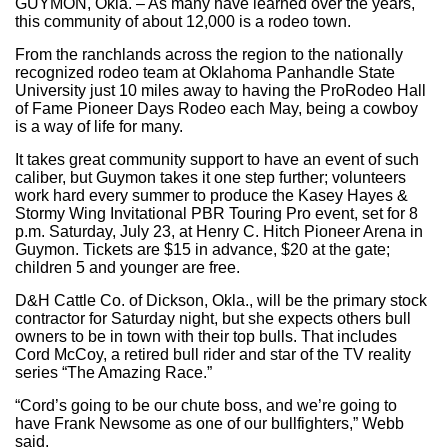
GUYMON, Okla. – As many have learned over the years,
this community of about 12,000 is a rodeo town.
From the ranchlands across the region to the nationally
recognized rodeo team at Oklahoma Panhandle State
University just 10 miles away to having the ProRodeo Hall
of Fame Pioneer Days Rodeo each May, being a cowboy
is a way of life for many.
It takes great community support to have an event of such
caliber, but Guymon takes it one step further; volunteers
work hard every summer to produce the Kasey Hayes &
Stormy Wing Invitational PBR Touring Pro event, set for 8
p.m. Saturday, July 23, at Henry C. Hitch Pioneer Arena in
Guymon. Tickets are $15 in advance, $20 at the gate;
children 5 and younger are free.
D&H Cattle Co. of Dickson, Okla., will be the primary stock
contractor for Saturday night, but she expects others bull
owners to be in town with their top bulls. That includes
Cord McCoy, a retired bull rider and star of the TV reality
series “The Amazing Race.”
“Cord’s going to be our chute boss, and we’re going to
have Frank Newsome as one of our bullfighters,” Webb
said.