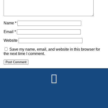
Name
*
Email
*
Website
Save my name, email, and website in this browser for
the next time I comment.
Alternative: