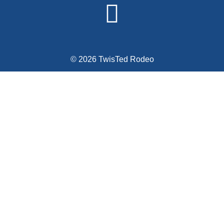
© 2026 TwisTed Rodeo