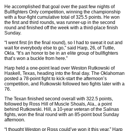
He accomplished that goal over the past few nights of
Bullfighters Only competition, winning the championship
with a four-fight cumulative total of 325.5 points. He won
the first and third rounds, was runner-up in the second
round and finished off the week with a third-place finish
Sunday.
“I went first (in the final round), so I had to sweat it out and
wait for everybody else to go,” said Harp, 26, of Tuttle,
Okla. “It’s an honor to be in an elite group of bullfighters
that’s won a buckle from here.”
Harp held a one-point lead over Weston Rutkowski of
Haskell, Texas, heading into the final day. The Oklahoman
posted a 78-point fight to kick-start the afternoon’s
competition, and Rutkowski followed two fights later with a
76.
The Texan finished second overall with 322.5 points,
followed by Ross Hill of Muscle Shoals, Ala., a point
behind Rutkowski. Hill, a 10-year veteran of the Salinas
fights, won the final round with an 85-point bout Sunday
afternoon.
“I thought Weston or Ross could’ve won it this year,” Harp