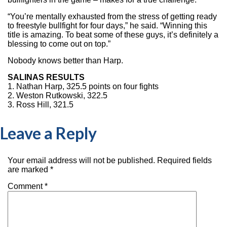
“You’re mentally exhausted from the stress of getting ready
to freestyle bullfight for four days,” he said. “Winning this
title is amazing. To beat some of these guys, it’s definitely a
blessing to come out on top.”
Nobody knows better than Harp.
SALINAS RESULTS
1. Nathan Harp, 325.5 points on four fights
2. Weston Rutkowski, 322.5
3. Ross Hill, 321.5
Leave a Reply
Your email address will not be published.
Required fields
are marked
*
Comment
*