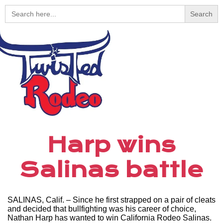
Search
for:
Harp wins
Salinas battle
SALINAS, Calif. – Since he first strapped on a pair of cleats
and decided that bullfighting was his career of choice,
Nathan Harp has wanted to win California Rodeo Salinas.