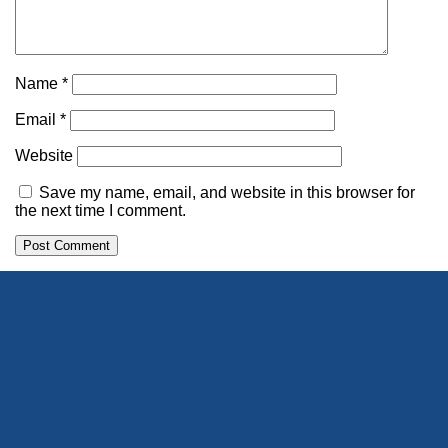
Name
*
Email
*
Website
Save my name, email, and website in this browser for
the next time I comment.
Alternative: