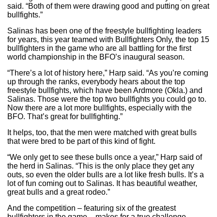
said. “Both of them were drawing good and putting on great
bullfights.”
Salinas has been one of the freestyle bullfighting leaders
for years, this year teamed with Bullfighters Only, the top 15
bullfighters in the game who are all battling for the first
world championship in the BFO’s inaugural season.
“There’s a lot of history here,” Harp said. “As you’re coming
up through the ranks, everybody hears about the top
freestyle bullfights, which have been Ardmore (Okla.) and
Salinas. Those were the top two bullfights you could go to.
Now there are a lot more bullfights, especially with the
BFO. That’s great for bullfighting.”
It helps, too, that the men were matched with great bulls
that were bred to be part of this kind of fight.
“We only get to see these bulls once a year,” Harp said of
the herd in Salinas. “This is the only place they get any
outs, so even the older bulls are a lot like fresh bulls. It’s a
lot of fun coming out to Salinas. It has beautiful weather,
great bulls and a great rodeo.”
And the competition – featuring six of the greatest
bullfighters in the game – makes for a true challenge.