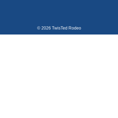
© 2026 TwisTed Rodeo