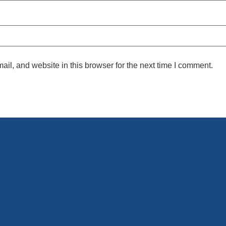
l, and website in this browser for the next time I comment.