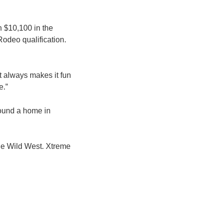
n $10,100 in the
Rodeo qualification.
It always makes it fun
e.”
found a home in
the Wild West. Xtreme