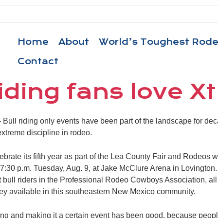
Home
About
World’s Toughest Rod
Contact
riding fans love 
ull riding only events have been part of the landscape for dec
treme discipline in rodeo.
lebrate its fifth year as part of the Lea County Fair and Rodeos 
 7:30 p.m. Tuesday, Aug. 9, at Jake McClure Arena in Lovington. I
t bull riders in the Professional Rodeo Cowboys Association, all b
ney available in this southeastern New Mexico community.
ding and making it a certain event has been good, because people