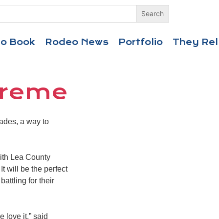
eo Book
Rodeo News
Portfolio
They Rel
Xtreme
ades, a way to
with Lea County
t will be the perfect
attling for their
 love it,” said