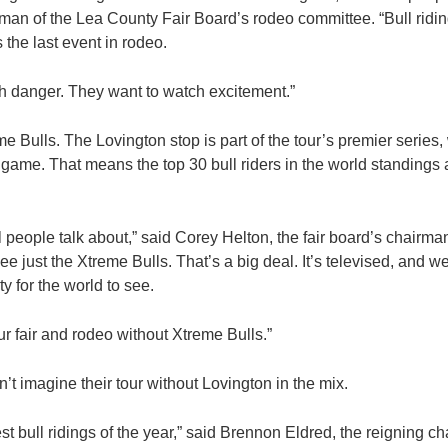
an of the Lea County Fair Board’s rodeo committee. “Bull riding
s the last event in rodeo.
h danger. They want to watch excitement.”
me Bulls. The Lovington stop is part of the tour’s premier series,
e game. That means the top 30 bull riders in the world standings
l people talk about,” said Corey Helton, the fair board’s chairm
ee just the Xtreme Bulls. That’s a big deal. It’s televised, and 
 for the world to see.
ur fair and rodeo without Xtreme Bulls.”
n’t imagine their tour without Lovington in the mix.
test bull ridings of the year,” said Brennon Eldred, the reigning