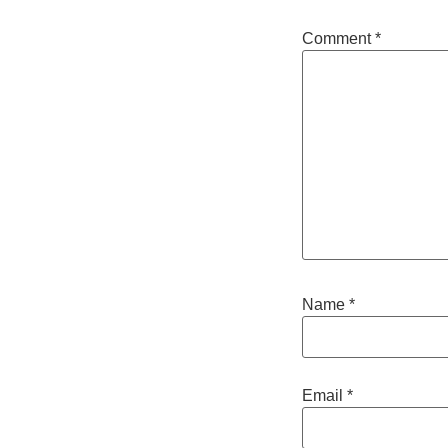
Comment
*
Name
*
Email
*