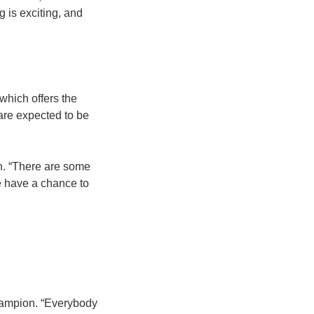
 is exciting, and
 which offers the
 are expected to be
an. “There are some
we have a chance to
 champion. “Everybody