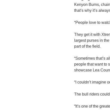
Kenyon Burns, chairm
that’s why it’s alway
“People love to watc
They get it with Xtre
largest purses in th
part of the field.
“Sometimes that’s al
people that want to s
showcase Lea County
“I couldn’t imagine o
The bull riders could
“It’s one of the grea