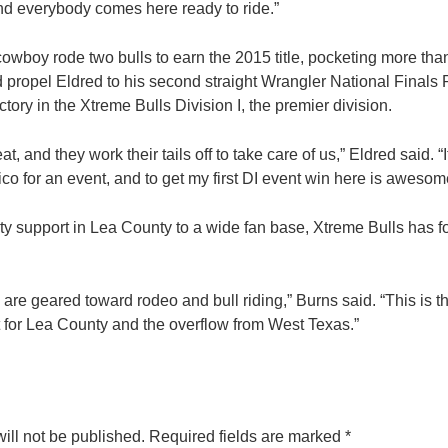
 and everybody comes here ready to ride.”
cowboy rode two bulls to earn the 2015 title, pocketing more tha
 propel Eldred to his second straight Wrangler National Finals 
victory in the Xtreme Bulls Division I, the premier division.
t, and they work their tails off to take care of us,” Eldred said. “
o for an event, and to get my first DI event win here is awesom
y support in Lea County to a wide fan base, Xtreme Bulls has 
are geared toward rodeo and bull riding,” Burns said. “This is 
fit for Lea County and the overflow from West Texas.”
ill not be published.
Required fields are marked
*