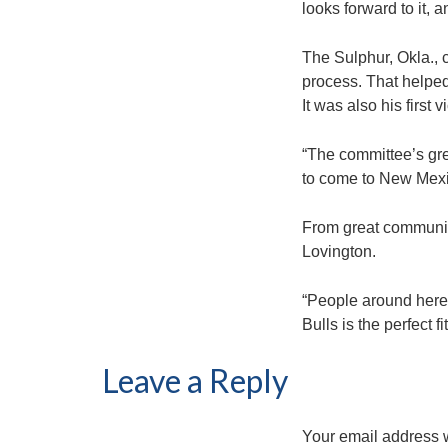
looks forward to it,
The Sulphur, Okla., 
process. That helped
It was also his first 
“The committee’s grea
to come to New Mexic
From great communit
Lovington.
“People around here 
Bulls is the perfect 
Leave a Reply
Your email address w