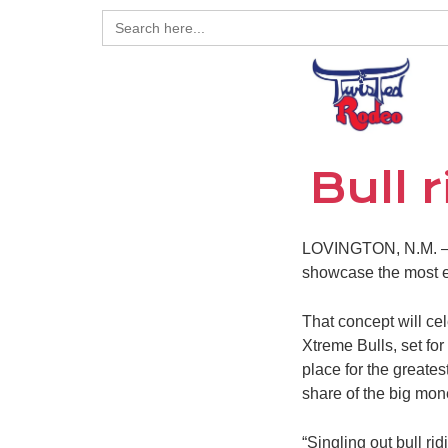
Search
for:
Bull 
LOVINGTON, N.M. – B
showcase the most ex
That concept will ce
Xtreme Bulls, set for
place for the greates
share of the big mo
“Singling out bull ri