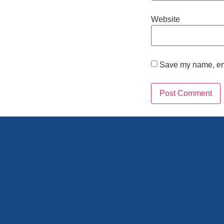
Website
Save my name, emai
Alternative: