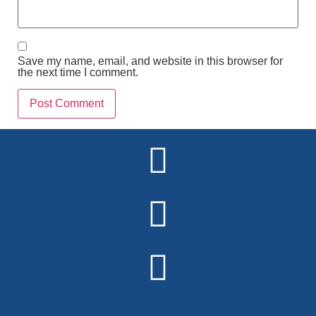
Save my name, email, and website in this browser for
the next time I comment.
Alternative: