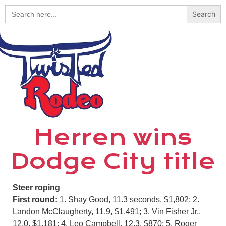
Search
for:
Herren wins
Dodge City title
Steer roping
First round:
1. Shay Good, 11.3 seconds, $1,802; 2.
Landon McClaugherty, 11.9, $1,491; 3. Vin Fisher Jr.,
12.0, $1,181; 4. Leo Campbell, 12.3, $870; 5. Roger