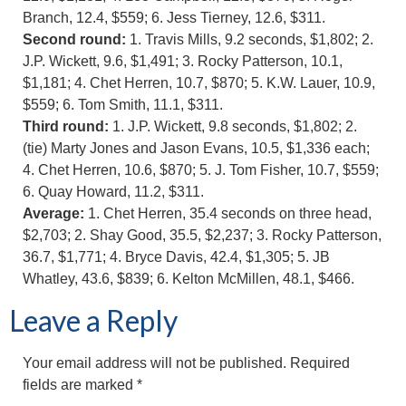
Branch, 12.4, $559; 6. Jess Tierney, 12.6, $311.
Second round:
1. Travis Mills, 9.2 seconds, $1,802; 2.
J.P. Wickett, 9.6, $1,491; 3. Rocky Patterson, 10.1,
$1,181; 4. Chet Herren, 10.7, $870; 5. K.W. Lauer, 10.9,
$559; 6. Tom Smith, 11.1, $311.
Third round:
1. J.P. Wickett, 9.8 seconds, $1,802; 2.
(tie) Marty Jones and Jason Evans, 10.5, $1,336 each;
4. Chet Herren, 10.6, $870; 5. J. Tom Fisher, 10.7, $559;
6. Quay Howard, 11.2, $311.
Average:
1. Chet Herren, 35.4 seconds on three head,
$2,703; 2. Shay Good, 35.5, $2,237; 3. Rocky Patterson,
36.7, $1,771; 4. Bryce Davis, 42.4, $1,305; 5. JB
Whatley, 43.6, $839; 6. Kelton McMillen, 48.1, $466.
Leave a Reply
Your email address will not be published.
Required
fields are marked
*