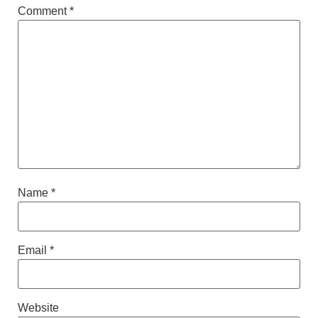
Comment
*
Name
*
Email
*
Website