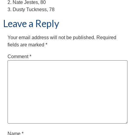
2. Nate Jestes, 80
3. Dusty Tuckness, 78
Leave a Reply
Your email address will not be published.
Required
fields are marked
*
Comment
*
Name
*