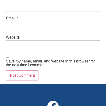
Email
*
Website
Save my name, email, and website in this browser for
the next time I comment.
Alternative: