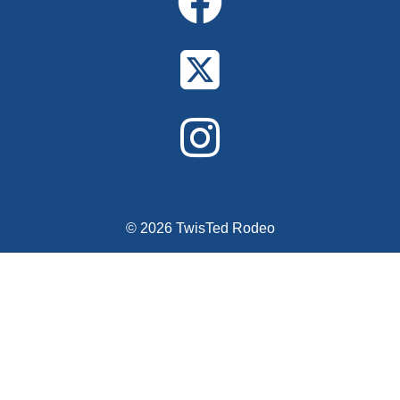
© 2026 TwisTed Rodeo