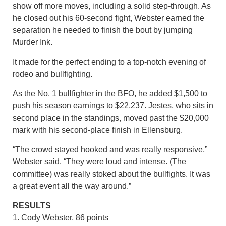
show off more moves, including a solid step-through. As
he closed out his 60-second fight, Webster earned the
separation he needed to finish the bout by jumping
Murder Ink.
It made for the perfect ending to a top-notch evening of
rodeo and bullfighting.
As the No. 1 bullfighter in the BFO, he added $1,500 to
push his season earnings to $22,237. Jestes, who sits in
second place in the standings, moved past the $20,000
mark with his second-place finish in Ellensburg.
“The crowd stayed hooked and was really responsive,”
Webster said. “They were loud and intense. (The
committee) was really stoked about the bullfights. It was
a great event all the way around.”
RESULTS
1. Cody Webster, 86 points