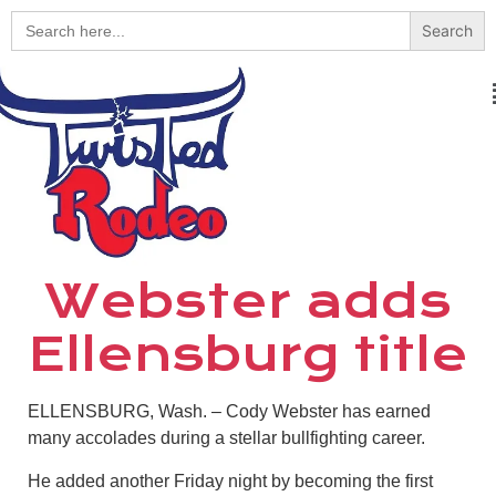
Search
for:
Webster adds
Ellensburg title
ELLENSBURG, Wash. – Cody Webster has earned
many accolades during a stellar bullfighting career.
He added another Friday night by becoming the first