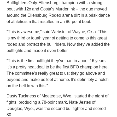
Bullfighters Only-Ellensburg champion with a strong
bout with 12x and Costa’s Murder Ink – the duo moved
around the Ellensburg Rodeo arena dirt in a brisk dance
of athleticism that resulted in an 86-point bout.
“This is awesome,” said Webster of Wayne, Okla. “This
is my third or fourth year of getting to come to this great
rodeo and protect the bull riders. Now they’ve added the
bullfights and made it even better.
“This is the first bullfight they’ve had in about 16 years.
It’s a pretty neat deal to be the first BFO champion here.
The committee’s really great to us; they go above and
beyond and make us feel at home. It’s definitely a notch
on the belt to win this.”
Dusty Tuckness of Meeteetse, Wyo., started the night of
fights, producing a 78-point mark. Nate Jestes of
Douglas, Wyo., was the second bullfighter and scored
80.