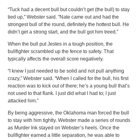
“Tuck had a decent bull but couldn’t get (the bull) to stay
tied up,” Webster said. “Nate came out and had the
strongest bull of the round, definitely the hottest bull. He
didn’t get a strong start, and the bull got him treed.”
When the bull put Jestes in a tough position, the
bullfighter scrambled up the fence to safety. That
typically affects the overall score negatively.
“I knew I just needed to be solid and not pull anything
crazy,” Webster said. “When I called for the bull, his first
reaction was to kick out of there; he’s a young bull that’s
not used to that flank. I just did what I had to; I just
attacked him.”
By being aggressive, the Oklahoma man forced the bull
to stay with him tightly. Webster made a series of rounds
as Murder Ink stayed on Webster’s heels. Once the
bullfighter earned a little separation, he was able to