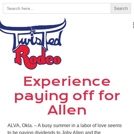
Search
for:
Experience
paying off for
Allen
ALVA, Okla. – A busy summer in a labor of love seems
to be paying dividends to Joby Allen and the