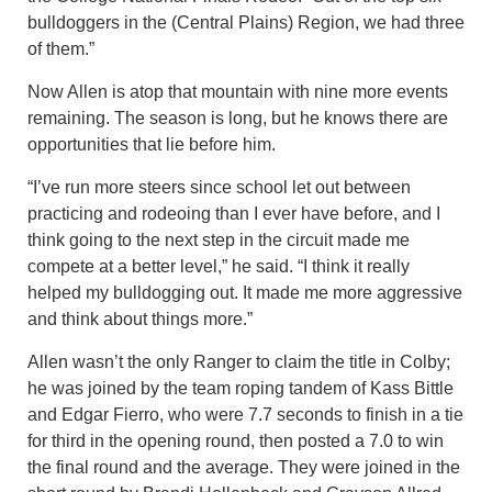
bulldoggers in the (Central Plains) Region, we had three
of them.”
Now Allen is atop that mountain with nine more events
remaining. The season is long, but he knows there are
opportunities that lie before him.
“I’ve run more steers since school let out between
practicing and rodeoing than I ever have before, and I
think going to the next step in the circuit made me
compete at a better level,” he said. “I think it really
helped my bulldogging out. It made me more aggressive
and think about things more.”
Allen wasn’t the only Ranger to claim the title in Colby;
he was joined by the team roping tandem of Kass Bittle
and Edgar Fierro, who were 7.7 seconds to finish in a tie
for third in the opening round, then posted a 7.0 to win
the final round and the average. They were joined in the