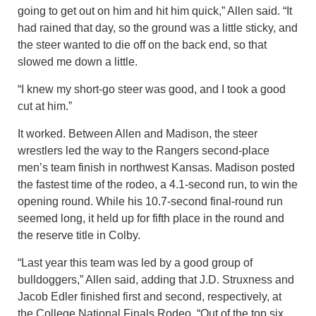
going to get out on him and hit him quick,” Allen said. “It
had rained that day, so the ground was a little sticky, and
the steer wanted to die off on the back end, so that
slowed me down a little.
“I knew my short-go steer was good, and I took a good
cut at him.”
It worked. Between Allen and Madison, the steer
wrestlers led the way to the Rangers second-place
men’s team finish in northwest Kansas. Madison posted
the fastest time of the rodeo, a 4.1-second run, to win the
opening round. While his 10.7-second final-round run
seemed long, it held up for fifth place in the round and
the reserve title in Colby.
“Last year this team was led by a good group of
bulldoggers,” Allen said, adding that J.D. Struxness and
Jacob Edler finished first and second, respectively, at
the College National Finals Rodeo. “Out of the top six