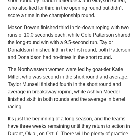
short round by Brandi Hollenbeck and Grayson Allred,
who also tied for third in the opening round but didn’t
score a time in the championship round.
Mason Bowen finished third in tie-down roping with two
runs of 10.0 seconds each, while Cole Patterson shared
the long-round win with a 9.5-second run. Taylor
Donaldson finished fifth in the first round; both Patterson
and Donaldson had no-times in the short round.
The Northwestern women were led by goat-tier Katie
Miller, who was second in the short round and average.
Taylor Munsell finished fourth in the short round and
average in breakaway roping, while Ashlyn Moeder
finished sixth in both rounds and the average in barrel
racing.
It’s just the beginning of a long season, and the teams
have three weeks remaining until they return to action in
Durant, Okla., on Oct. 6. There will be plenty of practice