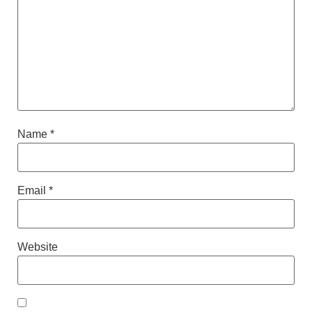
Name
*
Email
*
Website