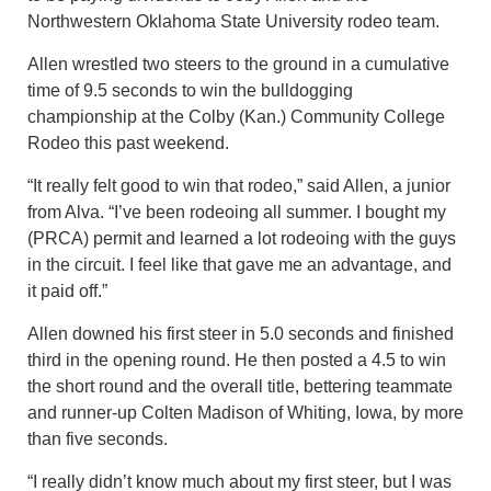
Northwestern Oklahoma State University rodeo team.
Allen wrestled two steers to the ground in a cumulative
time of 9.5 seconds to win the bulldogging
championship at the Colby (Kan.) Community College
Rodeo this past weekend.
“It really felt good to win that rodeo,” said Allen, a junior
from Alva. “I’ve been rodeoing all summer. I bought my
(PRCA) permit and learned a lot rodeoing with the guys
in the circuit. I feel like that gave me an advantage, and
it paid off.”
Allen downed his first steer in 5.0 seconds and finished
third in the opening round. He then posted a 4.5 to win
the short round and the overall title, bettering teammate
and runner-up Colten Madison of Whiting, Iowa, by more
than five seconds.
“I really didn’t know much about my first steer, but I was