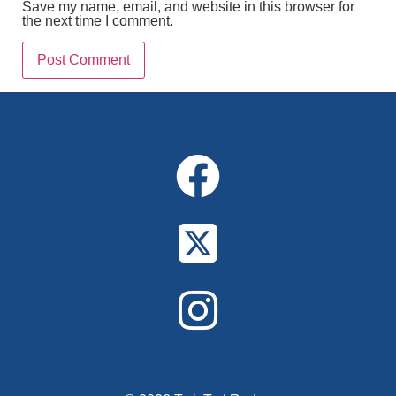
Save my name, email, and website in this browser for
the next time I comment.
Alternative: