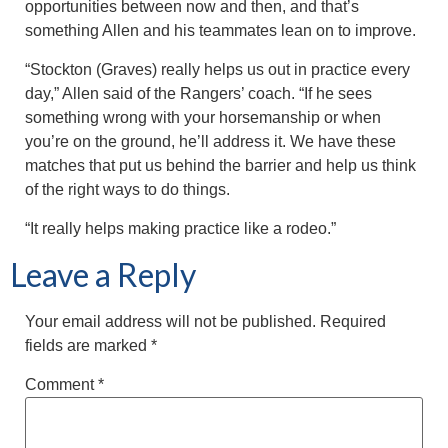
opportunities between now and then, and that’s
something Allen and his teammates lean on to improve.
“Stockton (Graves) really helps us out in practice every
day,” Allen said of the Rangers’ coach. “If he sees
something wrong with your horsemanship or when
you’re on the ground, he’ll address it. We have these
matches that put us behind the barrier and help us think
of the right ways to do things.
“It really helps making practice like a rodeo.”
Leave a Reply
Your email address will not be published.
Required
fields are marked
*
Comment
*