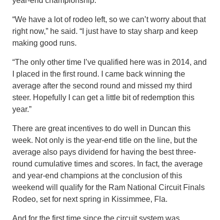
year-end championship.
“We have a lot of rodeo left, so we can’t worry about that
right now,” he said. “I just have to stay sharp and keep
making good runs.
“The only other time I’ve qualified here was in 2014, and
I placed in the first round. I came back winning the
average after the second round and missed my third
steer. Hopefully I can get a little bit of redemption this
year.”
There are great incentives to do well in Duncan this
week. Not only is the year-end title on the line, but the
average also pays dividend for having the best three-
round cumulative times and scores. In fact, the average
and year-end champions at the conclusion of this
weekend will qualify for the Ram National Circuit Finals
Rodeo, set for next spring in Kissimmee, Fla.
And for the first time since the circuit system was