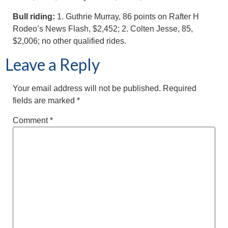
Bull riding:
1. Guthrie Murray, 86 points on Rafter H
Rodeo’s News Flash, $2,452; 2. Colten Jesse, 85,
$2,006; no other qualified rides.
Leave a Reply
Your email address will not be published.
Required
fields are marked
*
Comment
*