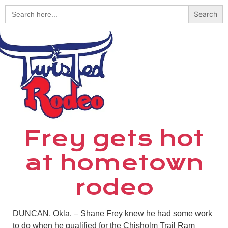
Search
for:
Frey gets hot
at hometown
rodeo
DUNCAN, Okla. – Shane Frey knew he had some work
to do when he qualified for the Chisholm Trail Ram