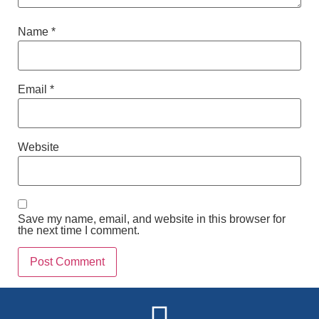
Name
*
Email
*
Website
Save my name, email, and website in this browser for
the next time I comment.
Alternative: