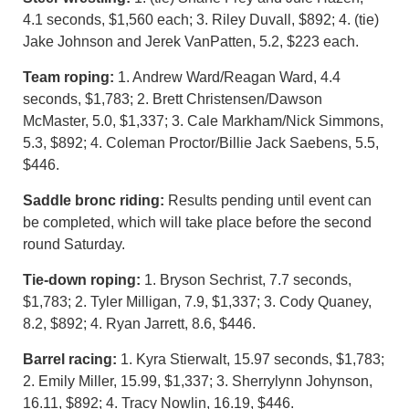
4.1 seconds, $1,560 each; 3. Riley Duvall, $892; 4. (tie)
Jake Johnson and Jerek VanPatten, 5.2, $223 each.
Team roping:
1. Andrew Ward/Reagan Ward, 4.4
seconds, $1,783; 2. Brett Christensen/Dawson
McMaster, 5.0, $1,337; 3. Cale Markham/Nick Simmons,
5.3, $892; 4. Coleman Proctor/Billie Jack Saebens, 5.5,
$446.
Saddle bronc riding:
Results pending until event can
be completed, which will take place before the second
round Saturday.
Tie-down roping:
1. Bryson Sechrist, 7.7 seconds,
$1,783; 2. Tyler Milligan, 7.9, $1,337; 3. Cody Quaney,
8.2, $892; 4. Ryan Jarrett, 8.6, $446.
Barrel racing:
1. Kyra Stierwalt, 15.97 seconds, $1,783;
2. Emily Miller, 15.99, $1,337; 3. Sherrylynn Johynson,
16.11, $892; 4. Tracy Nowlin, 16.19, $446.