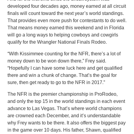
developed four decades ago, money earned at all circuit
finals will count toward the next year’s world standings.
That provides even more push for contestants to do well.
That means money earned this weekend and in Florida
will go a long ways to helping cowboys and cowgirls
qualify for the Wrangler National Finals Rodeo.
“With Kissimmee counting for the NFR, there’s a lot of
money down to be won down there,” Frey said.
“Hopefully I can have some luck here and get qualified
there and win a chunk of change. That’s the goal for
sure, then get ready to go to the NFR in 2017.”
The NFR is the premier championship in ProRodeo,
and only the top 15 in the world standings in each event
advance to Las Vegas. That’s where world champions
are crowned each December, and it’s understandable
why Frey wants to be there. It also offers the biggest pay
in the game over 10 days. His father, Shawn, qualified