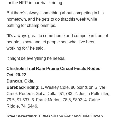
for the NFR in bareback riding.
But there’s always something about competing in his
hometown, and he gets to do that this week while
battling for championships.
“It’s always great to come home and compete in front of
people I know and let people see what I’ve been
working for,” he said.
It might be everything he needs.
Chisholm Trail Ram Prairie Circuit Finals Rodeo
Oct. 20-22
Duncan, Okla.
Bareback riding:
1. Wesley Cole, 80 points on Silver
Creek Rodeo’s Got a Dollar, $1,783; 2. Justin Pollmiller,
79.5, $1,337; 3. Frank Morton, 78.5, $892; 4. Caine
Riddle, 74, $446.
Steer wrestling:
1. (tie) Shane Frey and Jule Hazen,