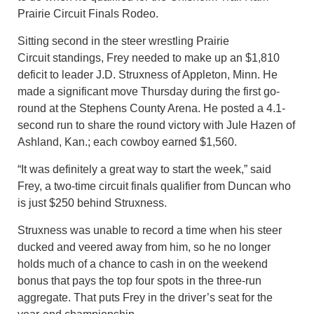
Prairie Circuit Finals Rodeo.
Sitting second in the steer wrestling Prairie
Circuit standings, Frey needed to make up an $1,810
deficit to leader J.D. Struxness of Appleton, Minn. He
made a significant move Thursday during the first go-
round at the Stephens County Arena. He posted a 4.1-
second run to share the round victory with Jule Hazen of
Ashland, Kan.; each cowboy earned $1,560.
“It was definitely a great way to start the week,” said
Frey, a two-time circuit finals qualifier from Duncan who
is just $250 behind Struxness.
Struxness was unable to record a time when his steer
ducked and veered away from him, so he no longer
holds much of a chance to cash in on the weekend
bonus that pays the top four spots in the three-run
aggregate. That puts Frey in the driver’s seat for the