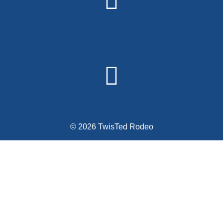
© 2026 TwisTed Rodeo