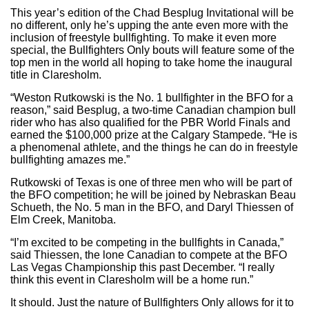
This year’s edition of the Chad Besplug Invitational will be
no different, only he’s upping the ante even more with the
inclusion of freestyle bullfighting. To make it even more
special, the Bullfighters Only bouts will feature some of the
top men in the world all hoping to take home the inaugural
title in Claresholm.
“Weston Rutkowski is the No. 1 bullfighter in the BFO for a
reason,” said Besplug, a two-time Canadian champion bull
rider who has also qualified for the PBR World Finals and
earned the $100,000 prize at the Calgary Stampede. “He is
a phenomenal athlete, and the things he can do in freestyle
bullfighting amazes me.”
Rutkowski of Texas is one of three men who will be part of
the BFO competition; he will be joined by Nebraskan Beau
Schueth, the No. 5 man in the BFO, and Daryl Thiessen of
Elm Creek, Manitoba.
“I’m excited to be competing in the bullfights in Canada,”
said Thiessen, the lone Canadian to compete at the BFO
Las Vegas Championship this past December. “I really
think this event in Claresholm will be a home run.”
It should. Just the nature of Bullfighters Only allows for it to