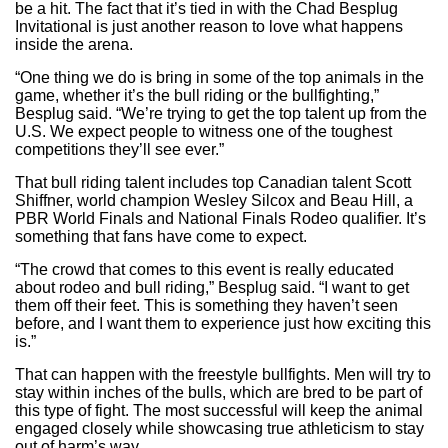
be a hit. The fact that it’s tied in with the Chad Besplug
Invitational is just another reason to love what happens
inside the arena.
“One thing we do is bring in some of the top animals in the
game, whether it’s the bull riding or the bullfighting,”
Besplug said. “We’re trying to get the top talent up from the
U.S. We expect people to witness one of the toughest
competitions they’ll see ever.”
That bull riding talent includes top Canadian talent Scott
Shiffner, world champion Wesley Silcox and Beau Hill, a
PBR World Finals and National Finals Rodeo qualifier. It’s
something that fans have come to expect.
“The crowd that comes to this event is really educated
about rodeo and bull riding,” Besplug said. “I want to get
them off their feet. This is something they haven’t seen
before, and I want them to experience just how exciting this
is.”
That can happen with the freestyle bullfights. Men will try to
stay within inches of the bulls, which are bred to be part of
this type of fight. The most successful will keep the animal
engaged closely while showcasing true athleticism to stay
out of harm’s way.