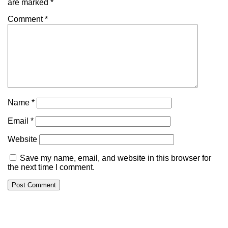
are marked
*
Comment
*
Name
*
Email
*
Website
Save my name, email, and website in this browser for
the next time I comment.
Alternative: