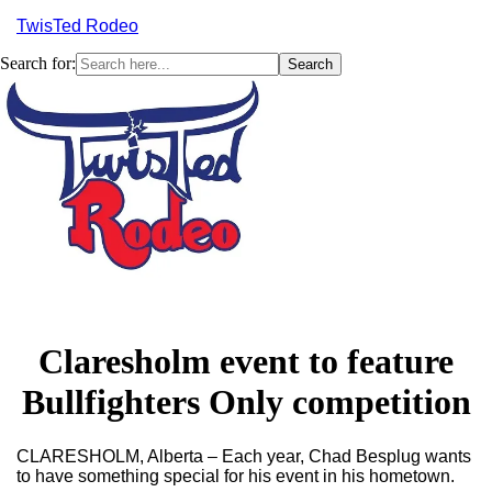
TwisTed Rodeo
Search for:
Menu
Claresholm event to feature
Bullfighters Only competition
CLARESHOLM, Alberta – Each year, Chad Besplug wants
to have something special for his event in his hometown.