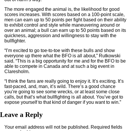
The more engaged the animal is, the likelihood for good
scores increases. With scores based on a 100-point scale,
men can earn up to 50 points per fight based on their ability
to exhibit control and style while maneuvering around or
over an animal; a bull can earn up to 50 points based on its
quickness, aggression and willingness to stay with the
bullfighter.
“I’m excited to go toe-to-toe with these bulls and show
everyone up there what the BFO is all about,” Rutkowski
said. “This is a big opportunity for me and for the BFO to be
able to compete in Canada and at such a big event in
Claresholm.
“I think the fans are really going to enjoy it. It’s exciting. It’s
fast-paced, and, man, it’s wild. There’s a good chance
you’re going to see some wrecks, or at least some close
calls, but that’s what bullfighting is all about. You’ve got to
expose yourself to that kind of danger if you want to win.”
Leave a Reply
Your email address will not be published.
Required fields