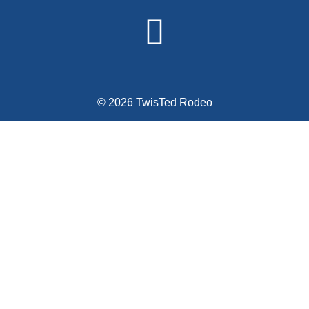
© 2026 TwisTed Rodeo