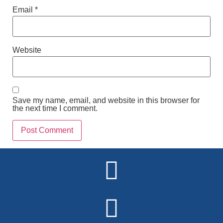
Email
*
Website
Save my name, email, and website in this browser for
the next time I comment.
Alternative: