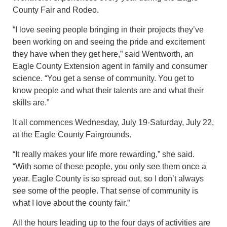
County Fair and Rodeo.
“I love seeing people bringing in their projects they’ve
been working on and seeing the pride and excitement
they have when they get here,” said Wentworth, an
Eagle County Extension agent in family and consumer
science. “You get a sense of community. You get to
know people and what their talents are and what their
skills are.”
It all commences Wednesday, July 19-Saturday, July 22,
at the Eagle County Fairgrounds.
“It really makes your life more rewarding,” she said.
“With some of these people, you only see them once a
year. Eagle County is so spread out, so I don’t always
see some of the people. That sense of community is
what I love about the county fair.”
All the hours leading up to the four days of activities are