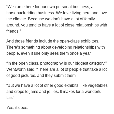
“We came here for our own personal business, a
horseback-riding business. We love living here and love
the climate. Because we don’t have a lot of family
around, you tend to have a lot of close relationships with
friends.”
And those friends include the open-class exhibitors.
There’s something about developing relationships with
people, even if she only sees them once a year.
“In the open class, photography is our biggest category,”
Wentworth said. “There are a lot of people that take a lot
of good pictures, and they submit them.
“But we have a lot of other good exhibits, like vegetables
and crops to jams and jellies. It makes for a wonderful
fair.”
Yes, it does.