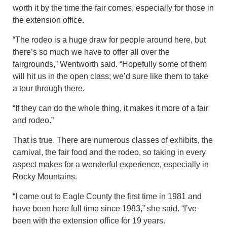
worth it by the time the fair comes, especially for those in
the extension office.
“The rodeo is a huge draw for people around here, but
there’s so much we have to offer all over the
fairgrounds,” Wentworth said. “Hopefully some of them
will hit us in the open class; we’d sure like them to take
a tour through there.
“If they can do the whole thing, it makes it more of a fair
and rodeo.”
That is true. There are numerous classes of exhibits, the
carnival, the fair food and the rodeo, so taking in every
aspect makes for a wonderful experience, especially in
Rocky Mountains.
“I came out to Eagle County the first time in 1981 and
have been here full time since 1983,” she said. “I’ve
been with the extension office for 19 years.