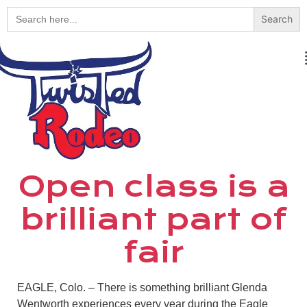
Search
for:
Open class is a
brilliant part of
fair
EAGLE, Colo. – There is something brilliant Glenda
Wentworth experiences every year during the Eagle