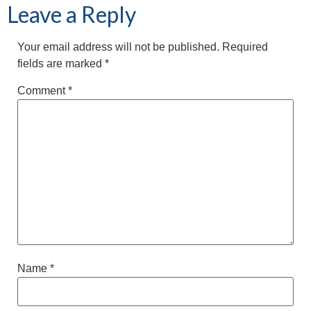
Leave a Reply
Your email address will not be published.
Required
fields are marked
*
Comment
*
Name
*