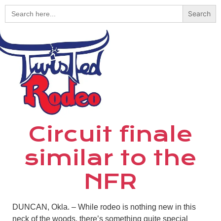
Search
for:
Circuit finale
similar to the
NFR
DUNCAN, Okla. – While rodeo is nothing new in this
neck of the woods, there’s something quite special