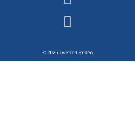
© 2026 TwisTed Rodeo