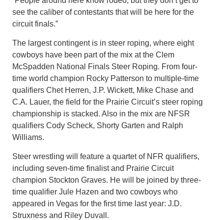
“People around here know rodeo, but they don’t get to
see the caliber of contestants that will be here for the
circuit finals.”
The largest contingent is in steer roping, where eight
cowboys have been part of the mix at the Clem
McSpadden National Finals Steer Roping. From four-
time world champion Rocky Patterson to multiple-time
qualifiers Chet Herren, J.P. Wickett, Mike Chase and
C.A. Lauer, the field for the Prairie Circuit’s steer roping
championship is stacked. Also in the mix are NFSR
qualifiers Cody Scheck, Shorty Garten and Ralph
Williams.
Steer wrestling will feature a quartet of NFR qualifiers,
including seven-time finalist and Prairie Circuit
champion Stockton Graves. He will be joined by three-
time qualifier Jule Hazen and two cowboys who
appeared in Vegas for the first time last year: J.D.
Struxness and Riley Duvall.