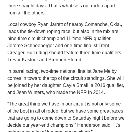
three straight days. That’s what sets our rodeo apart
from all the others.”
Local cowboy Ryan Jarrett of nearby Comanche, Okla.,
leads the tie-down roping race, but also in the mix are
nine-time circuit champ and 11-time NFR qualifier
Jerome Schneeberger and one-time finalist Trent
Creager. Bull riding should feature three-time qualifiers
Trevor Kastner and Brennon Eldred.
In barrel racing, two-time national finalist Jane Melby
comes in toward the top of the circuit standings. She will
be joined by her daughter, Cayla Small, a 2016 qualifier,
and Jean Winters, who made the NFR in 2014.
“The great thing we have in our circuit is not only some
of the best in all of rodeo, but we have some great races
that are going to come down to Saturday night before we
decide our year-end champions,” Henderson said. “It’s