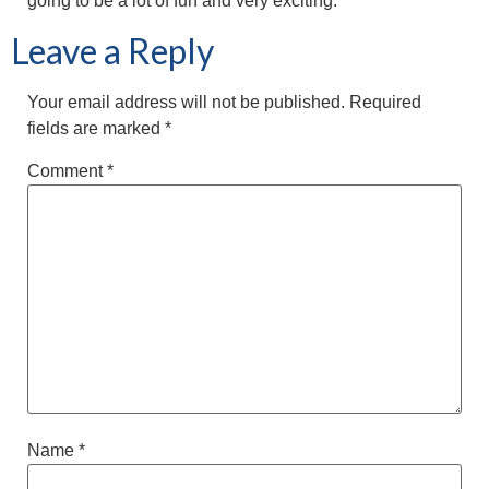
going to be a lot of fun and very exciting.”
Leave a Reply
Your email address will not be published.
Required
fields are marked
*
Comment
*
Name
*