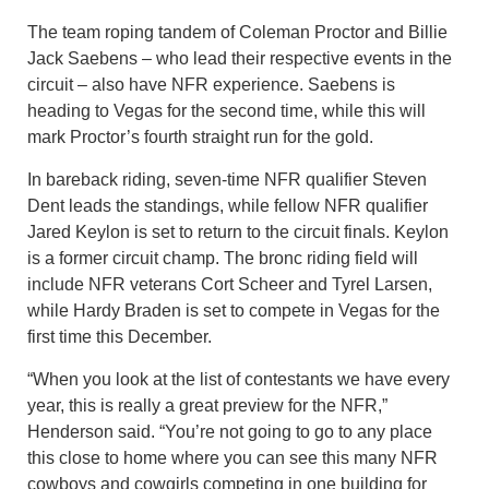
The team roping tandem of Coleman Proctor and Billie
Jack Saebens – who lead their respective events in the
circuit – also have NFR experience. Saebens is
heading to Vegas for the second time, while this will
mark Proctor’s fourth straight run for the gold.
In bareback riding, seven-time NFR qualifier Steven
Dent leads the standings, while fellow NFR qualifier
Jared Keylon is set to return to the circuit finals. Keylon
is a former circuit champ. The bronc riding field will
include NFR veterans Cort Scheer and Tyrel Larsen,
while Hardy Braden is set to compete in Vegas for the
first time this December.
“When you look at the list of contestants we have every
year, this is really a great preview for the NFR,”
Henderson said. “You’re not going to go to any place
this close to home where you can see this many NFR
cowboys and cowgirls competing in one building for