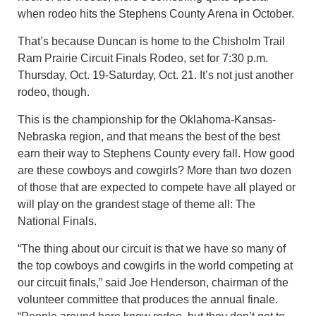
when rodeo hits the Stephens County Arena in October.
That’s because Duncan is home to the Chisholm Trail
Ram Prairie Circuit Finals Rodeo, set for 7:30 p.m.
Thursday, Oct. 19-Saturday, Oct. 21. It’s not just another
rodeo, though.
This is the championship for the Oklahoma-Kansas-
Nebraska region, and that means the best of the best
earn their way to Stephens County every fall. How good
are these cowboys and cowgirls? More than two dozen
of those that are expected to compete have all played or
will play on the grandest stage of theme all: The
National Finals.
“The thing about our circuit is that we have so many of
the top cowboys and cowgirls in the world competing at
our circuit finals,” said Joe Henderson, chairman of the
volunteer committee that produces the annual finale.