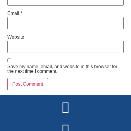
Email
*
Website
Save my name, email, and website in this browser for
the next time I comment.
Alternative: