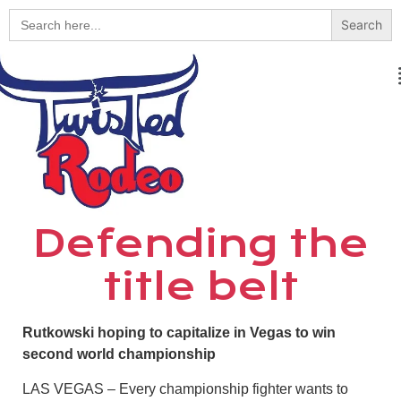
Search
for:
Defending the
title belt
Rutkowski hoping to capitalize in Vegas to win
second world championship
LAS VEGAS – Every championship fighter wants to