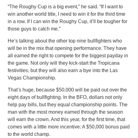
“The Roughy Cup is a big event,” he said. “If I want to
win another world title, I need to win it for the third time
in a row. If I can win the Roughy Cup, it’ll be tougher for
those guys to catch me.”
He’s talking about the other top nine bullfighters who
will be in the mix that opening performance. They have
all earned the right to compete for the biggest payday in
the game. Not only will they kick-start the Tropicana
festivities, but they will also earn a bye into the Las
Vegas Championship.
That’s huge, because $50,000 will be paid out over the
eight days of bullfighting. In the BFO, dollars not only
help pay bills, but they equal championship points. The
man with the most money earned through the season
will earn the crown. And this year, for the first time, that
comes with a little more incentive: A $50,000 bonus paid
to the world champ.