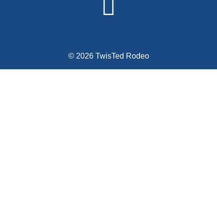
© 2026 TwisTed Rodeo