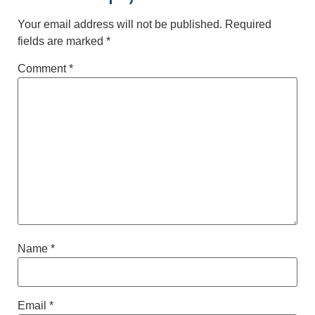
Your email address will not be published.
Required
fields are marked
*
Comment
*
Name
*
Email
*