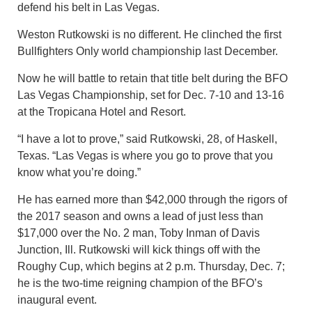
defend his belt in Las Vegas.
Weston Rutkowski is no different. He clinched the first
Bullfighters Only world championship last December.
Now he will battle to retain that title belt during the BFO
Las Vegas Championship, set for Dec. 7-10 and 13-16
at the Tropicana Hotel and Resort.
“I have a lot to prove,” said Rutkowski, 28, of Haskell,
Texas. “Las Vegas is where you go to prove that you
know what you’re doing.”
He has earned more than $42,000 through the rigors of
the 2017 season and owns a lead of just less than
$17,000 over the No. 2 man, Toby Inman of Davis
Junction, Ill. Rutkowski will kick things off with the
Roughy Cup, which begins at 2 p.m. Thursday, Dec. 7;
he is the two-time reigning champion of the BFO’s
inaugural event.