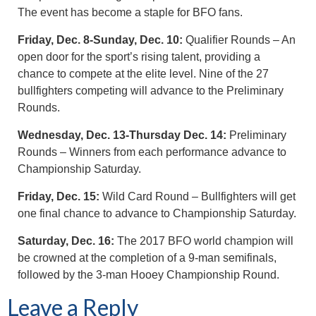
The event has become a staple for BFO fans.
Friday, Dec. 8-Sunday, Dec. 10:
Qualifier Rounds – An
open door for the sport’s rising talent, providing a
chance to compete at the elite level. Nine of the 27
bullfighters competing will advance to the Preliminary
Rounds.
Wednesday, Dec. 13-Thursday Dec. 14:
Preliminary
Rounds – Winners from each performance advance to
Championship Saturday.
Friday, Dec. 15:
Wild Card Round – Bullfighters will get
one final chance to advance to Championship Saturday.
Saturday, Dec. 16:
The 2017 BFO world champion will
be crowned at the completion of a 9-man semifinals,
followed by the 3-man Hooey Championship Round.
Leave a Reply