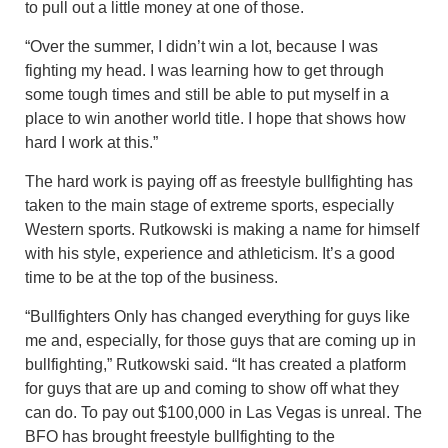
to pull out a little money at one of those.
“Over the summer, I didn’t win a lot, because I was
fighting my head. I was learning how to get through
some tough times and still be able to put myself in a
place to win another world title. I hope that shows how
hard I work at this.”
The hard work is paying off as freestyle bullfighting has
taken to the main stage of extreme sports, especially
Western sports. Rutkowski is making a name for himself
with his style, experience and athleticism. It’s a good
time to be at the top of the business.
“Bullfighters Only has changed everything for guys like
me and, especially, for those guys that are coming up in
bullfighting,” Rutkowski said. “It has created a platform
for guys that are up and coming to show off what they
can do. To pay out $100,000 in Las Vegas is unreal. The
BFO has brought freestyle bullfighting to the