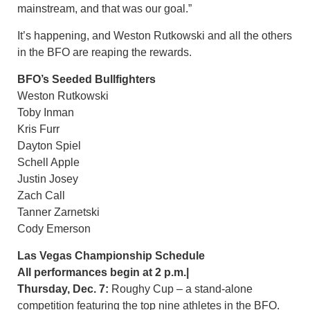
mainstream, and that was our goal.”
It’s happening, and Weston Rutkowski and all the others
in the BFO are reaping the rewards.
BFO’s Seeded Bullfighters
Weston Rutkowski
Toby Inman
Kris Furr
Dayton Spiel
Schell Apple
Justin Josey
Zach Call
Tanner Zarnetski
Cody Emerson
Las Vegas Championship Schedule
All performances begin at 2 p.m.|
Thursday, Dec. 7:
Roughy Cup – a stand-alone
competition featuring the top nine athletes in the BFO.