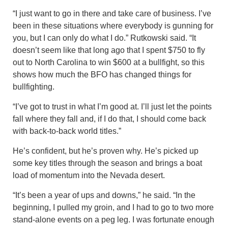
“I just want to go in there and take care of business. I’ve
been in these situations where everybody is gunning for
you, but I can only do what I do.” Rutkowski said. “It
doesn’t seem like that long ago that I spent $750 to fly
out to North Carolina to win $600 at a bullfight, so this
shows how much the BFO has changed things for
bullfighting.
“I’ve got to trust in what I’m good at. I’ll just let the points
fall where they fall and, if I do that, I should come back
with back-to-back world titles.”
He’s confident, but he’s proven why. He’s picked up
some key titles through the season and brings a boat
load of momentum into the Nevada desert.
“It’s been a year of ups and downs,” he said. “In the
beginning, I pulled my groin, and I had to go to two more
stand-alone events on a peg leg. I was fortunate enough