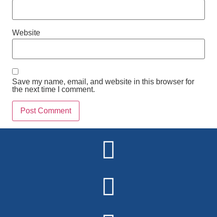
Website
Save my name, email, and website in this browser for
the next time I comment.
Alternative: