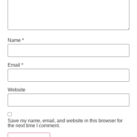
Name
*
Email
*
Website
Save my name, email, and website in this browser for
the next time I comment.