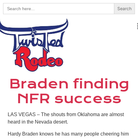
Search
for:
Braden finding
NFR success
LAS VEGAS – The shouts from Oklahoma are almost
heard in the Nevada desert.
Hardy Braden knows he has many people cheering him