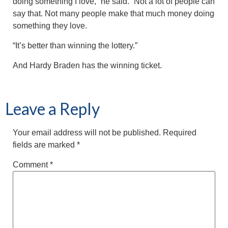
doing something I love,” he said. “Not a lot of people can
say that. Not many people make that much money doing
something they love.
“It’s better than winning the lottery.”
And Hardy Braden has the winning ticket.
Leave a Reply
Your email address will not be published.
Required
fields are marked
*
Comment
*