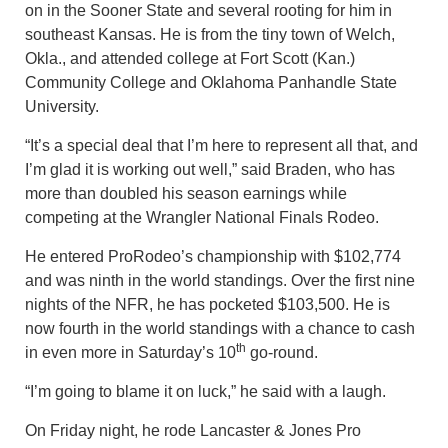
on in the Sooner State and several rooting for him in
southeast Kansas. He is from the tiny town of Welch,
Okla., and attended college at Fort Scott (Kan.)
Community College and Oklahoma Panhandle State
University.
“It’s a special deal that I’m here to represent all that, and
I’m glad it is working out well,” said Braden, who has
more than doubled his season earnings while
competing at the Wrangler National Finals Rodeo.
He entered ProRodeo’s championship with $102,774
and was ninth in the world standings. Over the first nine
nights of the NFR, he has pocketed $103,500. He is
now fourth in the world standings with a chance to cash
th
in even more in Saturday’s 10
go-round.
“I’m going to blame it on luck,” he said with a laugh.
On Friday night, he rode Lancaster & Jones Pro