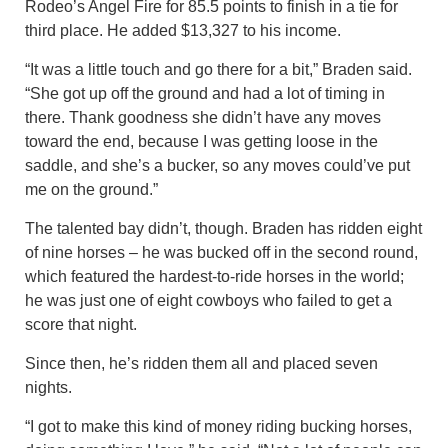
Rodeo’s Angel Fire for 85.5 points to finish in a tie for
third place. He added $13,327 to his income.
“It was a little touch and go there for a bit,” Braden said.
“She got up off the ground and had a lot of timing in
there. Thank goodness she didn’t have any moves
toward the end, because I was getting loose in the
saddle, and she’s a bucker, so any moves could’ve put
me on the ground.”
The talented bay didn’t, though. Braden has ridden eight
of nine horses – he was bucked off in the second round,
which featured the hardest-to-ride horses in the world;
he was just one of eight cowboys who failed to get a
score that night.
Since then, he’s ridden them all and placed seven
nights.
“I got to make this kind of money riding bucking horses,