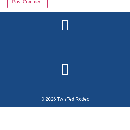
Alternative:
© 2026 TwisTed Rodeo