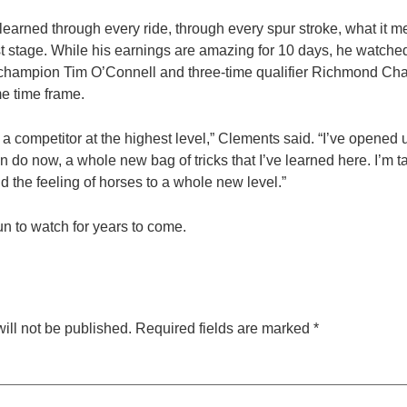
 learned through every ride, through every spur stroke, what it 
 stage. While his earnings are amazing for 10 days, he watched
 champion Tim O’Connell and three-time qualifier Richmond Ch
e time frame.
 a competitor at the highest level,” Clements said. “I’ve opened
an do now, a whole new bag of tricks that I’ve learned here. I’m t
d the feeling of horses to a whole new level.”
un to watch for years to come.
ill not be published.
Required fields are marked
*