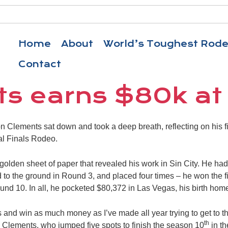
Home
About
World’s Toughest Rod
Contact
s earns $80k at
ements sat down and took a deep breath, reflecting on his firs
al Finals Rodeo.
a golden sheet of paper that revealed his work in Sin City. He ha
to the ground in Round 3, and placed four times – he won the f
und 10. In all, he pocketed $80,372 in Las Vegas, his birth hom
 and win as much money as I’ve made all year trying to get to this
th
id Clements, who jumped five spots to finish the season 10
in th