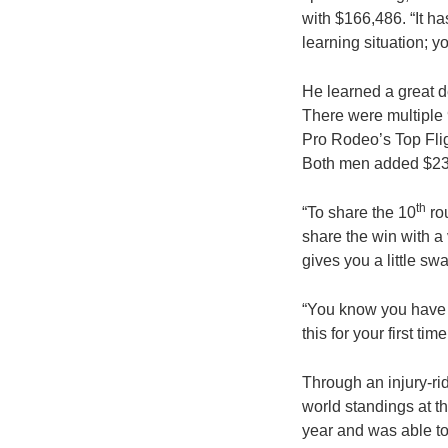
with $166,486. “It ha
learning situation; y
He learned a great d
There were multiple 
Pro Rodeo’s Top Flig
Both men added $23,
th
“To share the 10
rou
share the win with a 
gives you a little sw
“You know you have i
this for your first ti
Through an injury-ri
world standings at t
year and was able to