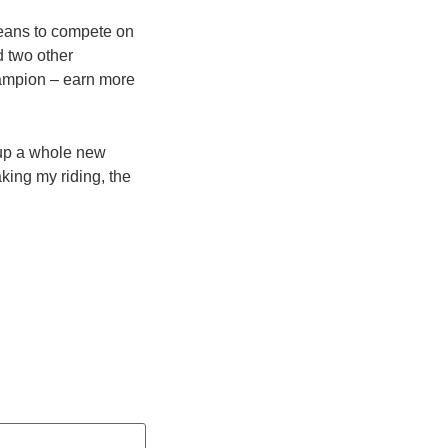
means to compete on
 two other
ampion – earn more
 up a whole new
aking my riding, the