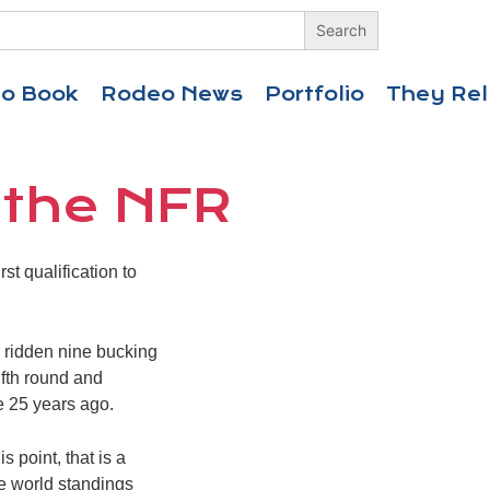
eo Book
Rodeo News
Portfolio
They Rel
 the NFR
t qualification to
d ridden nine bucking
ifth round and
e 25 years ago.
 point, that is a
e world standings