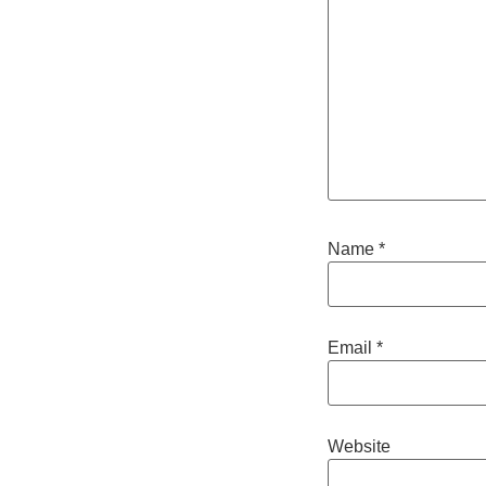
Name
*
Email
*
Website