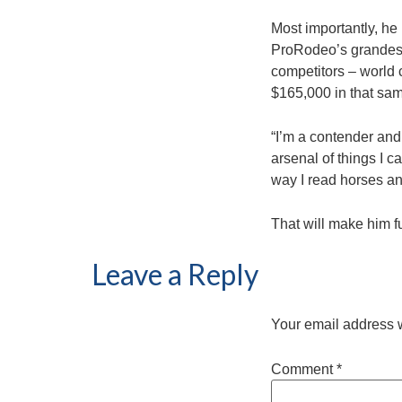
Most importantly, he
ProRodeo’s grandest
competitors – world
$165,000 in that sam
“I’m a contender and
arsenal of things I c
way I read horses an
That will make him f
Leave a Reply
Your email address w
Comment
*