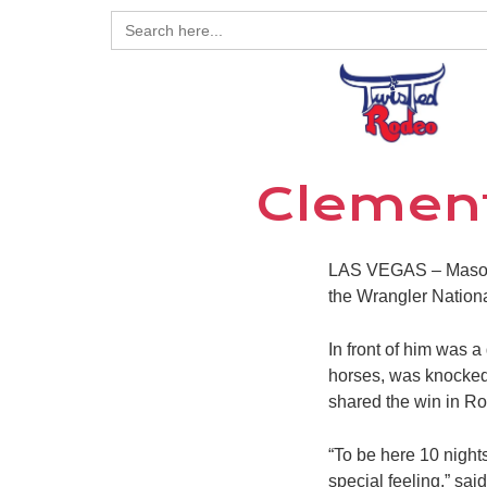
Search
for:
Clement
LAS VEGAS – Mason Cl
the Wrangler Nation
In front of him was 
horses, was knocked 
shared the win in Ro
“To be here 10 nights
special feeling,” sa