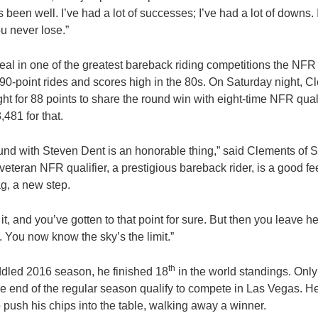
s been well. I’ve had a lot of successes; I’ve had a lot of downs. 
ou never lose.”
eal in one of the greatest bareback riding competitions the NFR
90-point rides and scores high in the 80s. On Saturday night, C
ht for 88 points to share the round win with eight-time NFR qual
481 for that.
nd with Steven Dent is an honorable thing,” said Clements of S
veteran NFR qualifier, a prestigious bareback rider, is a good feel
ag, a new step.
t, and you’ve gotten to that point for sure. But then you leave 
me. You now know the sky’s the limit.”
th
ddled 2016 season, he finished 18
in the world standings. Only 
he end of the regular season qualify to compete in Las Vegas. H
 push his chips into the table, walking away a winner.