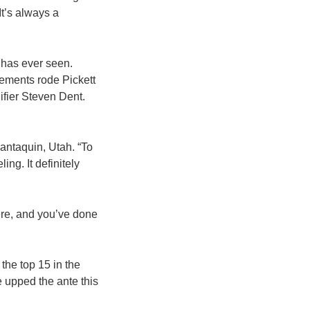
It’s always a
 has ever seen.
lements rode Pickett
ifier Steven Dent.
antaquin, Utah. “To
ing. It definitely
here, and you’ve done
the top 15 in the
e upped the ante this