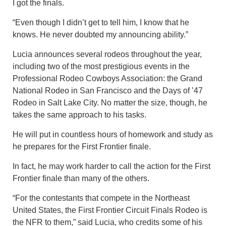
I got the finals.
“Even though I didn’t get to tell him, I know that he
knows. He never doubted my announcing ability.”
Lucia announces several rodeos throughout the year,
including two of the most prestigious events in the
Professional Rodeo Cowboys Association: the Grand
National Rodeo in San Francisco and the Days of ’47
Rodeo in Salt Lake City. No matter the size, though, he
takes the same approach to his tasks.
He will put in countless hours of homework and study as
he prepares for the First Frontier finale.
In fact, he may work harder to call the action for the First
Frontier finale than many of the others.
“For the contestants that compete in the Northeast
United States, the First Frontier Circuit Finals Rodeo is
the NFR to them,” said Lucia, who credits some of his