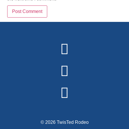
Alternative:
© 2026 TwisTed Rodeo