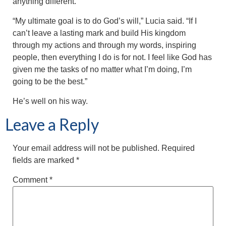
anything different.
“My ultimate goal is to do God’s will,” Lucia said. “If I
can’t leave a lasting mark and build His kingdom
through my actions and through my words, inspiring
people, then everything I do is for not. I feel like God has
given me the tasks of no matter what I’m doing, I’m
going to be the best.”
He’s well on his way.
Leave a Reply
Your email address will not be published.
Required
fields are marked
*
Comment
*