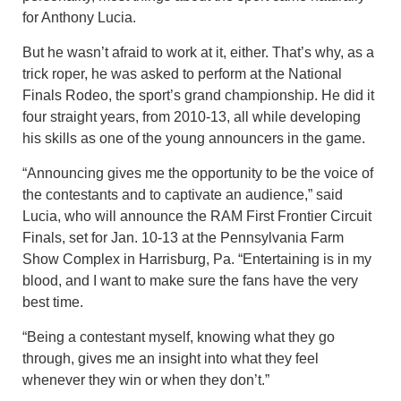
for Anthony Lucia.
But he wasn’t afraid to work at it, either. That’s why, as a
trick roper, he was asked to perform at the National
Finals Rodeo, the sport’s grand championship. He did it
four straight years, from 2010-13, all while developing
his skills as one of the young announcers in the game.
“Announcing gives me the opportunity to be the voice of
the contestants and to captivate an audience,” said
Lucia, who will announce the RAM First Frontier Circuit
Finals, set for Jan. 10-13 at the Pennsylvania Farm
Show Complex in Harrisburg, Pa. “Entertaining is in my
blood, and I want to make sure the fans have the very
best time.
“Being a contestant myself, knowing what they go
through, gives me an insight into what they feel
whenever they win or when they don’t.”