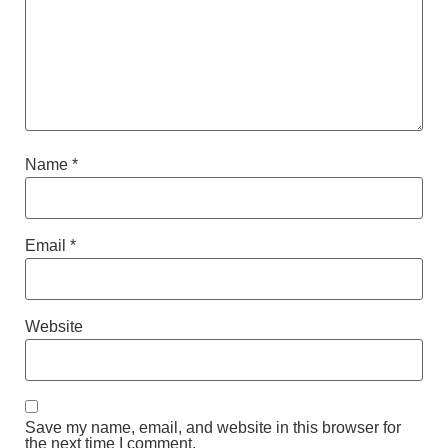
Name
*
Email
*
Website
Save my name, email, and website in this browser for
the next time I comment.