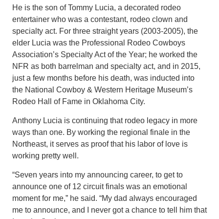
He is the son of Tommy Lucia, a decorated rodeo
entertainer who was a contestant, rodeo clown and
specialty act. For three straight years (2003-2005), the
elder Lucia was the Professional Rodeo Cowboys
Association’s Specialty Act of the Year; he worked the
NFR as both barrelman and specialty act, and in 2015,
just a few months before his death, was inducted into
the National Cowboy & Western Heritage Museum’s
Rodeo Hall of Fame in Oklahoma City.
Anthony Lucia is continuing that rodeo legacy in more
ways than one. By working the regional finale in the
Northeast, it serves as proof that his labor of love is
working pretty well.
“Seven years into my announcing career, to get to
announce one of 12 circuit finals was an emotional
moment for me,” he said. “My dad always encouraged
me to announce, and I never got a chance to tell him that