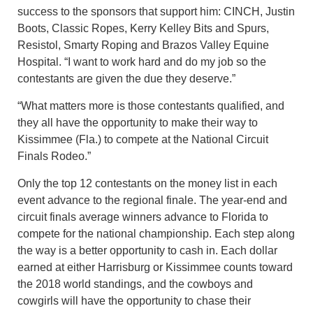
success to the sponsors that support him: CINCH, Justin
Boots, Classic Ropes, Kerry Kelley Bits and Spurs,
Resistol, Smarty Roping and Brazos Valley Equine
Hospital. “I want to work hard and do my job so the
contestants are given the due they deserve.”
“What matters more is those contestants qualified, and
they all have the opportunity to make their way to
Kissimmee (Fla.) to compete at the National Circuit
Finals Rodeo.”
Only the top 12 contestants on the money list in each
event advance to the regional finale. The year-end and
circuit finals average winners advance to Florida to
compete for the national championship. Each step along
the way is a better opportunity to cash in. Each dollar
earned at either Harrisburg or Kissimmee counts toward
the 2018 world standings, and the cowboys and
cowgirls will have the opportunity to chase their