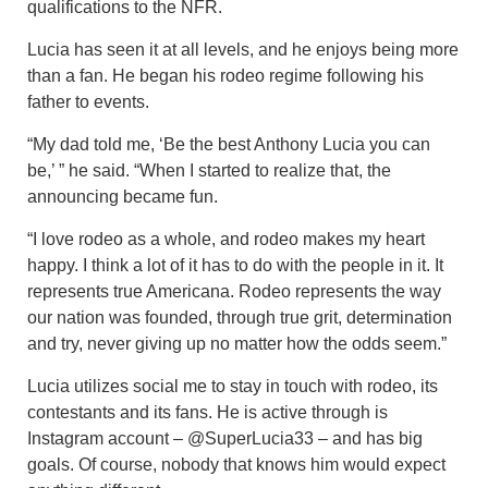
qualifications to the NFR.
Lucia has seen it at all levels, and he enjoys being more
than a fan. He began his rodeo regime following his
father to events.
“My dad told me, ‘Be the best Anthony Lucia you can
be,’ ” he said. “When I started to realize that, the
announcing became fun.
“I love rodeo as a whole, and rodeo makes my heart
happy. I think a lot of it has to do with the people in it. It
represents true Americana. Rodeo represents the way
our nation was founded, through true grit, determination
and try, never giving up no matter how the odds seem.”
Lucia utilizes social me to stay in touch with rodeo, its
contestants and its fans. He is active through is
Instagram account – @SuperLucia33 – and has big
goals. Of course, nobody that knows him would expect