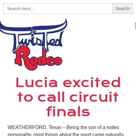
Search
for:
Lucia excited
to call circuit
finals
WEATHERFORD, Texas – Being the son of a rodeo
personality, most things about the sport came naturally