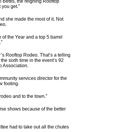
Bettis, the reigning Rooftop
 you get.”
 and she made the most of it. Not
deo.
 of the Year and a top 5 barrel
.”
r’s Rooftop Rodeo. That’s a telling
he sixth time in the event’s 92
o Association.
mmunity services director for the
w footing.
 rodeo and to the town.”
rse shows because of the better
ttee had to take out all the chutes