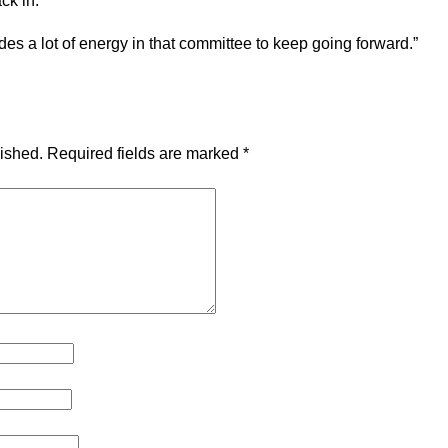
ack in.
vides a lot of energy in that committee to keep going forward.”
lished.
Required fields are marked
*