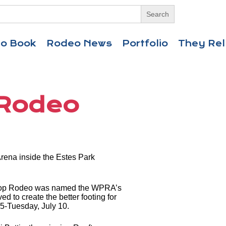
eo Book
Rodeo News
Portfolio
They Rel
 Rodeo
rena inside the Estes Park
ooftop Rodeo was named the WPRA’s
d to create the better footing for
y 5-Tuesday, July 10.