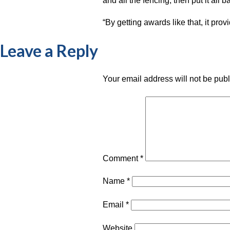
and all the fencing, then put it all b
“By getting awards like that, it pro
Leave a Reply
Your email address will not be pub
Comment
*
Name
*
Email
*
Website