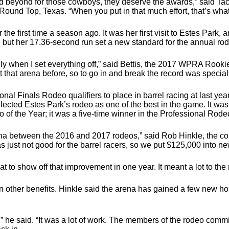
eyond for those cowboys, they deserve the awards,” said Taci 
ound Top, Texas. “When you put in that much effort, that’s what
r the first time a season ago. It was her first visit to Estes Park,
 but her 17.36-second run set a new standard for the annual ro
ly when I set everything off,” said Bettis, the 2017 WPRA Rookie
t that arena before, so to go in and break the record was special
nal Finals Rodeo qualifiers to place in barrel racing at last yea
cted Estes Park’s rodeo as one of the best in the game. It was t
of the Year; it was a five-time winner in the Professional Rode
rena between the 2016 and 2017 rodeos,” said Rob Hinkle, the co
s just not good for the barrel racers, so we put $125,000 into ne
eat to show off that improvement in one year. It meant a lot to the
 other benefits. Hinkle said the arena has gained a few new ho
,” he said. “It was a lot of work. The members of the rodeo commi