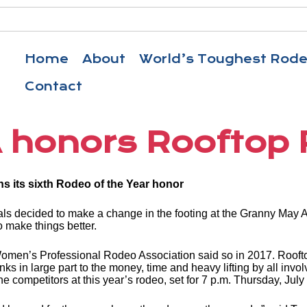
Home
About
World’s Toughest Rod
Contact
honors Rooftop
ns its sixth Rodeo of the Year honor
s decided to make a change in the footing at the Granny May A
o make things better.
the Women’s Professional Rodeo Association said so in 2017. R
 in large part to the money, time and heavy lifting by all involve
 the competitors at this year’s rodeo, set for 7 p.m. Thursday, Jul