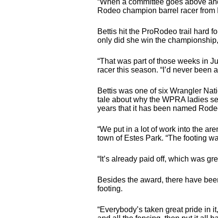
“When a committee goes above and b
Rodeo champion barrel racer from R
Bettis hit the ProRodeo trail hard fo
only did she win the championship,
“That was part of those weeks in Ju
racer this season. “I’d never been a
Bettis was one of six Wrangler Natio
tale about why the WPRA ladies sele
years that it has been named Rodeo 
“We put in a lot of work into the a
town of Estes Park. “The footing wa
“It’s already paid off, which was gr
Besides the award, there have been
footing.
“Everybody’s taken great pride in it