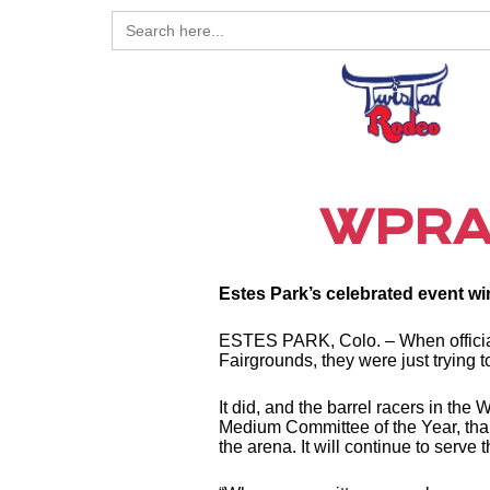
Search
for:
WPRA 
Estes Park’s celebrated event wi
ESTES PARK, Colo. – When official
Fairgrounds, they were just trying t
It did, and the barrel racers in 
Medium Committee of the Year, thanks
the arena. It will continue to serve