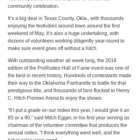
community celebration.
It’s a big deal in Texas County, Okla., with thousands
enjoying the festivities around town around the first
weekend of May. It’s also a huge undertaking, with
dozens of volunteers working diligently year-round to
make sure event goes off without a hitch.
With outstanding weather all week long, the 2018
edition of the ProRodeo Hall of Fame event was one of
the best in recent history. Hundreds of contestants made
their way to the Oklahoma Panhandle to battle for that
prestigious title, and thousands of fans flocked to Henry
C. Hitch Pioneer Arena to enjoy the shows.
“If I put a grade on our rodeo this year, I would give it an
85 or a 90,” said Mitch Egger, in his first year serving as
chairman of the volunteer committee that produces the
annual rodeo. “I think everything went well, and the