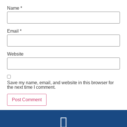
Name
*
Email
*
Website
Save my name, email, and website in this browser for
the next time I comment.
Alternative: