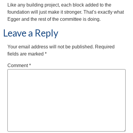
Like any building project, each block added to the
foundation will just make it stronger. That’s exactly what
Egger and the rest of the committee is doing.
Leave a Reply
Your email address will not be published.
Required
fields are marked
*
Comment
*