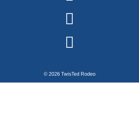
© 2026 TwisTed Rodeo