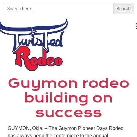
Search
for:
Guymon rodeo
building on
success
GUYMON, Okla. – The Guymon Pioneer Days Rodeo
has always been the centerpiece to the annual