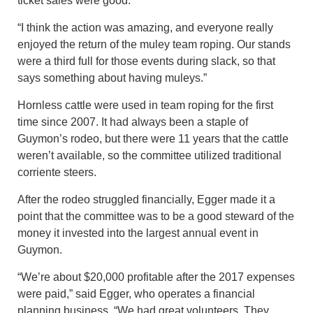
ticket sales were good.
“I think the action was amazing, and everyone really
enjoyed the return of the muley team roping. Our stands
were a third full for those events during slack, so that
says something about having muleys.”
Hornless cattle were used in team roping for the first
time since 2007. It had always been a staple of
Guymon’s rodeo, but there were 11 years that the cattle
weren’t available, so the committee utilized traditional
corriente steers.
After the rodeo struggled financially, Egger made it a
point that the committee was to be a good steward of the
money it invested into the largest annual event in
Guymon.
“We’re about $20,000 profitable after the 2017 expenses
were paid,” said Egger, who operates a financial
planning business. “We had great volunteers. They