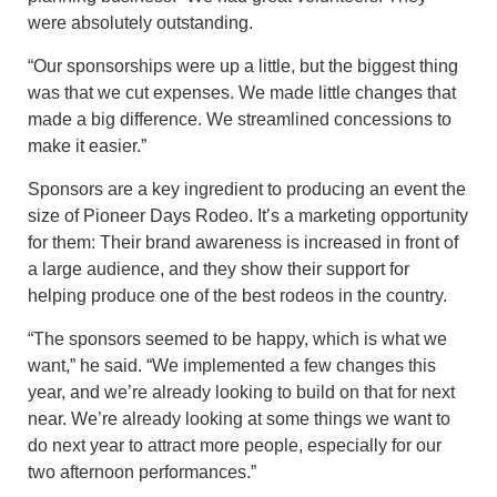
were absolutely outstanding.
“Our sponsorships were up a little, but the biggest thing
was that we cut expenses. We made little changes that
made a big difference. We streamlined concessions to
make it easier.”
Sponsors are a key ingredient to producing an event the
size of Pioneer Days Rodeo. It’s a marketing opportunity
for them: Their brand awareness is increased in front of
a large audience, and they show their support for
helping produce one of the best rodeos in the country.
“The sponsors seemed to be happy, which is what we
want,” he said. “We implemented a few changes this
year, and we’re already looking to build on that for next
near. We’re already looking at some things we want to
do next year to attract more people, especially for our
two afternoon performances.”