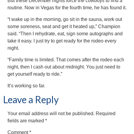
But these December nights force the cowboys to find a
routine. Now in Vegas for the fourth time, he has found it.
“I wake up in the morning, go sit in the sauna, work out
some soreness, seat and get it heated up,” Champion
said. “Then I rehydrate, eat, sign some autographs and
take it easy. I just try to get ready for the rodeo every
night.
“Family time is limited. That comes after the rodeo each
night, then I cash out about midnight. You just need to
get yourself ready to ride.”
It’s working so far.
Leave a Reply
Your email address will not be published.
Required
fields are marked
*
Comment
*