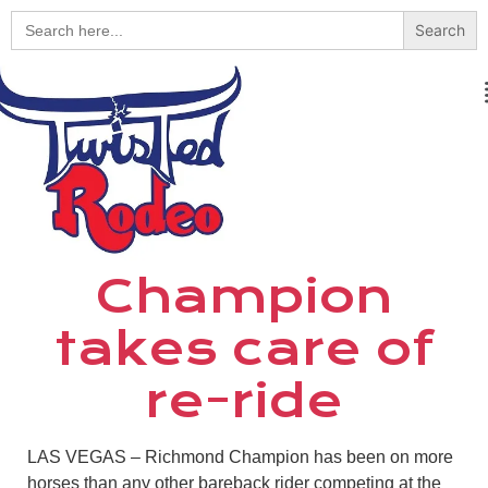
Search
for:
Champion
takes care of
re-ride
LAS VEGAS – Richmond Champion has been on more
horses than any other bareback rider competing at the