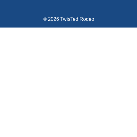
© 2026 TwisTed Rodeo