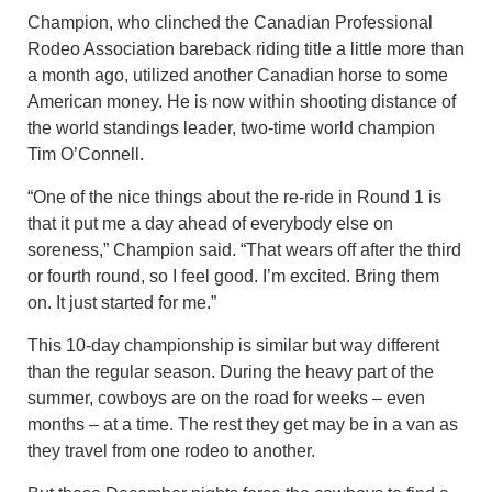
Champion, who clinched the Canadian Professional
Rodeo Association bareback riding title a little more than
a month ago, utilized another Canadian horse to some
American money. He is now within shooting distance of
the world standings leader, two-time world champion
Tim O’Connell.
“One of the nice things about the re-ride in Round 1 is
that it put me a day ahead of everybody else on
soreness,” Champion said. “That wears off after the third
or fourth round, so I feel good. I’m excited. Bring them
on. It just started for me.”
This 10-day championship is similar but way different
than the regular season. During the heavy part of the
summer, cowboys are on the road for weeks – even
months – at a time. The rest they get may be in a van as
they travel from one rodeo to another.