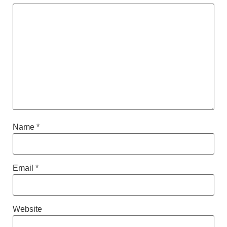
Name
*
Email
*
Website