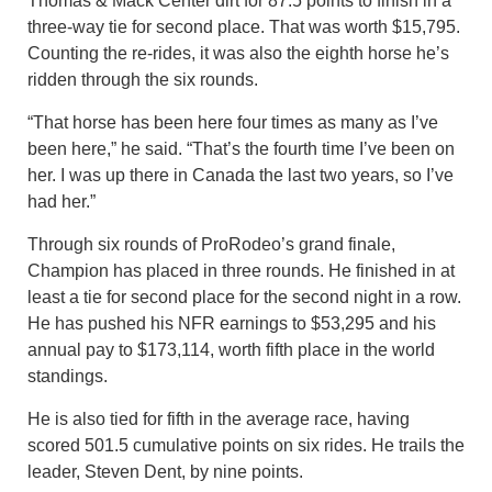
Thomas & Mack Center dirt for 87.5 points to finish in a
three-way tie for second place. That was worth $15,795.
Counting the re-rides, it was also the eighth horse he’s
ridden through the six rounds.
“That horse has been here four times as many as I’ve
been here,” he said. “That’s the fourth time I’ve been on
her. I was up there in Canada the last two years, so I’ve
had her.”
Through six rounds of ProRodeo’s grand finale,
Champion has placed in three rounds. He finished in at
least a tie for second place for the second night in a row.
He has pushed his NFR earnings to $53,295 and his
annual pay to $173,114, worth fifth place in the world
standings.
He is also tied for fifth in the average race, having
scored 501.5 cumulative points on six rides. He trails the
leader, Steven Dent, by nine points.