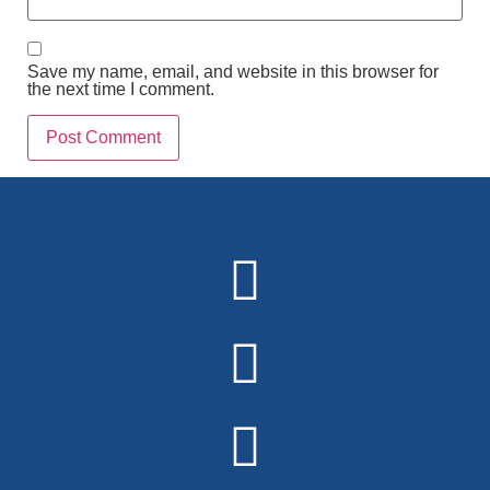
Save my name, email, and website in this browser for
the next time I comment.
Alternative: