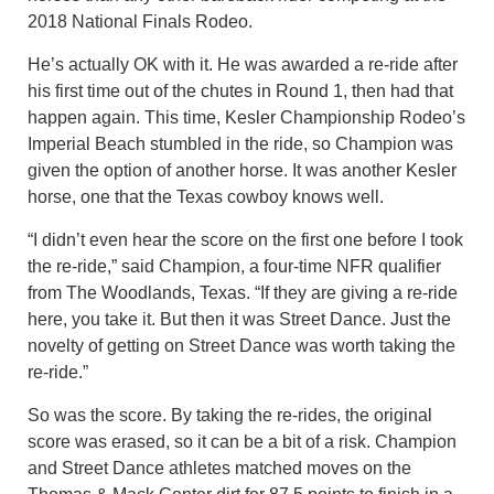
2018 National Finals Rodeo.
He’s actually OK with it. He was awarded a re-ride after
his first time out of the chutes in Round 1, then had that
happen again. This time, Kesler Championship Rodeo’s
Imperial Beach stumbled in the ride, so Champion was
given the option of another horse. It was another Kesler
horse, one that the Texas cowboy knows well.
“I didn’t even hear the score on the first one before I took
the re-ride,” said Champion, a four-time NFR qualifier
from The Woodlands, Texas. “If they are giving a re-ride
here, you take it. But then it was Street Dance. Just the
novelty of getting on Street Dance was worth taking the
re-ride.”
So was the score. By taking the re-rides, the original
score was erased, so it can be a bit of a risk. Champion
and Street Dance athletes matched moves on the