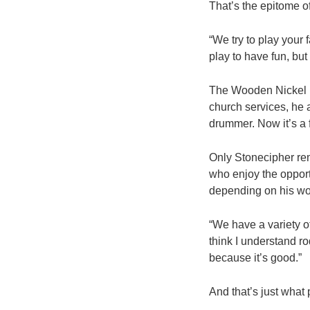
That’s the epitome o
“We try to play your 
play to have fun, but
The Wooden Nickel ba
church services, he 
drummer. Now it’s a f
Only Stonecipher rem
who enjoy the opport
depending on his wo
“We have a variety of
think I understand ro
because it’s good.”
And that’s just what