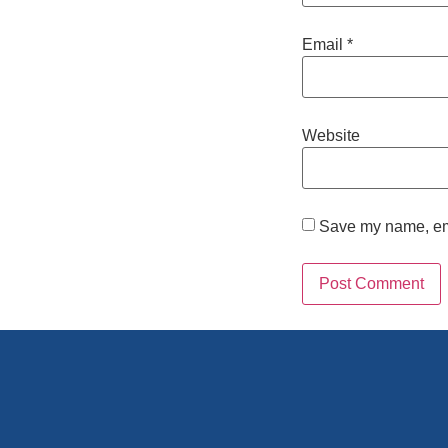
Email
*
Website
Save my name, emai
Alternative: