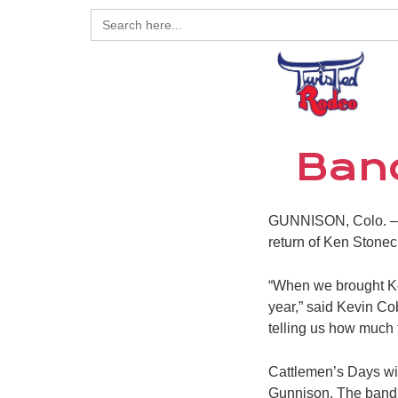
Search
for:
Band
GUNNISON, Colo. – Th
return of Ken Stone
“When we brought Ken
year,” said Kevin C
telling us how much 
Cattlemen’s Days wil
Gunnison. The band w