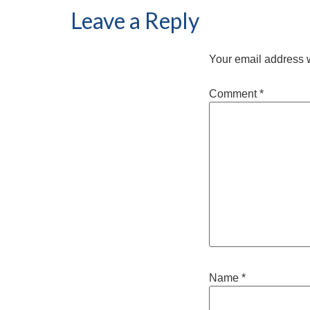
Leave a Reply
Your email address w
Comment
*
Name
*