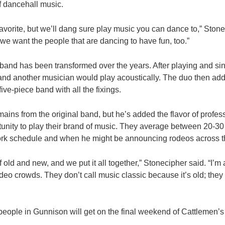
f dancehall music.
favorite, but we’ll dang sure play music you can dance to,” Ston
 we want the people that are dancing to have fun, too.”
nd has been transformed over the years. After playing and sing
and another musician would play acoustically. The duo then add
ive-piece band with all the fixings.
ains from the original band, but he’s added the flavor of profe
unity to play their brand of music. They average between 20-30
rk schedule and when he might be announcing rodeos across t
 old and new, and we put it all together,” Stonecipher said. “I’m 
deo crowds. They don’t call music classic because it’s old; they c
 people in Gunnison will get on the final weekend of Cattlemen’