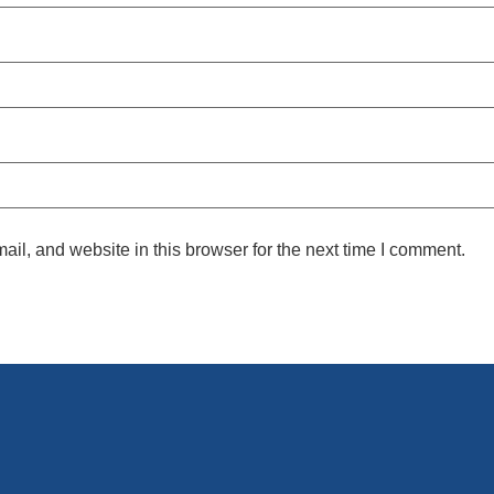
l, and website in this browser for the next time I comment.