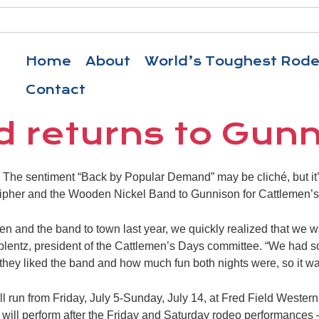
Home
About
World’s Toughest Rod
Contact
 returns to Gun
e sentiment “Back by Popular Demand” may be cliché, but it’s a
cipher and the Wooden Nickel Band to Gunnison for Cattlemen’
 and the band to town last year, we quickly realized that we 
oblentz, president of the Cattlemen’s Days committee. “We had 
they liked the band and how much fun both nights were, so it wa
l run from Friday, July 5-Sunday, July 14, at Fred Field Western
ill perform after the Friday and Saturday rodeo performances 