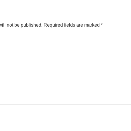
ill not be published.
Required fields are marked
*