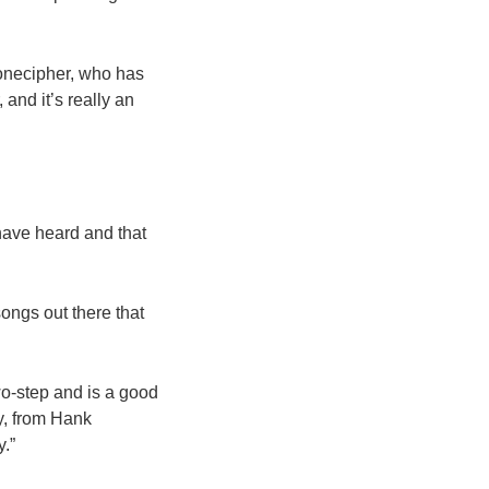
tonecipher, who has
 and it’s really an
have heard and that
 songs out there that
two-step and is a good
dy, from Hank
.”