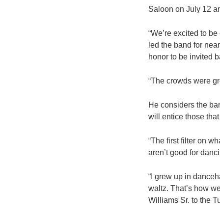
Saloon on July 12 and
“We’re excited to be
led the band for near
honor to be invited b
“The crowds were gre
He considers the ban
will entice those tha
“The first filter on w
aren’t good for danci
“I grew up in danceha
waltz. That’s how we
Williams Sr. to the 