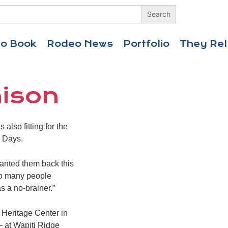
eo Book
Rodeo News
Portfolio
They Rel
nison
lso fitting for the
s Days.
wanted them back this
so many people
s a no-brainer.”
 Heritage Center in
– at Wapiti Ridge