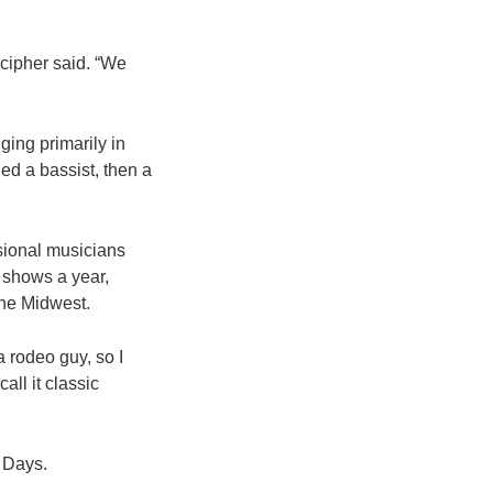
ecipher said. “We
ing primarily in
ed a bassist, then a
ssional musicians
 shows a year,
he Midwest.
a rodeo guy, so I
all it classic
s Days.