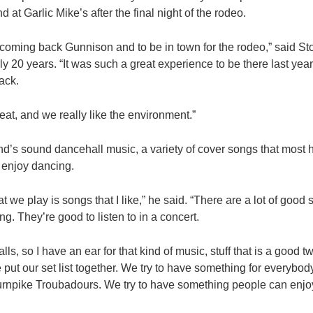
 at Garlic Mike’s after the final night of the rodeo.
 coming back Gunnison and to be in town for the rodeo,” said S
ly 20 years. “It was such a great experience to be there last year,
ack.
at, and we really like the environment.”
d’s sound dancehall music, a variety of cover songs that most 
t enjoy dancing.
hat we play is songs that I like,” he said. “There are a lot of good
ng. They’re good to listen to in a concert.
lls, so I have an ear for that kind of music, stuff that is a good 
 put our set list together. We try to have something for everybo
Turnpike Troubadours. We try to have something people can enjoy