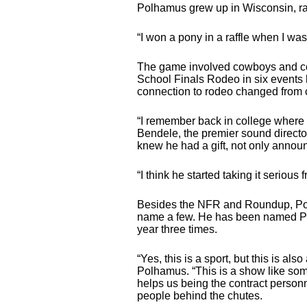
Polhamus grew up in Wisconsin, rat
“I won a pony in a raffle when I was
The game involved cowboys and cowg
School Finals Rodeo in six events h
connection to rodeo changed from co
“I remember back in college where 
Bendele, the premier sound direct
knew he had a gift, not only announ
“I think he started taking it serious 
Besides the NFR and Roundup, Pol
name a few. He has been named PR
year three times.
“Yes, this is a sport, but this is 
Polhamus. “This is a show like some
helps us being the contract person
people behind the chutes.