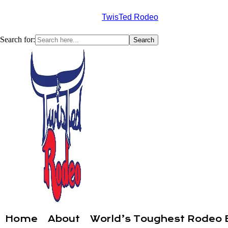
TwisTed Rodeo
Search for:
Home
About
World’s Toughest Rodeo 