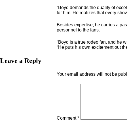
“Boyd demands the quality of excel
for him. He realizes that every sho
Besides expertise, he carries a pas
personnel to the fans.
“Boyd is a true rodeo fan, and he 
“He puts his own excitement out ther
Leave a Reply
Your email address will not be pub
Comment
*