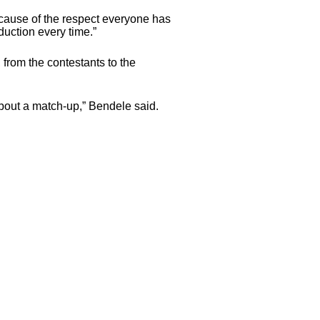
cause of the respect everyone has
duction every time.”
 from the contestants to the
about a match-up,” Bendele said.