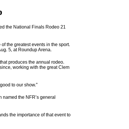
p
ed the National Finals Rodeo 21
f the greatest events in the sport.
 Aug. 5, at Roundup Arena.
e that produces the annual rodeo.
 since, working with the great Clem
 good to our show.”
een named the NFR’s general
nds the importance of that event to