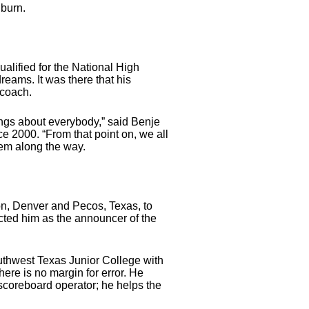
 burn.
alified for the National High
reams. It was there that his
 coach.
ings about everybody,” said Benje
2000. “From that point on, we all
hem along the way.
n, Denver and Pecos, Texas, to
ted him as the announcer of the
Southwest Texas Junior College with
ere is no margin for error. He
scoreboard operator; he helps the