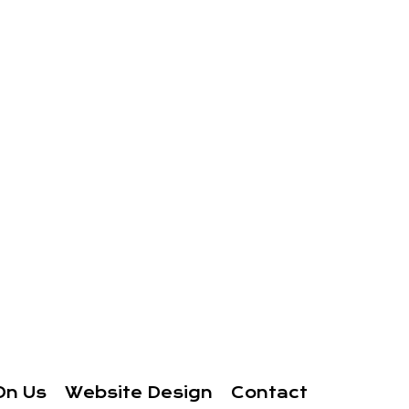
On Us
Website Design
Contact