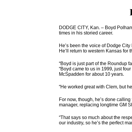
DODGE CITY, Kan. – Boyd Polhamus
times in his storied career.
He’s been the voice of Dodge City R
He’ll return to western Kansas for 
“Boyd is just part of the Roundup f
“Boyd came to us in 1999, just four
McSpadden for about 10 years.
“He worked great with Clem, but he
For now, though, he’s done calling
manager, replacing longtime GM Sh
“That says so much about the respec
our industry, so he’s the perfect man t