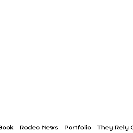
Book
Rodeo News
Portfolio
They Rely 