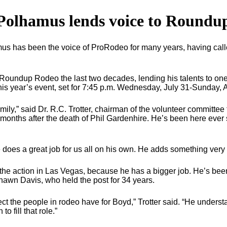
Polhamus lends voice to Roundu
 has been the voice of ProRodeo for many years, having call
oundup Rodeo the last two decades, lending his talents to one o
this year’s event, set for 7:45 p.m. Wednesday, July 31-Sunday,
amily,” said Dr. R.C. Trotter, chairman of the volunteer committe
 months after the death of Phil Gardenhire. He’s been here ever
 does a great job for us all on his own. He adds something very
 the action in Las Vegas, because he has a bigger job. He’s b
awn Davis, who held the post for 34 years.
t the people in rodeo have for Boyd,” Trotter said. “He understa
o fill that role.”