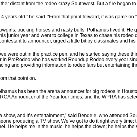
her distant from the rodeo-crazy Southwest. But a fire began to
 4 years old,” he said. “From that point forward, it was game on.”
irls, bucking horses and nasty bulls. Polhamus lived it. He qu
is junior year and went to college in Texas to chase his rodeo d
ntestant to announcer, urged a little bit by classmates and his
we were out in the practice pen, and he started saying these th
or in ProRodeo who has worked Roundup Rodeo every year since 
cing and providing information to rodeo fans but entertaining t
from that point on.
hamus has been the arena announcer for big rodeos in Housto
CA Announcer of the Year four times, and the WPRA has selec
also a show, and it’s entertainment,” said Bendele, who attended 
one producing a TV show. We’ve got to do it right every time; th
nel. He helps me in the music; he helps the clown; he helps the 