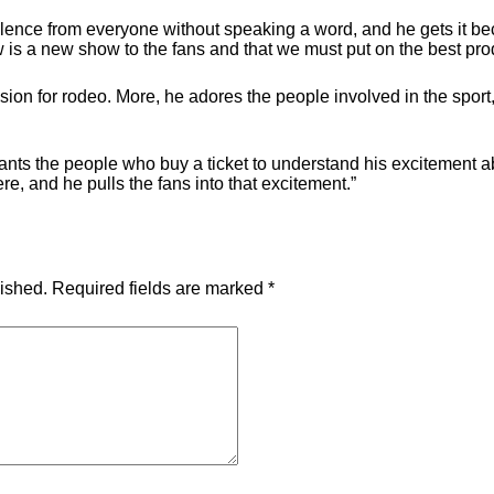
lence from everyone without speaking a word, and he gets it be
w is a new show to the fans and that we must put on the best pro
sion for rodeo. More, he adores the people involved in the sport,
wants the people who buy a ticket to understand his excitement 
e, and he pulls the fans into that excitement.”
lished.
Required fields are marked
*