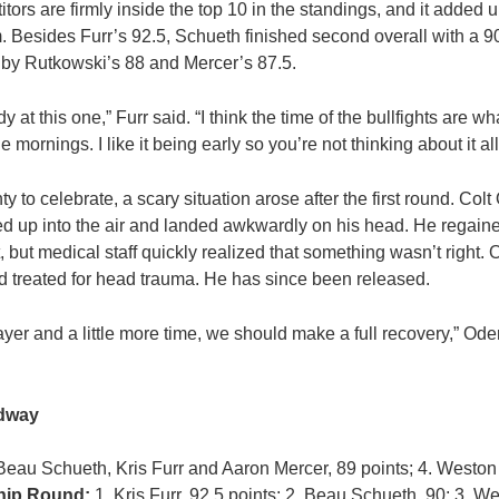
titors are firmly inside the top 10 in the standings, and it added 
m. Besides Furr’s 92.5, Schueth finished second overall with a 90
d by Rutkowski’s 88 and Mercer’s 87.5.
at this one,” Furr said. “I think the time of the bullfights are wh
 mornings. I like it being early so you’re not thinking about it all
y to celebrate, a scary situation arose after the first round. Col
ped up into the air and landed awkwardly on his head. He regai
t, but medical staff quickly realized that something wasn’t right. O
and treated for head trauma. He has since been released.
rayer and a little more time, we should make a full recovery,” Ode
edway
 Beau Schueth, Kris Furr and Aaron Mercer, 89 points; 4. Weston
ip Round:
1. Kris Furr, 92.5 points; 2. Beau Schueth, 90; 3. W