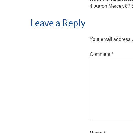
4. Aaron Mercer, 87.
Leave a Reply
Your email address w
Comment
*