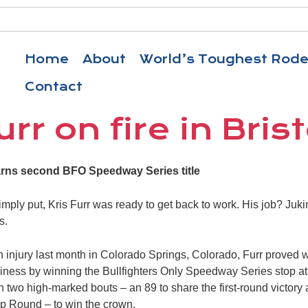
Home
About
World’s Toughest Rod
Contact
urr on fire in Brist
arns second BFO Speedway Series title
ply put, Kris Furr was ready to get back to work. His job? Juk
s.
oin injury last month in Colorado Springs, Colorado, Furr proved
usiness by winning the Bullfighters Only Speedway Series stop at 
two high-marked bouts – an 89 to share the first-round victory 
 Round – to win the crown.