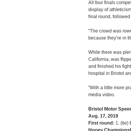
All four finals compe
display of athleticis
final round, followe
“The crowd was rowdy 
because they’re in the
While there was plent
California, was flip
and finished his figh
hospital in Bristol 
“With a little more p
media video.
Bristol Motor Spe
Aug. 17, 2019
First round:
1. (tie)
Hooey Championsh