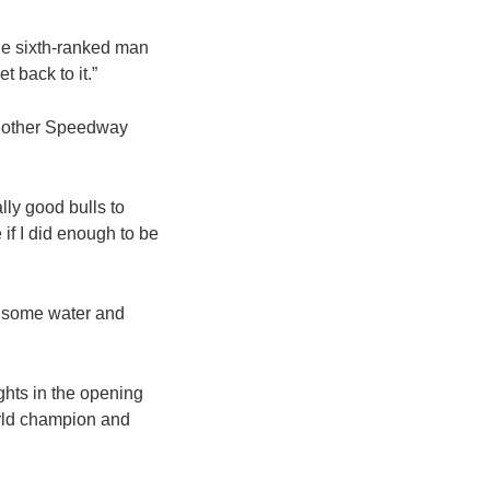
the sixth-ranked man
t back to it.”
another Speedway
lly good bulls to
 if I did enough to be
nk some water and
hts in the opening
rld champion and