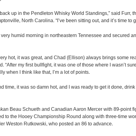
et back up in the Pendleton Whisky World Standings,” said Furr, 
nville, North Carolina. “I’ve been sitting out, and it’s time to ge
 a very humid morning in northeastern Tennessee and secured 
very hot, it was great, and Chad (Ellison) always brings some rea
. “After my first bullfight, it was one of those where I wasn’t sure
 when I think like that, I’m a lot of points.
d time, it was so damn hot, and I was ready to get it done, dri
askan Beau Schueth and Canadian Aaron Mercer with 89-point fig
d to the Hooey Championship Round along with three-time wo
der Weston Rutkowski, who posted an 86 to advance.