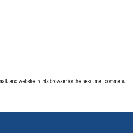
l, and website in this browser for the next time I comment.