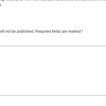
5.
ill not be published.
Required fields are marked
*