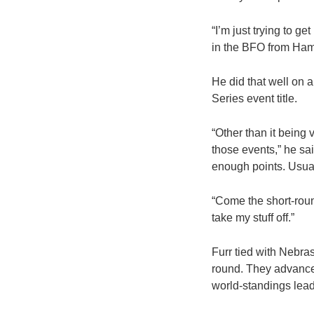
“I’m just trying to g
in the BFO from Hampto
He did that well on
Series event title.
“Other than it being 
those events,” he said
enough points. Usually
“Come the short-roun
take my stuff off.”
Furr tied with Nebr
round. They advance
world-standings lea