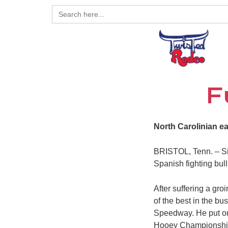
Search
for:
F
North Carolinian e
BRISTOL, Tenn. – Sim
Spanish fighting bull
After suffering a gr
of the best in the b
Speedway. He put on 
Hooey Championship