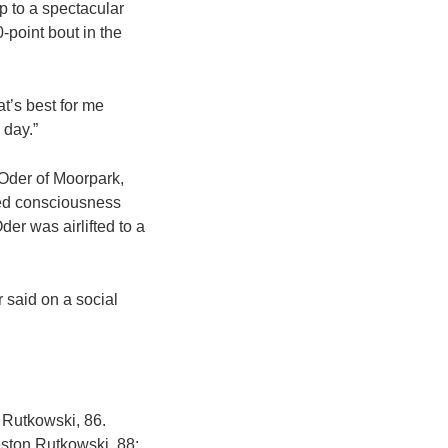
up to a spectacular
-point bout in the
at’s best for me
 day.”
t Oder of Moorpark,
ned consciousness
der was airlifted to a
r said on a social
 Rutkowski, 86.
eston Rutkowski, 88;