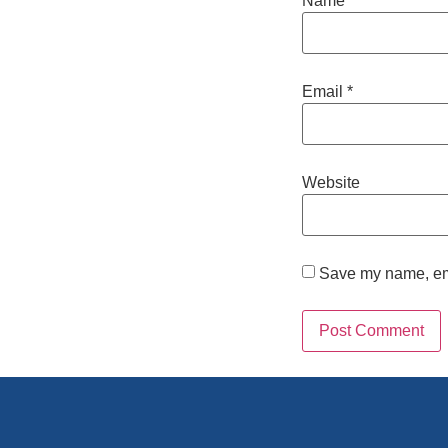
Name
*
Email
*
Website
Save my name, emai
Alternative: