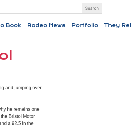
eo Book
Rodeo News
Portfolio
They Rel
ol
ing and jumping over
 why he remains one
the Bristol Motor
and a 92.5 in the