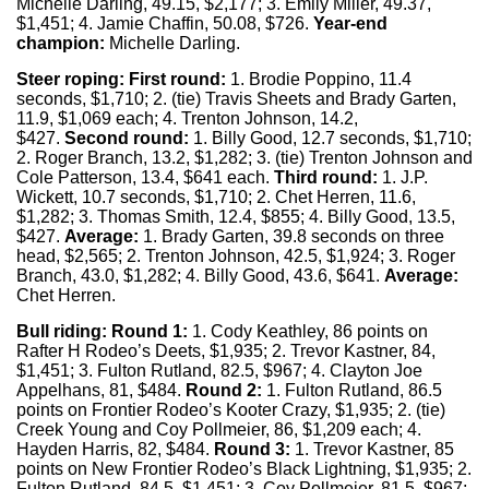
Michelle Darling, 49.15, $2,177; 3. Emily Miller, 49.37,
$1,451; 4. Jamie Chaffin, 50.08, $726.
Year-end
champion:
Michelle Darling.
Steer roping: First round:
1. Brodie Poppino, 11.4
seconds, $1,710; 2. (tie) Travis Sheets and Brady Garten,
11.9, $1,069 each; 4. Trenton Johnson, 14.2,
$427.
Second round:
1. Billy Good, 12.7 seconds, $1,710;
2. Roger Branch, 13.2, $1,282; 3. (tie) Trenton Johnson and
Cole Patterson, 13.4, $641 each.
Third round:
1. J.P.
Wickett, 10.7 seconds, $1,710; 2. Chet Herren, 11.6,
$1,282; 3. Thomas Smith, 12.4, $855; 4. Billy Good, 13.5,
$427.
Average:
1. Brady Garten, 39.8 seconds on three
head, $2,565; 2. Trenton Johnson, 42.5, $1,924; 3. Roger
Branch, 43.0, $1,282; 4. Billy Good, 43.6, $641.
Average:
Chet Herren.
Bull riding:
Round 1:
1. Cody Keathley, 86 points on
Rafter H Rodeo’s Deets, $1,935; 2. Trevor Kastner, 84,
$1,451; 3. Fulton Rutland, 82.5, $967; 4. Clayton Joe
Appelhans, 81, $484.
Round 2:
1. Fulton Rutland, 86.5
points on Frontier Rodeo’s Kooter Crazy, $1,935; 2. (tie)
Creek Young and Coy Pollmeier, 86, $1,209 each; 4.
Hayden Harris, 82, $484.
Round 3:
1. Trevor Kastner, 85
points on New Frontier Rodeo’s Black Lightning, $1,935; 2.
Fulton Rutland, 84.5, $1,451; 3. Coy Pollmeier, 81.5, $967;