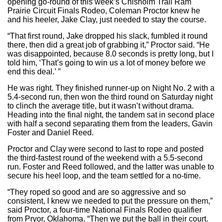
opening go-round of this week’s Chisholm Trail Ram
Prairie Circuit Finals Rodeo, Coleman Proctor knew he
and his heeler, Jake Clay, just needed to stay the course.
“That first round, Jake dropped his slack, fumbled it round
there, then did a great job of grabbing it,” Proctor said. “He
was disappointed, because 8.0 seconds is pretty long, but I
told him, ‘That’s going to win us a lot of money before we
end this deal.’ ”
He was right. They finished runner-up on Night No. 2 with a
5.4-second run, then won the third round on Saturday night
to clinch the average title, but it wasn’t without drama.
Heading into the final night, the tandem sat in second place
with half a second separating them from the leaders, Gavin
Foster and Daniel Reed.
Proctor and Clay were second to last to rope and posted
the third-fastest round of the weekend with a 5.5-second
run. Foster and Reed followed, and the latter was unable to
secure his heel loop, and the team settled for a no-time.
“They roped so good and are so aggressive and so
consistent, I knew we needed to put the pressure on them,”
said Proctor, a four-time National Finals Rodeo qualifier
from Pryor, Oklahoma. “Then we put the ball in their court.