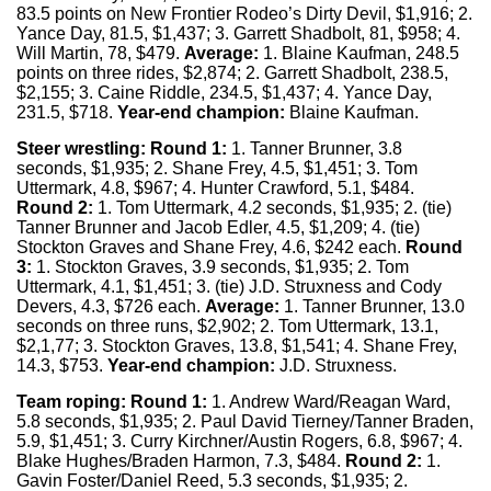
83.5 points on New Frontier Rodeo’s Dirty Devil, $1,916; 2.
Yance Day, 81.5, $1,437; 3. Garrett Shadbolt, 81, $958; 4.
Will Martin, 78, $479.
Average:
1. Blaine Kaufman, 248.5
points on three rides, $2,874; 2. Garrett Shadbolt, 238.5,
$2,155; 3. Caine Riddle, 234.5, $1,437; 4. Yance Day,
231.5, $718.
Year-end champion:
Blaine Kaufman.
Steer wrestling:
Round 1:
1. Tanner Brunner, 3.8
seconds, $1,935; 2. Shane Frey, 4.5, $1,451; 3. Tom
Uttermark, 4.8, $967; 4. Hunter Crawford, 5.1, $484.
Round 2:
1. Tom Uttermark, 4.2 seconds, $1,935; 2. (tie)
Tanner Brunner and Jacob Edler, 4.5, $1,209; 4. (tie)
Stockton Graves and Shane Frey, 4.6, $242 each.
Round
3:
1. Stockton Graves, 3.9 seconds, $1,935; 2. Tom
Uttermark, 4.1, $1,451; 3. (tie) J.D. Struxness and Cody
Devers, 4.3, $726 each.
Average:
1. Tanner Brunner, 13.0
seconds on three runs, $2,902; 2. Tom Uttermark, 13.1,
$2,1,77; 3. Stockton Graves, 13.8, $1,541; 4. Shane Frey,
14.3, $753.
Year-end champion:
J.D. Struxness.
Team roping:
Round 1:
1. Andrew Ward/Reagan Ward,
5.8 seconds, $1,935; 2. Paul David Tierney/Tanner Braden,
5.9, $1,451; 3. Curry Kirchner/Austin Rogers, 6.8, $967; 4.
Blake Hughes/Braden Harmon, 7.3, $484.
Round 2:
1.
Gavin Foster/Daniel Reed, 5.3 seconds, $1,935; 2.