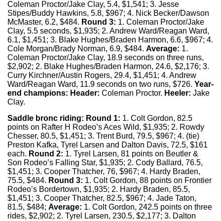
Coleman Proctor/Jake Clay, 5.4, $1,541; 3. Jesse
Stipes/Buddy Hawkins, 5.8, $967; 4. Nick Becker/Dawson
McMaster, 6.2, $484.
Round 3:
1. Coleman Proctor/Jake
Clay, 5.5 seconds, $1,935; 2. Andrew Ward/Reagan Ward,
6.1, $1,451; 3. Blake Hughes/Braden Harmon, 6.6, $967; 4.
Cole Morgan/Brady Norman, 6.9, $484.
Average:
1.
Coleman Proctor/Jake Clay, 18.9 seconds on three runs,
$2,902; 2. Blake Hughes/Braden Harmon, 24.6, $2,176; 3.
Curry Kirchner/Austin Rogers, 29.4, $1,451; 4. Andrew
Ward/Reagan Ward, 11.9 seconds on two runs, $726.
Year-
end champions: Header:
Coleman Proctor.
Heeler:
Jake
Clay.
Saddle bronc riding:
Round 1:
1. Colt Gordon, 82.5
points on Rafter H Rodeo’s Aces Wild, $1,935; 2. Rowdy
Chesser, 80.5, $1,451; 3. Trent Burd, 79.5, $967; 4. (tie)
Preston Kafka, Tyrel Larsen and Dalton Davis, 72.5, $161
each.
Round 2:
1. Tyrel Larsen, 81 points on Beutler &
Son Rodeo’s Falling Star, $1,935; 2. Cody Ballard, 76.5,
$1,451; 3. Cooper Thatcher, 76, $967; 4. Hardy Braden,
75.5, $484.
Round 3:
1. Colt Gordon, 88 points on Frontier
Rodeo’s Bordertown, $1,935; 2. Hardy Braden, 85.5,
$1,451; 3. Cooper Thatcher, 82.5, $967; 4. Jade Taton,
81.5, $484;
Average:
1. Colt Gordon, 242.5 points on three
rides, $2,902; 2. Tyrel Larsen, 230.5, $2,177; 3. Dalton