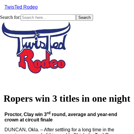
TwisTed Rodeo
Search for:
Menu
Ropers win 3 titles in one night
rd
Proctor, Clay win 3
round, average and year-end
crown at circuit finale
DUNCAN, Okla. – After settling for a long time in the