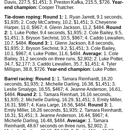
Davis, 227.5, $1,451; 3. Preston Kafka, 215.5, $726.
Year-
end champion:
Cooper Thatcher.
Tie-down roping:
Round 1:
1. Ryan Jarrett, 9.1 seconds,
$1,935; 2. Cody McCartney, 10.2, $1,451; 3. Cheyenne
Harper, 11.0, $967; 4. Glenn Jackson, 11.2, $484.
Round
2:
1. Luke Potter, 9.4 seconds, $1,935; 2. Cole Bailey, 9.5,
$1,451; 3. Bryson Sechrist, 10.5, $967; 4. Caddo Lewallen,
10.7, $484.
Round 3:
1. Glenn Jackson, 8.8 seconds,
$1,935; 2. Bryson Sechrist, 9.2, $1,451; 3. Cole Bailey,
10.1, $967; 4. Luke Potter, 11.6, $484.
Average:
1. Cole
Bailey, 31.2 seconds on three runs, $2,902; 2. Luke Potter,
34.7, $2,177; 3. Caddo Lewallen, 35.7, $1,451; 4. Tyler
Milligan, 38.8, $726.
Year-end champion:
Luke Potter.
Barrel racing:
Round 1:
1. Tamara Reinhardt, 16.20
seconds, $1,935; 2. Michelle Darling, 16.38, $1,451; 3.
Leslie Smalygo, 16.55, $467; 4. Jeanne Anderson, 16.61,
$484.
Round 2:
1. Tamara Reinhart, 16.16 seconds,
$1,935; 2. Michelle Darling, 16.29, $1,451; 3. Emily Miller,
16.31, $967; 4. Kara Large, 16.56, $484.
Round 3:
1.
Emily Miller, 16.26 seconds, $1,935; 2. Tamara Reinhardt,
16.31, $1,451; 3. Jeanne Anderson, 16.44, $967; 4.
Michelle Darling, 16.48, $484.
Average:
1. Tamara
Reinhardt, 48.67 seconds on three runs, $2,902; 2.