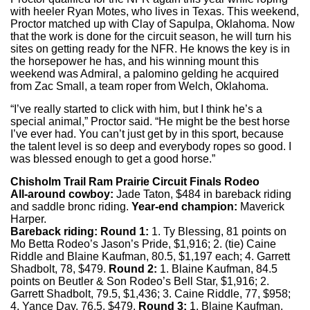
with heeler Ryan Motes, who lives in Texas. This weekend,
Proctor matched up with Clay of Sapulpa, Oklahoma. Now
that the work is done for the circuit season, he will turn his
sites on getting ready for the NFR. He knows the key is in
the horsepower he has, and his winning mount this
weekend was Admiral, a palomino gelding he acquired
from Zac Small, a team roper from Welch, Oklahoma.
“I’ve really started to click with him, but I think he’s a
special animal,” Proctor said. “He might be the best horse
I’ve ever had. You can’t just get by in this sport, because
the talent level is so deep and everybody ropes so good. I
was blessed enough to get a good horse.”
Chisholm Trail Ram Prairie Circuit Finals Rodeo
All-around cowboy:
Jade Taton, $484 in bareback riding
and saddle bronc riding.
Year-end champion:
Maverick
Harper.
Bareback riding:
Round 1:
1. Ty Blessing, 81 points on
Mo Betta Rodeo’s Jason’s Pride, $1,916; 2. (tie) Caine
Riddle and Blaine Kaufman, 80.5, $1,197 each; 4. Garrett
Shadbolt, 78, $479.
Round 2:
1. Blaine Kaufman, 84.5
points on Beutler & Son Rodeo’s Bell Star, $1,916; 2.
Garrett Shadbolt, 79.5, $1,436; 3. Caine Riddle, 77, $958;
4. Yance Day, 76.5, $479.
Round 3:
1. Blaine Kaufman,