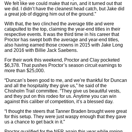
We felt like we could make that run, and it turned out that
we did. I didn’t have the cleanest head catch, but Jake did
a great job of digging him out of the ground.”
With that, the two clinched the average title and were
catapulted to the top, claiming the year-end titles in their
respective events. It was the third time in his career that
Proctor has swept both the average and year-end titles,
also having earned those crowns in 2015 with Jake Long
and 2016 with Billie Jack Saebens.
For their work this weekend, Proctor and Clay pocketed
$6,378. That pushes Proctor’s season circuit earnings to
more than $25,000.
“Duncan’s been good to me, and we’re thankful for Duncan
and all the hospitality they give us,” he said of the
Chisholm Trail committee. “They give us beautiful vests,
and they put on this rodeo for us. Anytime you can win
against this caliber of competition, it’s a blessed day.
“I thought the steers that Tanner Braden brought were great
for this setup. They were just waspy enough that they gave
us a chance to get back in it.”
Proctor qualified for the NFR again this year while roping