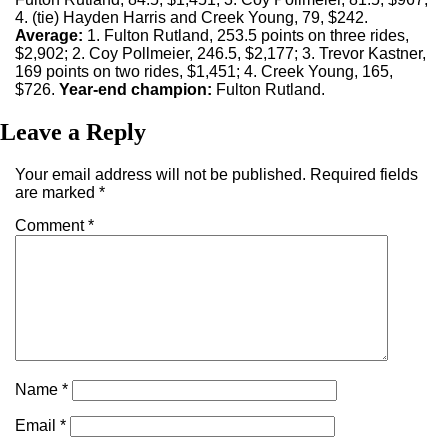
4. (tie) Hayden Harris and Creek Young, 79, $242.
Average:
1. Fulton Rutland, 253.5 points on three rides,
$2,902; 2. Coy Pollmeier, 246.5, $2,177; 3. Trevor Kastner,
169 points on two rides, $1,451; 4. Creek Young, 165,
$726.
Year-end champion:
Fulton Rutland.
Leave a Reply
Your email address will not be published.
Required fields
are marked
*
Comment
*
Name
*
Email
*