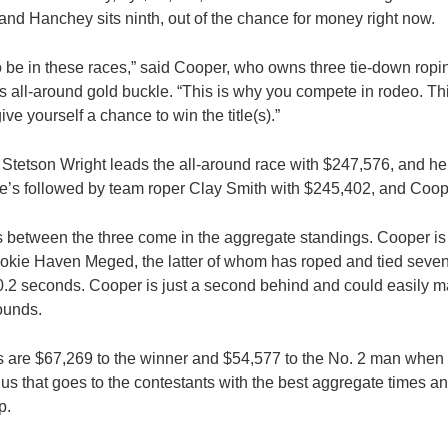
 and Hanchey sits ninth, out of the chance for money right now.
 to be in these races,” said Cooper, who owns three tie-down ropi
 all-around gold buckle. “This is why you compete in rodeo. Th
ive yourself a chance to win the title(s).”
etson Wright leads the all-around race with $247,576, and he’s
He’s followed by team roper Clay Smith with $245,402, and Coo
 between the three come in the aggregate standings. Cooper is
okie Haven Meged, the latter of whom has roped and tied seven
0.2 seconds. Cooper is just a second behind and could easily m
rounds.
 are $67,269 to the winner and $54,577 to the No. 2 man when
nus that goes to the contestants with the best aggregate times a
p.