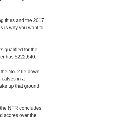
ng titles and the 2017
is is why you want to
 qualified for the
per has $222,640.
 the No. 2 tie-down
 calves in a
ake up that ground
 the NFR concludes.
nd scores over the