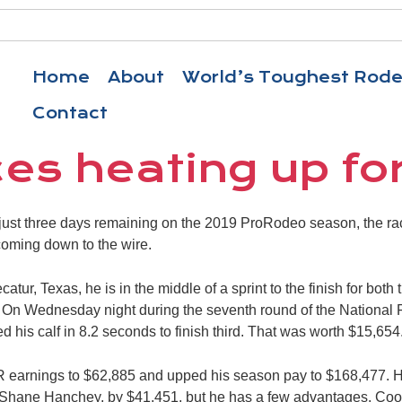
Home
About
World’s Toughest Rod
Contact
aces heating up fo
st three days remaining on the 2019 ProRodeo season, the rac
oming down to the wire.
atur, Texas, he is in the middle of a sprint to the finish for both
s. On Wednesday night during the seventh round of the National
 his calf in 8.2 seconds to finish third. That was worth $15,654
earnings to $62,885 and upped his season pay to $168,477. He st
 Shane Hanchey, by $41,451, but he has a few advantages. Coop