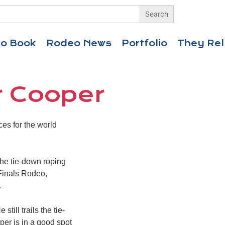
eo Book
Rodeo News
Portfolio
They Rel
r Cooper
es for the world
 the tie-down roping
 Finals Rodeo,
.
ill trails the tie-
er is in a good spot