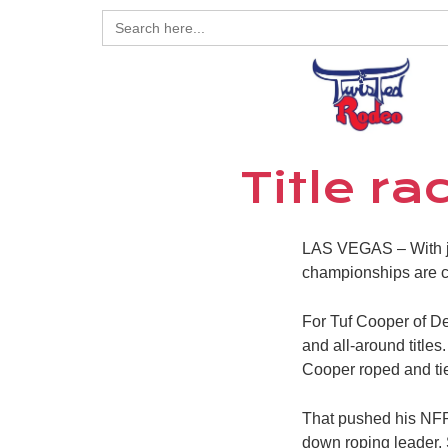
Search
for:
Title r
LAS VEGAS – With ju
championships are c
For Tuf Cooper of Dec
and all-around title
Cooper roped and tied
That pushed his NFR 
down roping leader,