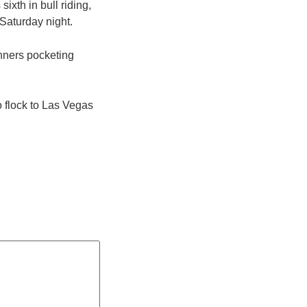
ixth in bull riding,
Saturday night.
inners pocketing
o flock to Las Vegas