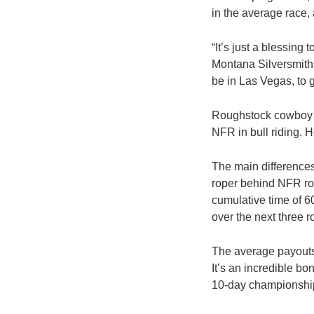
in the average race,
“It’s just a blessing
Montana Silversmiths
be in Las Vegas, to g
Roughstock cowboy St
NFR in bull riding. 
The main differences
roper behind NFR ro
cumulative time of 6
over the next three 
The average payouts
It’s an incredible bo
10-day championshi