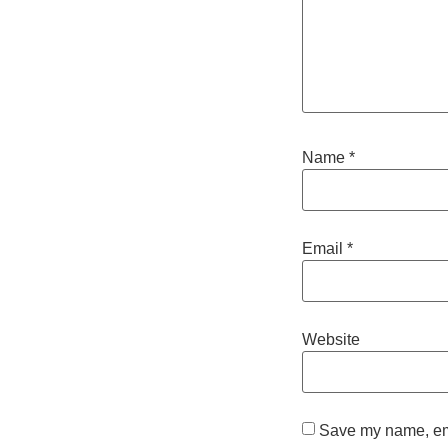
Name
*
Email
*
Website
Save my name, emai