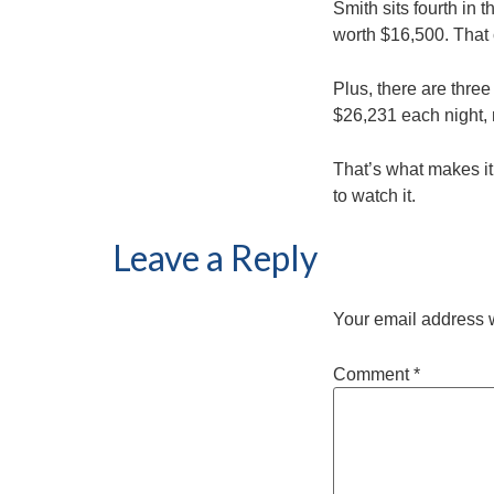
Smith sits fourth in 
worth $16,500. That 
Plus, there are thre
$26,231 each night,
That’s what makes it
to watch it.
Leave a Reply
Your email address w
Comment
*