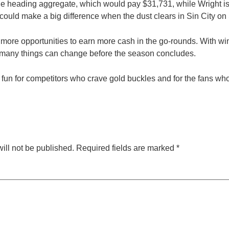
the heading aggregate, which would pay $31,731, while Wright is s
could make a big difference when the dust clears in Sin City on 
e more opportunities to earn more cash in the go-rounds. With w
 many things can change before the season concludes.
 fun for competitors who crave gold buckles and for the fans wh
ill not be published.
Required fields are marked
*