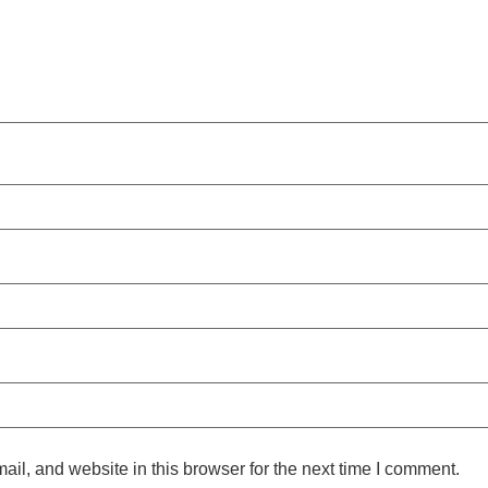
l, and website in this browser for the next time I comment.