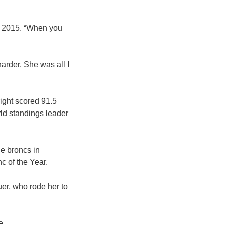
 in 2015. “When you
 harder. She was all I
ight scored 91.5
ld standings leader
le broncs in
c of the Year.
uer, who rode her to
e.