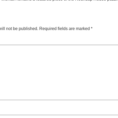
ill not be published.
Required fields are marked
*