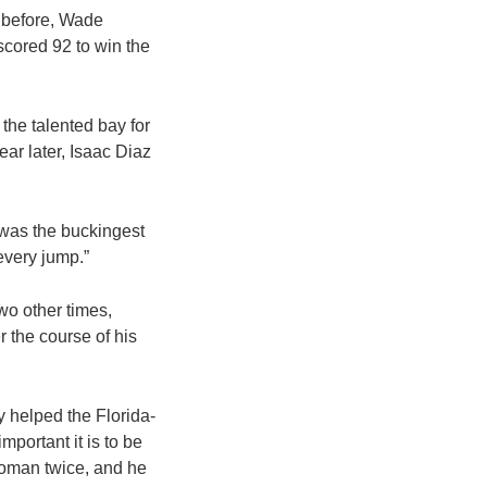
 before, Wade
scored 92 to win the
the talented bay for
ar later, Isaac Diaz
t was the buckingest
 every jump.”
o other times,
 the course of his
 helped the Florida-
portant it is to be
oman twice, and he