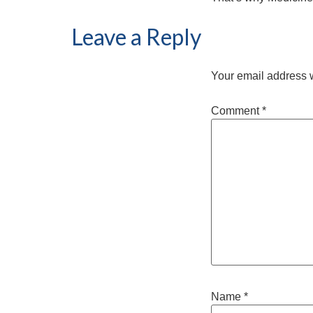
Leave a Reply
Your email address w
Comment
*
Name
*