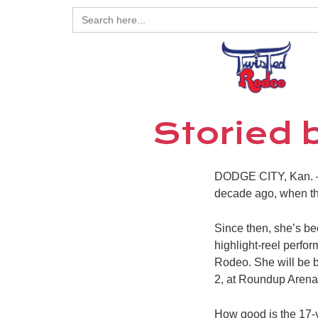
Search
for:
Storied 
DODGE CITY, Kan. – 
decade ago, when th
Since then, she’s be
highlight-reel perf
Rodeo. She will be b
2, at Roundup Arena;
How good is the 17-