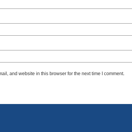
l, and website in this browser for the next time I comment.