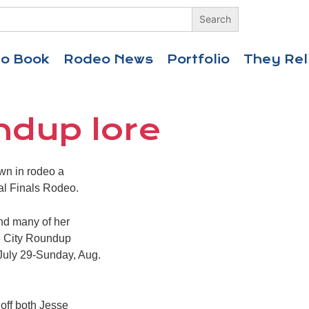
eo Book
Rodeo News
Portfolio
They Rel
ndup lore
wn in rodeo a
al Finals Rodeo.
nd many of her
e City Roundup
 July 29-Sunday, Aug.
off both Jesse