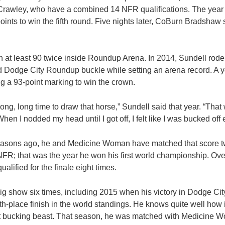
 Crawley, who have a combined 14 NFR qualifications. The year
ints to win the fifth round. Five nights later, CoBurn Bradshaw 
 at least 90 twice inside Roundup Arena. In 2014, Sundell rode 
d Dodge City Roundup buckle while setting an arena record. A ye
ng a 93-point marking to win the crown.
long, long time to draw that horse,” Sundell said that year. “Tha
hen I nodded my head until I got off, I felt like I was bucked off
seasons ago, he and Medicine Woman have matched that score tw
NFR; that was the year he won his first world championship. Over
alified for the finale eight times.
g show six times, including 2015 when his victory in Dodge City
h-place finish in the world standings. He knows quite well how im
t bucking beast. That season, he was matched with Medicine W