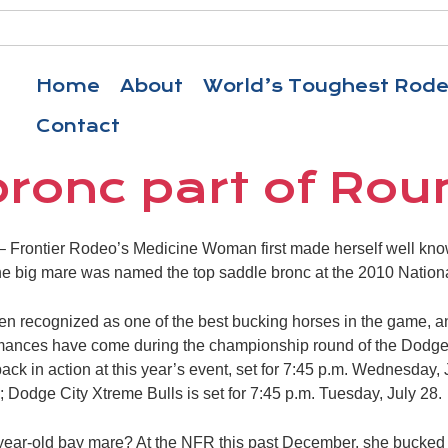
Home
About
World’s Toughest Rod
Contact
bronc part of Rou
Frontier Rodeo’s Medicine Woman first made herself well kno
e big mare was named the top saddle bronc at the 2010 Nation
en recognized as one of the best bucking horses in the game, a
ormances have come during the championship round of the Dodg
ack in action at this year’s event, set for 7:45 p.m. Wednesday,
 Dodge City Xtreme Bulls is set for 7:45 p.m. Tuesday, July 28.
year-old bay mare? At the NFR this past December, she bucked 