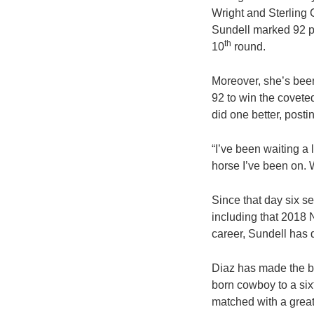
Wright and Sterling
Sundell marked 92 po
th
10
round.
Moreover, she’s been
92 to win the covete
did one better, posti
“I’ve been waiting a 
horse I’ve been on. W
Since that day six 
including that 2018 
career, Sundell has qu
Diaz has made the bi
born cowboy to a sixt
matched with a grea