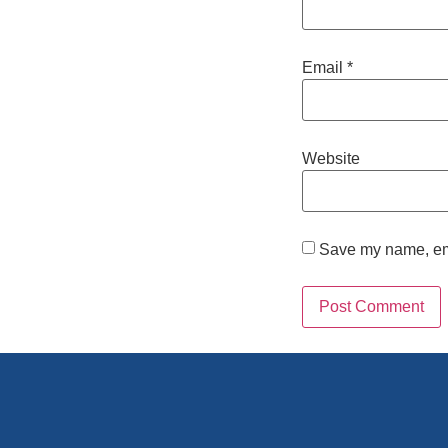
Email
*
Website
Save my name, emai
Alternative: