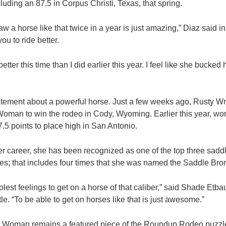
uding an 87.5 in Corpus Christi, Texas, that spring.
raw a horse like that twice in a year is just amazing,” Diaz said
ou to ride better.
r better this time than I did earlier this year. I feel like she bucked
atement about a powerful horse. Just a few weeks ago, Rusty Wr
oman to win the rodeo in Cody, Wyoming. Earlier this year, wor
5 points to place high in San Antonio.
er career, she has been recognized as one of the top three sadd
; that includes four times that she was named the Saddle Bron
olest feelings to get on a horse of that caliber,” said Shade Etba
e. “To be able to get on horses like that is just awesome.”
 Woman remains a featured piece of the Roundup Rodeo puzzl