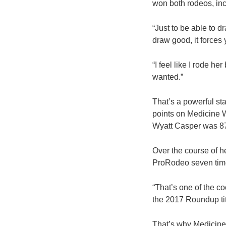
won both rodeos, incl
“Just to be able to d
draw good, it forces y
“I feel like I rode he
wanted.”
That’s a powerful st
points on Medicine W
Wyatt Casper was 87.
Over the course of h
ProRodeo seven times
“That’s one of the co
the 2017 Roundup titl
That’s why Medicine