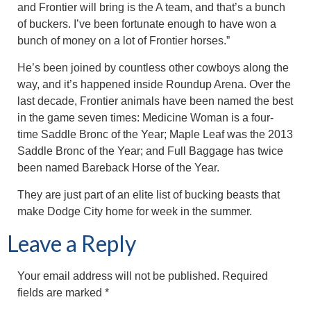
and Frontier will bring is the A team, and that’s a bunch
of buckers. I’ve been fortunate enough to have won a
bunch of money on a lot of Frontier horses.”
He’s been joined by countless other cowboys along the
way, and it’s happened inside Roundup Arena. Over the
last decade, Frontier animals have been named the best
in the game seven times: Medicine Woman is a four-
time Saddle Bronc of the Year; Maple Leaf was the 2013
Saddle Bronc of the Year; and Full Baggage has twice
been named Bareback Horse of the Year.
They are just part of an elite list of bucking beasts that
make Dodge City home for week in the summer.
Leave a Reply
Your email address will not be published.
Required
fields are marked
*