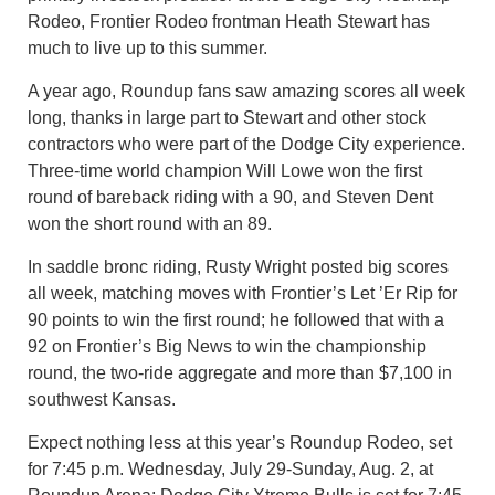
Rodeo, Frontier Rodeo frontman Heath Stewart has
much to live up to this summer.
A year ago, Roundup fans saw amazing scores all week
long, thanks in large part to Stewart and other stock
contractors who were part of the Dodge City experience.
Three-time world champion Will Lowe won the first
round of bareback riding with a 90, and Steven Dent
won the short round with an 89.
In saddle bronc riding, Rusty Wright posted big scores
all week, matching moves with Frontier’s Let ’Er Rip for
90 points to win the first round; he followed that with a
92 on Frontier’s Big News to win the championship
round, the two-ride aggregate and more than $7,100 in
southwest Kansas.
Expect nothing less at this year’s Roundup Rodeo, set
for 7:45 p.m. Wednesday, July 29-Sunday, Aug. 2, at