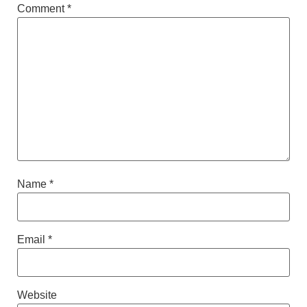
Comment
*
Name
*
Email
*
Website