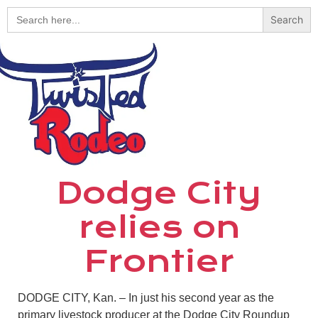
Search
for:
Dodge City
relies on
Frontier
DODGE CITY, Kan. – In just his second year as the
primary livestock producer at the Dodge City Roundup