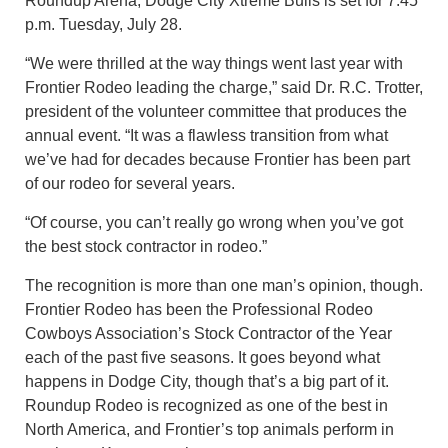
Roundup Arena; Dodge City Xtreme Bulls is set for 7:45
p.m. Tuesday, July 28.
“We were thrilled at the way things went last year with
Frontier Rodeo leading the charge,” said Dr. R.C. Trotter,
president of the volunteer committee that produces the
annual event. “It was a flawless transition from what
we’ve had for decades because Frontier has been part
of our rodeo for several years.
“Of course, you can’t really go wrong when you’ve got
the best stock contractor in rodeo.”
The recognition is more than one man’s opinion, though.
Frontier Rodeo has been the Professional Rodeo
Cowboys Association’s Stock Contractor of the Year
each of the past five seasons. It goes beyond what
happens in Dodge City, though that’s a big part of it.
Roundup Rodeo is recognized as one of the best in
North America, and Frontier’s top animals perform in