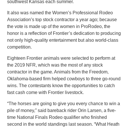
southwest Kansas each summer.
It also was named the Women’s Professional Rodeo
Association’s top stock contractor a year ago; because
the vote is made up of the women in ProRodeo, the
honor is a reflection of Frontier’s dedication to producing
not only high-quality entertainment but also world-class
competition.
Eighteen Frontier animals were selected to perform at
the 2019 NFR, which was the most of any stock
contractor in the game. Animals from the Freedom,
Oklahoma-based firm helped cowboys to three go-round
wins. The contestants know the opportunities to catch
fast cash come with Frontier livestock.
“The horses are going to give you every chance to win a
pile of money,” said bareback rider Orin Larsen, a five-
time National Finals Rodeo qualifier who finished
second in the world standings last season. “What Heath