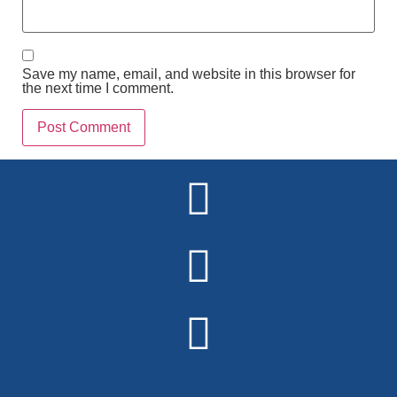
Save my name, email, and website in this browser for
the next time I comment.
Alternative: