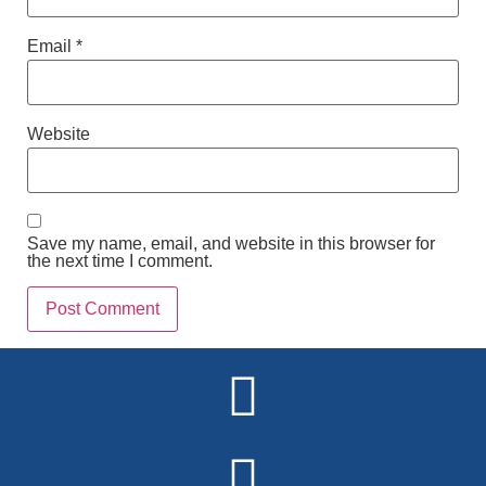
Email
*
Website
Save my name, email, and website in this browser for
the next time I comment.
Alternative: