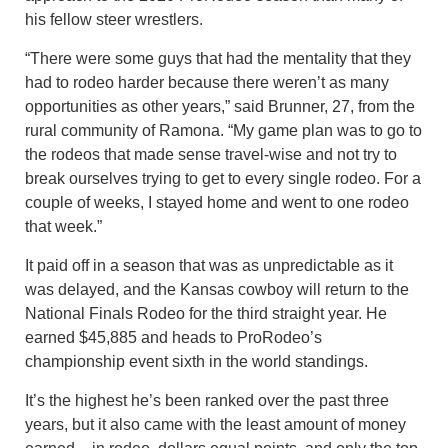
his fellow steer wrestlers.
“There were some guys that had the mentality that they
had to rodeo harder because there weren’t as many
opportunities as other years,” said Brunner, 27, from the
rural community of Ramona. “My game plan was to go to
the rodeos that made sense travel-wise and not try to
break ourselves trying to get to every single rodeo. For a
couple of weeks, I stayed home and went to one rodeo
that week.”
It paid off in a season that was as unpredictable as it
was delayed, and the Kansas cowboy will return to the
National Finals Rodeo for the third straight year. He
earned $45,885 and heads to ProRodeo’s
championship event sixth in the world standings.
It’s the highest he’s been ranked over the past three
years, but it also came with the least amount of money