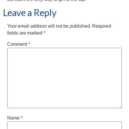
Leave a Reply
Your email address will not be published.
Required
fields are marked
*
Comment
*
Name
*