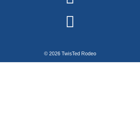
© 2026 TwisTed Rodeo