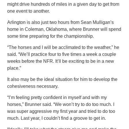
might drive hundreds of miles in a given day to get from
one event to another.
Arlington is also just two hours from Sean Mulligan’s
home in Coleman, Oklahoma, where Brunner will spend
some time preparing for the championship.
“The horses and I will be acclimated to the weather,” he
said. “We’ll practice four to five times a week a couple
weeks before the NFR. It’ll be exciting to be in a new
place.”
It also may be the ideal situation for him to develop the
cohesiveness necessary.
“I’m feeling pretty confident in myself and with my
horses,” Brunner said. “We won’t try to do too much. I
was super aggressive my first year and tried to do too
much. Last year, I couldn’t find a groove to get in.