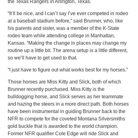
the Texas Rangers in Arlington, Texas.
“It’ll be nice, and I can’t say I’ve ever competed in rodeo
at a baseball stadium before,” said Brunner, who, like
his parents and sister, was a member of the K-State
rodeo team while attending college in Manhattan,
Kansas. “Making the change in places may change my
routine up a little bit. The arena setup is a little different,
so we’ll have to get used to that.
“I just have to figure out what works best for my horses.”
Those horses are Miss Kitty and Slick, both of which
Brunner recently purchased. Miss Kitty is the
bulldogging horse, and Slick serves as her teammate
and hazing the steers in a more direct path. Both horses
have been instrumental in guiding Brunner back to the
NFR to compete for the coveted Montana Silversmiths
gold buckle that is awarded to the world champion.
Former NFR qualifier Cole Edge will ride Slick and