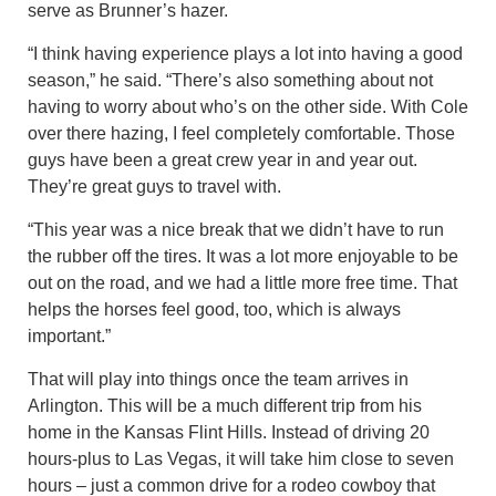
serve as Brunner’s hazer.
“I think having experience plays a lot into having a good
season,” he said. “There’s also something about not
having to worry about who’s on the other side. With Cole
over there hazing, I feel completely comfortable. Those
guys have been a great crew year in and year out.
They’re great guys to travel with.
“This year was a nice break that we didn’t have to run
the rubber off the tires. It was a lot more enjoyable to be
out on the road, and we had a little more free time. That
helps the horses feel good, too, which is always
important.”
That will play into things once the team arrives in
Arlington. This will be a much different trip from his
home in the Kansas Flint Hills. Instead of driving 20
hours-plus to Las Vegas, it will take him close to seven
hours – just a common drive for a rodeo cowboy that