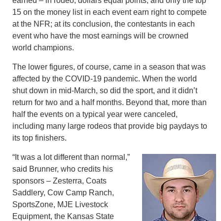
earned – in rodeo, dollars equal points, and only the top
15 on the money list in each event earn right to compete
at the NFR; at its conclusion, the contestants in each
event who have the most earnings will be crowned
world champions.
The lower figures, of course, came in a season that was
affected by the COVID-19 pandemic. When the world
shut down in mid-March, so did the sport, and it didn’t
return for two and a half months. Beyond that, more than
half the events on a typical year were canceled,
including many large rodeos that provide big paydays to
its top finishers.
“It was a lot different than normal,”
said Brunner, who credits his
sponsors – Zesterra, Coats
Saddlery, Cow Camp Ranch,
SportsZone, MJE Livestock
Equipment, the Kansas State