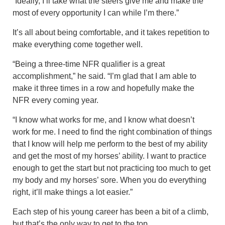
“Ideally, I’ll take what the steers give me and make the
most of every opportunity I can while I’m there.”
It’s all about being comfortable, and it takes repetition to
make everything come together well.
“Being a three-time NFR qualifier is a great
accomplishment,” he said. “I’m glad that I am able to
make it three times in a row and hopefully make the
NFR every coming year.
“I know what works for me, and I know what doesn’t
work for me. I need to find the right combination of things
that I know will help me perform to the best of my ability
and get the most of my horses’ ability. I want to practice
enough to get the start but not practicing too much to get
my body and my horses’ sore. When you do everything
right, it’ll make things a lot easier.”
Each step of his young career has been a bit of a climb,
but that’s the only way to get to the top.