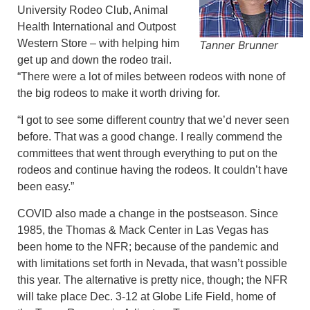
University Rodeo Club, Animal
Health International and Outpost
Western Store – with helping him
Tanner Brunner
get up and down the rodeo trail.
“There were a lot of miles between rodeos with none of
the big rodeos to make it worth driving for.
“I got to see some different country that we’d never seen
before. That was a good change. I really commend the
committees that went through everything to put on the
rodeos and continue having the rodeos. It couldn’t have
been easy.”
COVID also made a change in the postseason. Since
1985, the Thomas & Mack Center in Las Vegas has
been home to the NFR; because of the pandemic and
with limitations set forth in Nevada, that wasn’t possible
this year. The alternative is pretty nice, though; the NFR
will take place Dec. 3-12 at Globe Life Field, home of