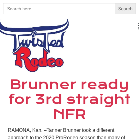
Search
for:
Brunner ready
for 3rd straight
NFR
RAMONA, Kan. –Tanner Brunner took a different
approach to the 2020 ProRodeo season than many of