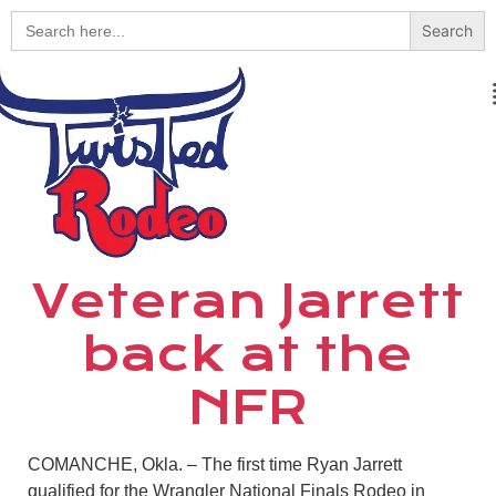
Search
for:
Veteran Jarrett
back at the
NFR
COMANCHE, Okla. – The first time Ryan Jarrett
qualified for the Wrangler National Finals Rodeo in