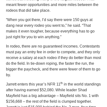
meant fewer opportunities and more miles between the
rodeos that did take place.
“When you got there, I’d say there were 150 guys at
dang near every rodeo you went to,” he said. “That
makes it even tougher, because everything has to go
just right for you to win anything.”
In rodeo, there are no guaranteed incomes. Contestants
must pay an entry fee in order to compete, and they only
receive a salary at each rodeo if they do better than most
do the field. In tie-down roping, the faster the run, the
bigger the paycheck, and there were fewer of them to go
by.
th
Jarrett enters this year’s NFR 11
in the world standings
after having earned $52,080. While leader Shad
Mayfield has a big advantage – Mayfield sits No. 1 with
$156,668 – the rest of the field is clumped together.