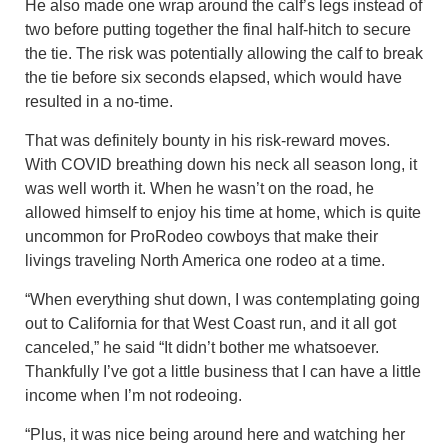
He also made one wrap around the calf’s legs instead of
two before putting together the final half-hitch to secure
the tie. The risk was potentially allowing the calf to break
the tie before six seconds elapsed, which would have
resulted in a no-time.
That was definitely bounty in his risk-reward moves.
With COVID breathing down his neck all season long, it
was well worth it. When he wasn’t on the road, he
allowed himself to enjoy his time at home, which is quite
uncommon for ProRodeo cowboys that make their
livings traveling North America one rodeo at a time.
“When everything shut down, I was contemplating going
out to California for that West Coast run, and it all got
canceled,” he said “It didn’t bother me whatsoever.
Thankfully I’ve got a little business that I can have a little
income when I’m not rodeoing.
“Plus, it was nice being around here and watching her