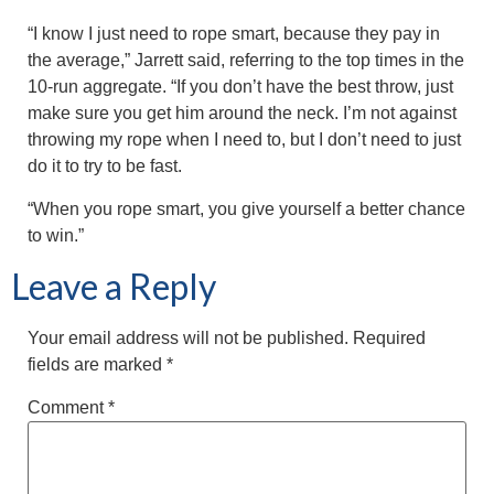
“I know I just need to rope smart, because they pay in
the average,” Jarrett said, referring to the top times in the
10-run aggregate. “If you don’t have the best throw, just
make sure you get him around the neck. I’m not against
throwing my rope when I need to, but I don’t need to just
do it to try to be fast.
“When you rope smart, you give yourself a better chance
to win.”
Leave a Reply
Your email address will not be published.
Required
fields are marked
*
Comment
*