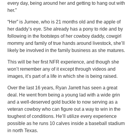
every day, being around her and getting to hang out with
her.”
“Her” is Jurnee, who is 21 months old and the apple of
her daddy’s eye. She already has a pony to ride and by
following in the footsteps of her cowboy daddy, cowgirl
mommy and family of true hands around livestock, she’ll
likely be involved in the family business as she matures.
This will be her first NFR experience, and though she
won’t remember any of it except through videos and
images, it’s part of a life in which she is being raised.
Over the last 16 years, Ryan Jarrett has seen a great
deal. He went from being a young lad with a wide grin
and a well-deserved gold buckle to now serving as a
veteran cowboy who can figure out a way to win in the
toughest of conditions. He’ll utilize every experience
possible as he runs 10 calves inside a baseball stadium
in north Texas.