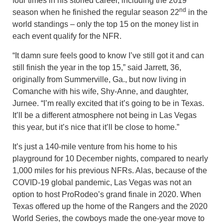
four times in his storied career, including the 2019
nd
season when he finished the regular season 22
in the
world standings – only the top 15 on the money list in
each event qualify for the NFR.
“It damn sure feels good to know I’ve still got it and can
still finish the year in the top 15,” said Jarrett, 36,
originally from Summerville, Ga., but now living in
Comanche with his wife, Shy-Anne, and daughter,
Jurnee. “I’m really excited that it’s going to be in Texas.
It’ll be a different atmosphere not being in Las Vegas
this year, but it’s nice that it’ll be close to home.”
It’s just a 140-mile venture from his home to his
playground for 10 December nights, compared to nearly
1,000 miles for his previous NFRs. Alas, because of the
COVID-19 global pandemic, Las Vegas was not an
option to host ProRodeo’s grand finale in 2020. When
Texas offered up the home of the Rangers and the 2020
World Series, the cowboys made the one-year move to