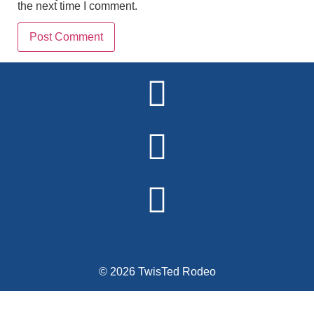
the next time I comment.
Alternative:
© 2026 TwisTed Rodeo