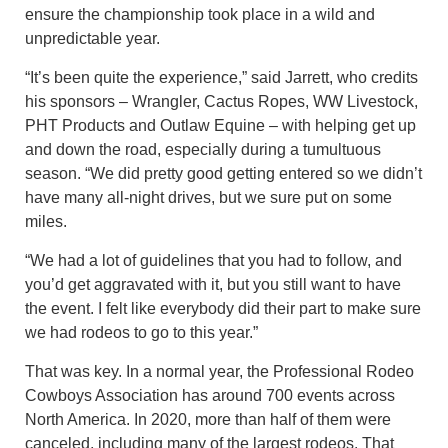
ensure the championship took place in a wild and
unpredictable year.
“It’s been quite the experience,” said Jarrett, who credits
his sponsors – Wrangler, Cactus Ropes, WW Livestock,
PHT Products and Outlaw Equine – with helping get up
and down the road, especially during a tumultuous
season. “We did pretty good getting entered so we didn’t
have many all-night drives, but we sure put on some
miles.
“We had a lot of guidelines that you had to follow, and
you’d get aggravated with it, but you still want to have
the event. I felt like everybody did their part to make sure
we had rodeos to go to this year.”
That was key. In a normal year, the Professional Rodeo
Cowboys Association has around 700 events across
North America. In 2020, more than half of them were
canceled, including many of the largest rodeos. That