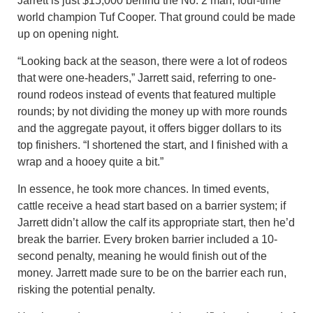
Jarrett is just $15,000 behind the No. 2 man, four-time
world champion Tuf Cooper. That ground could be made
up on opening night.
“Looking back at the season, there were a lot of rodeos
that were one-headers,” Jarrett said, referring to one-
round rodeos instead of events that featured multiple
rounds; by not dividing the money up with more rounds
and the aggregate payout, it offers bigger dollars to its
top finishers. “I shortened the start, and I finished with a
wrap and a hooey quite a bit.”
In essence, he took more chances. In timed events,
cattle receive a head start based on a barrier system; if
Jarrett didn’t allow the calf its appropriate start, then he’d
break the barrier. Every broken barrier included a 10-
second penalty, meaning he would finish out of the
money. Jarrett made sure to be on the barrier each run,
risking the potential penalty.