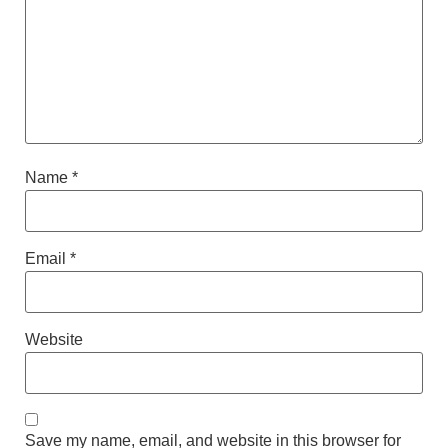
Name
*
Email
*
Website
Save my name, email, and website in this browser for