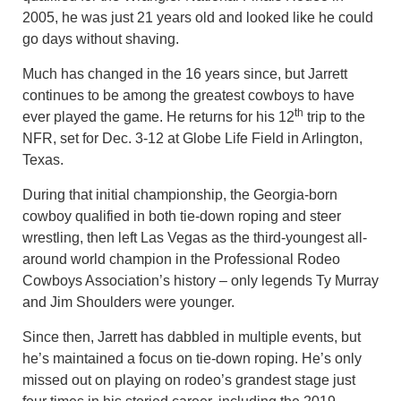
2005, he was just 21 years old and looked like he could
go days without shaving.
Much has changed in the 16 years since, but Jarrett
continues to be among the greatest cowboys to have
th
ever played the game. He returns for his 12
trip to the
NFR, set for Dec. 3-12 at Globe Life Field in Arlington,
Texas.
During that initial championship, the Georgia-born
cowboy qualified in both tie-down roping and steer
wrestling, then left Las Vegas as the third-youngest all-
around world champion in the Professional Rodeo
Cowboys Association’s history – only legends Ty Murray
and Jim Shoulders were younger.
Since then, Jarrett has dabbled in multiple events, but
he’s maintained a focus on tie-down roping. He’s only
missed out on playing on rodeo’s grandest stage just