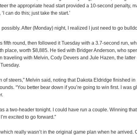
steer the appropriate head start provided a 10-second penalty, m
 ‘I can do this; just take the start.’
 possibly. After (Monday) night, I realized I just need to go bulld
fifth round, then followed it Tuesday with a 3.7-second run, w
rth place, worth $8,885. He tied with Bridger Anderson, who spen
n traveling with Melvin, Cody Devers and Jule Hazen, the latte
 Tuesday.
of steers,” Melvin said, noting that Dakota Eldridge finished in 
unds. “You better bear down if you’re going to win first. I was gl
r.
was a two-header tonight. I could have run a couple. Winning that 
I’m excited to go forward.”
which really wasn’t in the original game plan when he arrived.