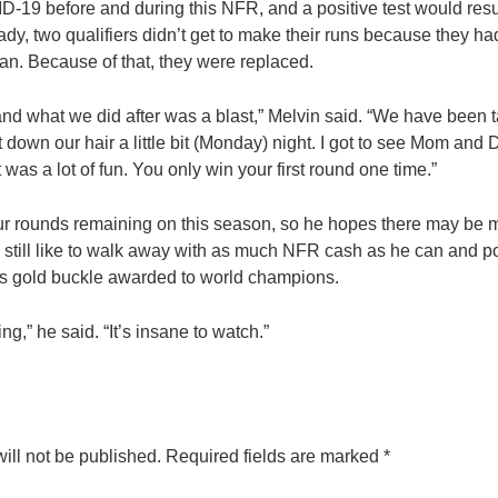
D-19 before and during this NFR, and a positive test would resul
eady, two qualifiers didn’t get to make their runs because they had
an. Because of that, they were replaced.
nd what we did after was a blast,” Melvin said. “We have been 
t down our hair a little bit (Monday) night. I got to see Mom and 
t was a lot of fun. You only win your first round one time.”
ur rounds remaining on this season, so he hopes there may be mo
e’d still like to walk away with as much NFR cash as he can and p
s gold buckle awarded to world champions.
ng,” he said. “It’s insane to watch.”
ill not be published.
Required fields are marked
*