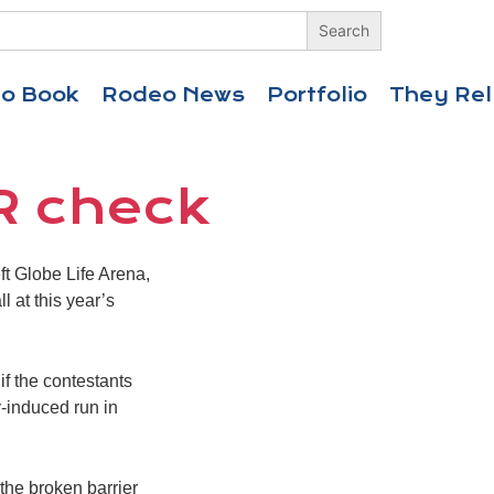
eo Book
Rodeo News
Portfolio
They Rel
R check
t Globe Life Arena,
l at this year’s
f the contestants
y-induced run in
 the broken barrier