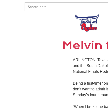
Search
for:
Melvin
ARLINGTON, Texas – 
and the South Dakota 
National Finals Rod
Being a first-timer 
don’t want to admit 
Sunday’s fourth roun
“When I broke the bar