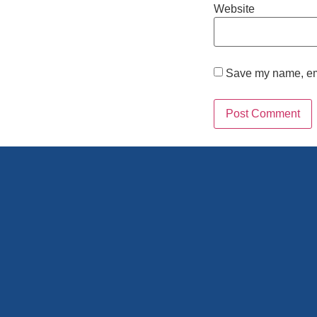
Website
Save my name, emai
Alternative: