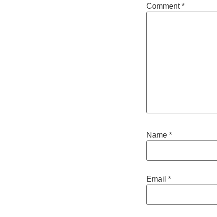
Comment
*
Name
*
Email
*