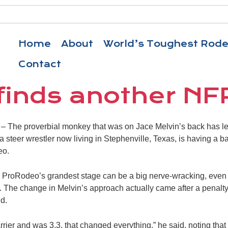
Home
About
World’s Toughest Rod
Contact
 finds another NF
The proverbial monkey that was on Jace Melvin’s back has lef
steer wrestler now living in Stephenville, Texas, is having a bal
eo.
on ProRodeo’s grandest stage can be a big nerve-wracking, even i
it. The change in Melvin’s approach actually came after a penalt
d.
rier and was 3.3, that changed everything,” he said, noting that