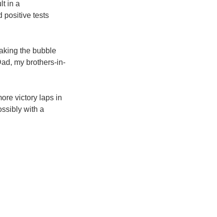
t in a
 positive tests
taking the bubble
Dad, my brothers-in-
re victory laps in
ossibly with a