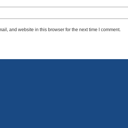
l, and website in this browser for the next time I comment.