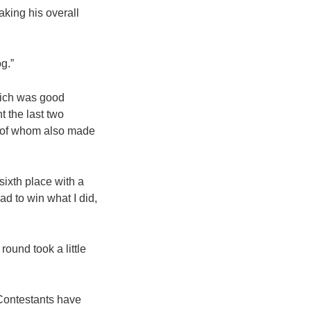
aking his overall
og.”
hich was good
t the last two
r of whom also made
sixth place with a
ad to win what I did,
round took a little
 Contestants have