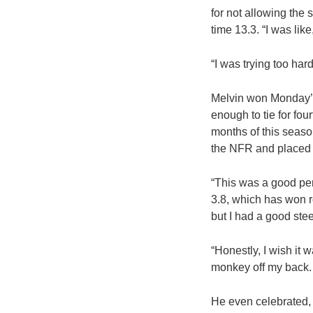
for not allowing the 
time 13.3. “I was like,
“I was trying too hard
Melvin won Monday’s 
enough to tie for fou
months of this seaso
the NFR and placed
“This was a good pen 
3.8, which has won ro
but I had a good stee
“Honestly, I wish it 
monkey off my back. 
He even celebrated, 