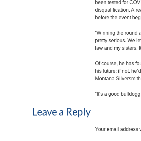
been tested for COVI
disqualification. Alr
before the event beg
“Winning the round a
pretty serious. We le
law and my sisters. I
Of course, he has fo
his future; if not, h
Montana Silversmith
“It’s a good bulldoggi
Leave a Reply
Your email address w