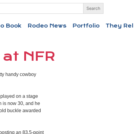
eo Book
Rodeo News
Portfolio
They Rel
 at NFR
etty handy cowboy
r played on a stage
son is now 30, and he
 gold buckle awarded
posting an 83.5-point