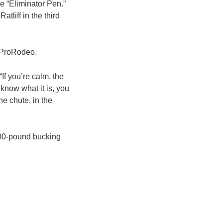
e “Eliminator Pen.”
liff in the third
n ProRodeo.
If you’re calm, the
know what it is, you
he chute, in the
200-pound bucking