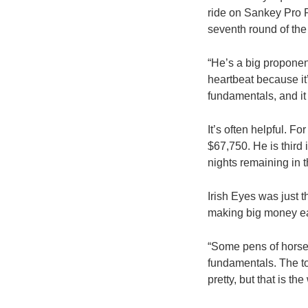
ride on Sankey Pro R
seventh round of the
“He’s a big proponent
heartbeat because it
fundamentals, and it 
It’s often helpful.
$67,750. He is third 
nights remaining in 
Irish Eyes was just t
making big money ea
“Some pens of horses
fundamentals. The tou
pretty, but that is th