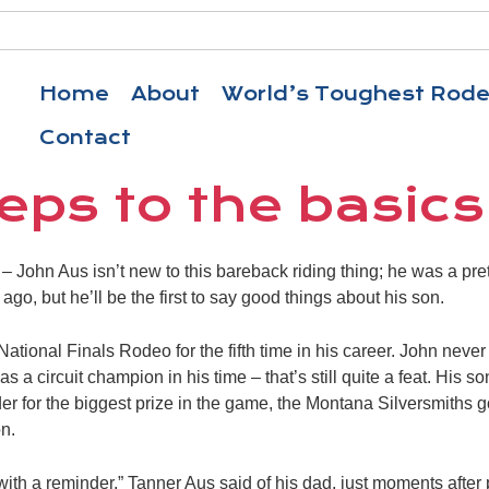
Home
About
World’s Toughest Rod
Contact
eps to the basics
John Aus isn’t new to this bareback riding thing; he was a pr
go, but he’ll be the first to say good things about his son.
National Finals Rodeo for the fifth time in his career. John neve
as a circuit champion in his time – that’s still quite a feat. His 
er for the biggest prize in the game, the Montana Silversmiths
n.
with a reminder,” Tanner Aus said of his dad, just moments after 