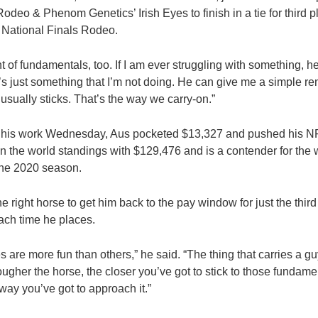
odeo & Phenom Genetics’ Irish Eyes to finish in a tie for third
 National Finals Rodeo.
 of fundamentals, too. If I am ever struggling with something, he 
’s just something that I’m not doing. He can give me a simple r
usually sticks. That’s the way we carry-on.”
 For his work Wednesday, Aus pocketed $13,327 and pushed his N
in the world standings with $129,476 and is a contender for the wo
the 2020 season.
he right horse to get him back to the pay window for just the third
ch time he places.
 are more fun than others,” he said. “The thing that carries a gu
gher the horse, the closer you’ve got to stick to those fundamen
e way you’ve got to approach it.”