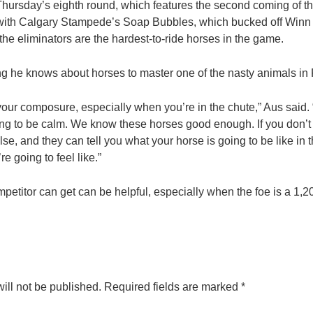
 Thursday’s eighth round, which features the second coming of th
ith Calgary Stampede’s Soap Bubbles, which bucked off Winn Rat
 the eliminators are the hardest-to-ride horses in the game.
hing he knows about horses to master one of the nasty animals i
our composure, especially when you’re in the chute,” Aus said. “
oing to be calm. We know these horses good enough. If you don’t 
, and they can tell you what your horse is going to be like in t
e going to feel like.”
etitor can get can be helpful, especially when the foe is a 1,
ill not be published.
Required fields are marked
*