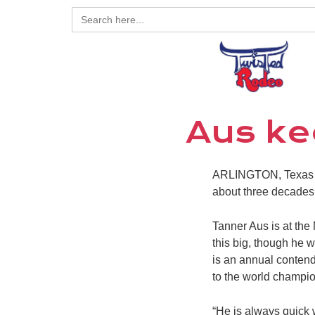
Search
for:
Aus ke
ARLINGTON, Texas – 
about three decades a
Tanner Aus is at the 
this big, though he w
is an annual contend
to the world champio
“He is always quick 