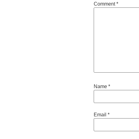
Comment
*
Name
*
Email
*