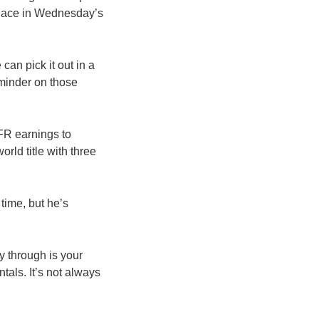
 place in Wednesday’s
can pick it out in a
eminder on those
FR earnings to
rld title with three
 time, but he’s
y through is your
tals. It’s not always