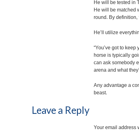
He will be tested in
He will be matched w
round. By definition,
He’ll utilize everyt
“You’ve got to keep y
horse is typically g
can ask somebody else
arena and what they’r
Any advantage a comp
beast.
Leave a Reply
Your email address w