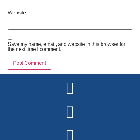
Website
Save my name, email, and website in this browser for
the next time I comment.
Alternative: