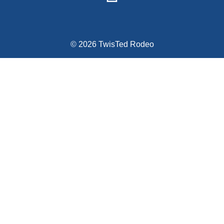
© 2026 TwisTed Rodeo