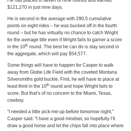
He has placed in seven of nine rounds and earned
$121,270 in just nine days.
He is second in the average with 290.5 cumulative
points on eight rides – he was bucked off in the fourth
round – but he has virtually no chance to catch Wright
for the average title even if Wright fails to garner a score
th
in the 10
round. The best he can do is stay second in
the aggregate, which will pay $54,577.
Some things will have to happen for Casper to walk
away from Globe Life Field with the coveted Montana
Silversmiths gold buckle. First, he will have to place at
th
least third in the 10
round and hope Wright fails to
score. But that’s of no concern to the Miami, Texas,
cowboy.
“I needed a little pick-me-up before tomorrow night,”
Casper said. “I have a good mindset, so hopefully I’ll
draw a good horse and let the chips fall into place where