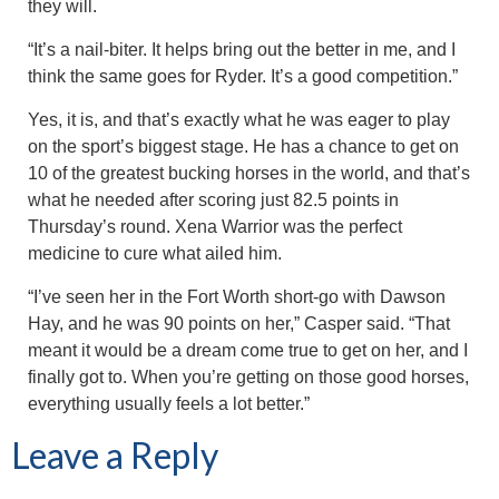
they will.
“It’s a nail-biter. It helps bring out the better in me, and I
think the same goes for Ryder. It’s a good competition.”
Yes, it is, and that’s exactly what he was eager to play
on the sport’s biggest stage. He has a chance to get on
10 of the greatest bucking horses in the world, and that’s
what he needed after scoring just 82.5 points in
Thursday’s round. Xena Warrior was the perfect
medicine to cure what ailed him.
“I’ve seen her in the Fort Worth short-go with Dawson
Hay, and he was 90 points on her,” Casper said. “That
meant it would be a dream come true to get on her, and I
finally got to. When you’re getting on those good horses,
everything usually feels a lot better.”
Leave a Reply