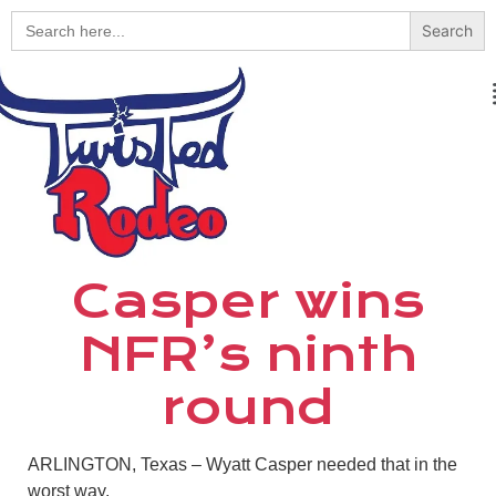
Search
for:
Casper wins
NFR’s ninth
round
ARLINGTON, Texas – Wyatt Casper needed that in the
worst way.