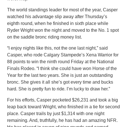
The world standings leader for most of the year, Casper
watched his advantage slip away after Thursday’s
eighth round, when he finished in sixth place while
Ryder Wright won the night and moved to the No. 1 spot
on the saddle bronc riding money list.
“I enjoy nights like this, not the one last night,” said
Casper, who rode Calgary Stampede’s Xena Warrior for
88 points to win the ninth round Friday at the National
Finals Rodeo. “I think she could have won Horse of the
Year for the last two years. She is just an outstanding
bronc. She gives it all she’s got every time and bucks
hard. She is pretty fun to ride. I’m lucky to draw her.”
For his efforts, Casper pocketed $26,231 and took a big
leap back toward Wright, who finished in a tie for second
place. Casper trails by just $1,314 with one night
remaining. And, truthfully, he has had an amazing NFR.