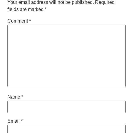
Your email address will not be published.
Required
fields are marked
*
Comment
*
Name
*
Email
*