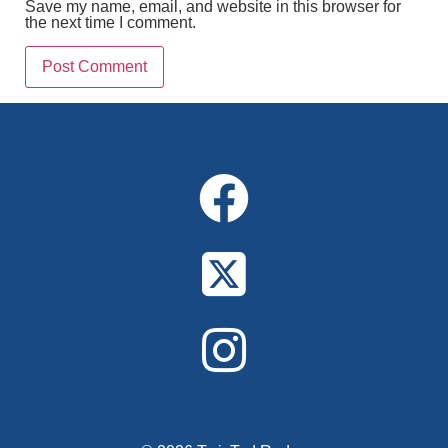
Save my name, email, and website in this browser for
the next time I comment.
Alternative: