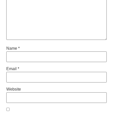
Name
*
Email
*
Website