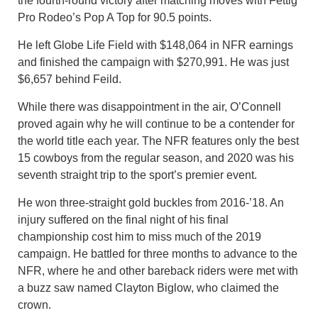
the fourth-round victory after matching moves with Fettig
Pro Rodeo’s Pop A Top for 90.5 points.
He left Globe Life Field with $148,064 in NFR earnings
and finished the campaign with $270,991. He was just
$6,657 behind Feild.
While there was disappointment in the air, O’Connell
proved again why he will continue to be a contender for
the world title each year. The NFR features only the best
15 cowboys from the regular season, and 2020 was his
seventh straight trip to the sport’s premier event.
He won three-straight gold buckles from 2016-’18. An
injury suffered on the final night of his final
championship cost him to miss much of the 2019
campaign. He battled for three months to advance to the
NFR, where he and other bareback riders were met with
a buzz saw named Clayton Biglow, who claimed the
crown.