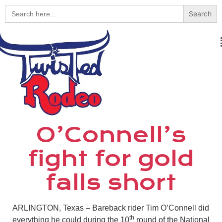
Search
for:
O’Connell’s
fight for gold
falls short
ARLINGTON, Texas – Bareback rider Tim O’Connell did
th
everything he could during the 10
round of the National