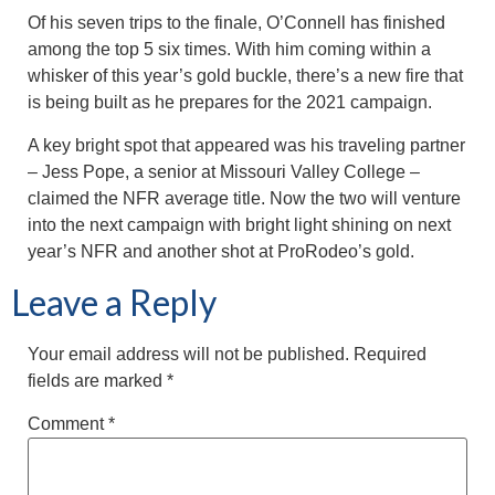
Of his seven trips to the finale, O’Connell has finished
among the top 5 six times. With him coming within a
whisker of this year’s gold buckle, there’s a new fire that
is being built as he prepares for the 2021 campaign.
A key bright spot that appeared was his traveling partner
– Jess Pope, a senior at Missouri Valley College –
claimed the NFR average title. Now the two will venture
into the next campaign with bright light shining on next
year’s NFR and another shot at ProRodeo’s gold.
Leave a Reply
Your email address will not be published.
Required
fields are marked
*
Comment
*