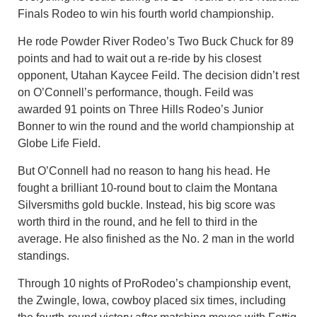
Finals Rodeo to win his fourth world championship.
He rode Powder River Rodeo’s Two Buck Chuck for 89
points and had to wait out a re-ride by his closest
opponent, Utahan Kaycee Feild. The decision didn’t rest
on O’Connell’s performance, though. Feild was
awarded 91 points on Three Hills Rodeo’s Junior
Bonner to win the round and the world championship at
Globe Life Field.
But O’Connell had no reason to hang his head. He
fought a brilliant 10-round bout to claim the Montana
Silversmiths gold buckle. Instead, his big score was
worth third in the round, and he fell to third in the
average. He also finished as the No. 2 man in the world
standings.
Through 10 nights of ProRodeo’s championship event,
the Zwingle, Iowa, cowboy placed six times, including