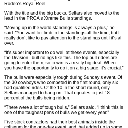
Rodeo’s Royal Reel.
With the title and the big bucks, Sellars also moved to the
lead in the PRCA’s Xtreme Bulls standings.
“Moving up in the world standings is always a plus,” he
said. “You want to climb in the standings all the time, but I
really don’t like to pay attention to the standings until it’s all
over.
“It’s super important to do well at these events, especially
the Division I bull ridings like this. The top bull riders are
going to enter them, so to win is a really big deal. When
you have the opportunity to do it on a big stage, it’s crucial.”
The bulls were especially tough during Sunday’s event. Of
the 30 cowboys who competed in the first round, only six
had qualified rides. Of the 10 in the short-round, only
Sellars managed to hang on. That equates to just 18
percent of the bulls being ridden.
“There were a lot of tough bulls,” Sellars said. “I think this is
one of the toughest pens of bulls we get every year.”
Five stock contractors had their best animals inside the
coliseum for the one-day event, and that added up to some