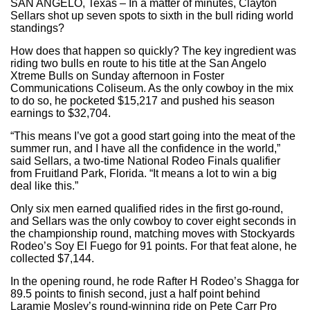
SAN ANGELO, Texas – In a matter of minutes, Clayton
Sellars shot up seven spots to sixth in the bull riding world
standings?
How does that happen so quickly? The key ingredient was
riding two bulls en route to his title at the San Angelo
Xtreme Bulls on Sunday afternoon in Foster
Communications Coliseum. As the only cowboy in the mix
to do so, he pocketed $15,217 and pushed his season
earnings to $32,704.
“This means I’ve got a good start going into the meat of the
summer run, and I have all the confidence in the world,”
said Sellars, a two-time National Rodeo Finals qualifier
from Fruitland Park, Florida. “It means a lot to win a big
deal like this.”
Only six men earned qualified rides in the first go-round,
and Sellars was the only cowboy to cover eight seconds in
the championship round, matching moves with Stockyards
Rodeo’s Soy El Fuego for 91 points. For that feat alone, he
collected $7,144.
In the opening round, he rode Rafter H Rodeo’s Shagga for
89.5 points to finish second, just a half point behind
Laramie Mosley’s round-winning ride on Pete Carr Pro