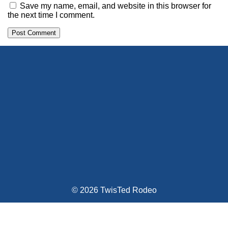
Save my name, email, and website in this browser for
the next time I comment.
Alternative:
© 2026 TwisTed Rodeo