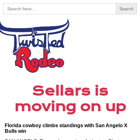
Search
for:
Sellars is
moving on up
Florida cowboy climbs standings with San Angelo X
Bulls win