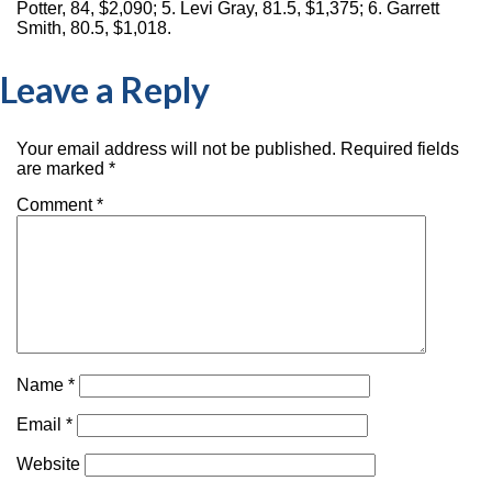
Potter, 84, $2,090; 5. Levi Gray, 81.5, $1,375; 6. Garrett
Smith, 80.5, $1,018.
Leave a Reply
Your email address will not be published.
Required fields
are marked
*
Comment
*
Name
*
Email
*
Website