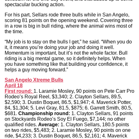
spectacular bucking action.
For his part, Sellars rode three bulls while in San Angelo,
scoring 81 points on the opening weekend. Covering three
in a row is big in bull riding, where the animal wins most of
the time.
“My job is to stay on the bulls I get,” he said. “When you do
it, it means you’re doing your job and doing it well.
Momentum is important, but it’s not the whole factor. Bull
riding is a big mental game, so it definitely helps. When
you have something like that building your confidence, it
helps a guy moving forward.”
San Angelo Xtreme Bulls
April 18
First round:
1. Laramie Mosley, 90 points on Pete Carr Pro
Rodeo’s Royal Reel, $3,340; 2. Clayton Sellars, 89.5,
$2,590; 3. Dustin Boquet, 86.5, $1,947; 4. Maverick Potter,
84, $1,304; 5. Levi Gray, 81.5, $875; 6. Garrett Smith, 80.5,
$681.
Championship round:
1. Clayton Sellars, 91 points
on Stockyards Rodeo’s Soy El Fuego, $7,144; no other
qualified rides.
Average:
1. Clayton Sellars, 180.5 points
on two rides, $5,483; 2. Laramie Mosley, 90 points on one
ride, $4,233; 3. Dustin Boquet, 86.5, $2,161; 4. Maverick