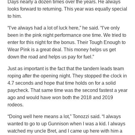
Days nearly a dozen times over the years. He always
looks forward to returning. This year was equally special
to him.
“I’ve always had a lot of luck here,” he said. “I’ve only
been in the pink night performance one time. We tried to
enter for this night for the bonus. Their Tough Enough to
Wear Pink is a great deal. This money helps us get
down the road and helps us pay for fuel.”
Just as important is the fact that the tandem leads team
roping after the opening night. They stopped the clock in
4.7 seconds and hope that time holds on for a solid
paycheck. That same time was the second fastest a year
ago and would have won both the 2018 and 2019
rodeos.
“Doing well here means a lot,” Tonozzi said. “I always
wanted to go to up Gunnison when I was a kid. I always
watched my uncle Bret, and I came up here with him a