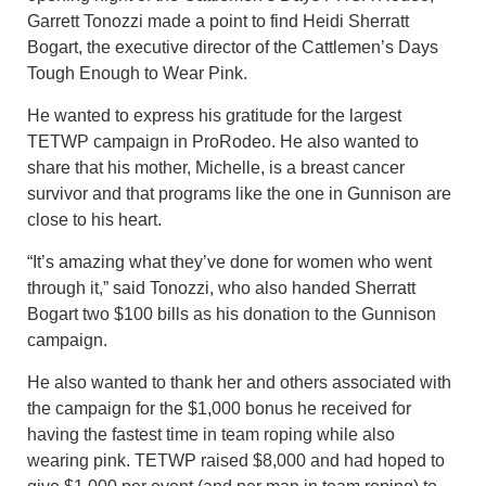
Garrett Tonozzi made a point to find Heidi Sherratt
Bogart, the executive director of the Cattlemen’s Days
Tough Enough to Wear Pink.
He wanted to express his gratitude for the largest
TETWP campaign in ProRodeo. He also wanted to
share that his mother, Michelle, is a breast cancer
survivor and that programs like the one in Gunnison are
close to his heart.
“It’s amazing what they’ve done for women who went
through it,” said Tonozzi, who also handed Sherratt
Bogart two $100 bills as his donation to the Gunnison
campaign.
He also wanted to thank her and others associated with
the campaign for the $1,000 bonus he received for
having the fastest time in team roping while also
wearing pink. TETWP raised $8,000 and had hoped to