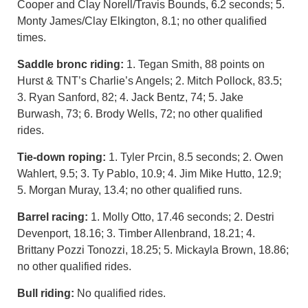
Cooper and Clay Norell/Travis Bounds, 6.2 seconds; 5.
Monty James/Clay Elkington, 8.1; no other qualified
times.
Saddle bronc riding:
1. Tegan Smith, 88 points on
Hurst & TNT’s Charlie’s Angels; 2. Mitch Pollock, 83.5;
3. Ryan Sanford, 82; 4. Jack Bentz, 74; 5. Jake
Burwash, 73; 6. Brody Wells, 72; no other qualified
rides.
Tie-down roping:
1. Tyler Prcin, 8.5 seconds; 2. Owen
Wahlert, 9.5; 3. Ty Pablo, 10.9; 4. Jim Mike Hutto, 12.9;
5. Morgan Muray, 13.4; no other qualified runs.
Barrel racing:
1. Molly Otto, 17.46 seconds; 2. Destri
Devenport, 18.16; 3. Timber Allenbrand, 18.21; 4.
Brittany Pozzi Tonozzi, 18.25; 5. Mickayla Brown, 18.86;
no other qualified rides.
Bull riding:
No qualified rides.