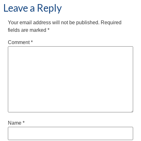
Leave a Reply
Your email address will not be published.
Required
fields are marked
*
Comment
*
Name
*