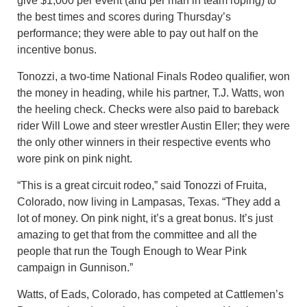
give $1,000 per event (and per man in team roping) to
the best times and scores during Thursday’s
performance; they were able to pay out half on the
incentive bonus.
Tonozzi, a two-time National Finals Rodeo qualifier, won
the money in heading, while his partner, T.J. Watts, won
the heeling check. Checks were also paid to bareback
rider Will Lowe and steer wrestler Austin Eller; they were
the only other winners in their respective events who
wore pink on pink night.
“This is a great circuit rodeo,” said Tonozzi of Fruita,
Colorado, now living in Lampasas, Texas. “They add a
lot of money. On pink night, it’s a great bonus. It’s just
amazing to get that from the committee and all the
people that run the Tough Enough to Wear Pink
campaign in Gunnison.”
Watts, of Eads, Colorado, has competed at Cattlemen’s