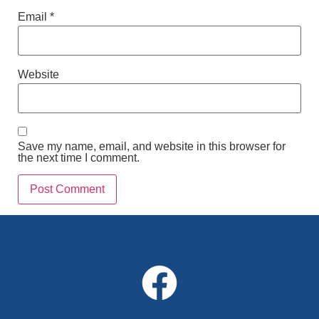
Email
*
Website
Save my name, email, and website in this browser for
the next time I comment.
Alternative: