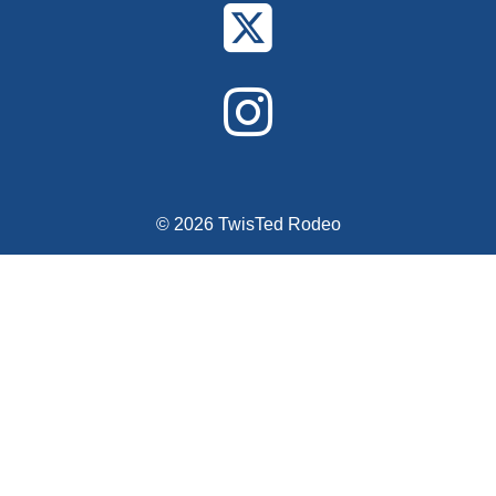
© 2026 TwisTed Rodeo