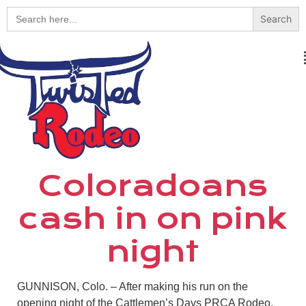
Search
for:
Coloradoans
cash in on pink
night
GUNNISON, Colo. – After making his run on the
opening night of the Cattlemen’s Days PRCA Rodeo,