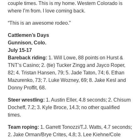
couple times. This is my home. Western Colorado is
where I’m from. I love coming back.
“This is an awesome rodeo.”
Cattlemen’s Days
Gunnison, Colo.
July 15-17
Bareback riding:
1. Will Lowe, 88 points on Hurst &
TNT’s Casino; 2. (tie) Tucker Zingg and Jayco Roper,
82; 4. Tristan Hansen, 79; 5. Jade Taton, 74; 6. Ethan
Mazurenko, 73; 7. Luke Wozney, 69; 8. Jake Kesl and
Donny Proffit, 68.
Steer wrestling:
1. Austin Eller, 4.8 seconds; 2. Chisum
Docheff, 7.2; 3. Kyle Broce, 14.3; no other qualified
times.
Team roping:
1. Garrett Tonozzi/T.J. Watts, 4.7 seconds;
2. Jake Orman/Brye Crites, 4.8; 3. Lee Kiehne/Cole