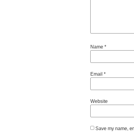
Name
*
Email
*
Website
Save my name, emai