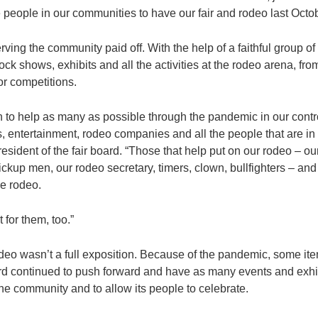
e people in our communities to have our fair and rodeo last Octob
rving the community paid off. With the help of a faithful group of
ock shows, exhibits and all the activities at the rodeo arena, f
or competitions.
on to help as many as possible through the pandemic in our contro
entertainment, rodeo companies and all the people that are in t
esident of the fair board. “Those that help put on our rodeo – o
ickup men, our rodeo secretary, timers, clown, bullfighters – and
he rodeo.
for them, too.”
odeo wasn’t a full exposition. Because of the pandemic, some i
board continued to push forward and have as many events and exhi
the community and to allow its people to celebrate.