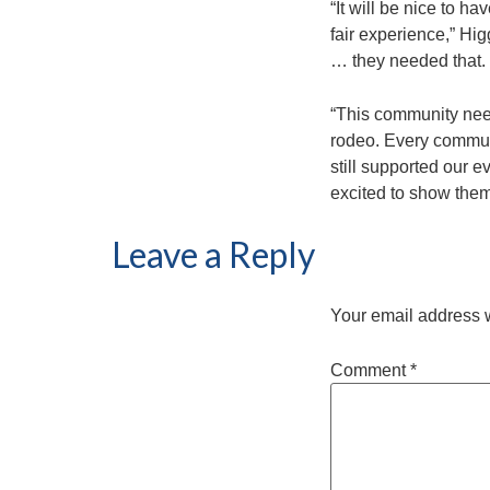
“It will be nice to h
fair experience,” Hi
… they needed that.
“This community need
rodeo. Every commun
still supported our e
excited to show them,
Leave a Reply
Your email address w
Comment
*