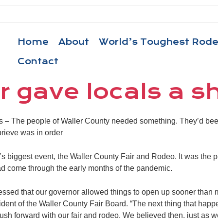
Home
About
World’s Toughest Rod
Contact
r gave locals a sh
The people of Waller County needed something. They’d been 
prieve was in order
s biggest event, the Waller County Fair and Rodeo. It was the 
ad come through the early months of the pandemic.
blessed that our governor allowed things to open up sooner than 
sident of the Waller County Fair Board. “The next thing that hap
sh forward with our fair and rodeo. We believed then, just as we