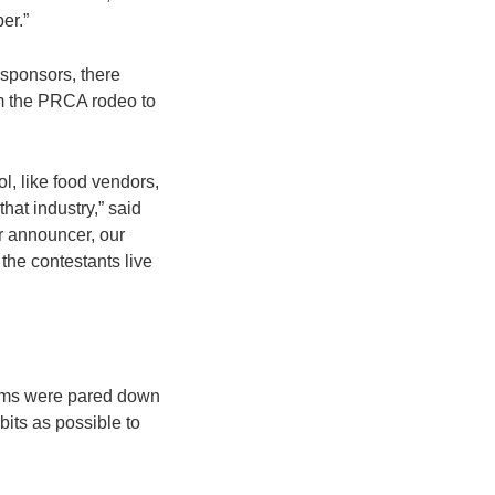
er.”
 sponsors, there
rom the PRCA rodeo to
l, like food vendors,
hat industry,” said
ur announcer, our
 the contestants live
tems were pared down
bits as possible to