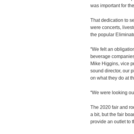
was important for th
That dedication to se
were concerts, livest
the popular Eliminat
“We felt an obligati
beverage companies, 
Mike Higgins, vice pr
sound director, our p
on what they do at t
“We were looking out 
The 2020 fair and r
a bit, but the fair 
provide an outlet to 