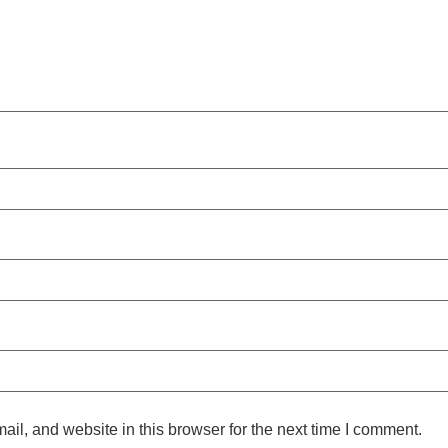
l, and website in this browser for the next time I comment.