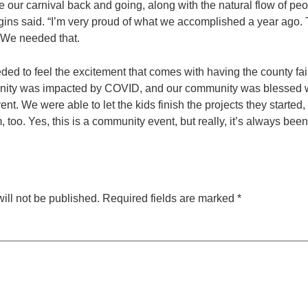
ave our carnival back and going, along with the natural flow of pe
ggins said. “I’m very proud of what we accomplished a year ago. T
 We needed that.
ed to feel the excitement that comes with having the county fai
ity was impacted by COVID, and our community was blessed w
vent. We were able to let the kids finish the projects they started
 too. Yes, this is a community event, but really, it’s always been
ill not be published.
Required fields are marked
*