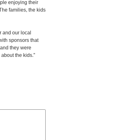
ople enjoying their
he families, the kids
r and our local
ith sponsors that
, and they were
 about the kids.”