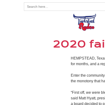
Search
for:
2020 fai
HEMPSTEAD, Texas – 
for months, and a re
Enter the community’
the monotony that h
“First off, we were 
said Matt Hyatt, pre
a board decided to pu