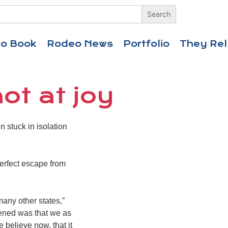
eo Book
Rodeo News
Portfolio
They Rel
ot at joy
stuck in isolation
perfect escape from
many other states,”
pened was that we as
 believe now, that it