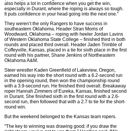
also helps a lot in confidence when you get the win,
especially in Durant, where the roping is always so tough.
It puts confidence in your head going into the next one.”
They weren’t the only Rangers to have success in
southeastern Oklahoma. Header Stran Morris of
Woodward, Oklahoma – roping with heeler Jordan Lavins
of Western Oklahoma State College – finished third in both
rounds and placed third overall. Header Jaden Trimble of
Coffeyville, Kansas, placed in a tie for sixth place in the first
round with his partner, Shane Jenkins of Northeastern
Oklahoma A&M.
Steer wrestler Kaden Greenfield of Lakeview, Oregon,
earned his way into the short round with a 6.2-second run
in the opening round, then won the championship round
with a 3.9-second run. He finished third overall. Breakaway
roper Hannah Zimmers of Eureka, Kansas, finished second
in Durant. She finished sixth in the first round with a 2.6-
second run, then followed that with a 2.7 to tie for the short-
round win.
But the weekend belonged to the Kansas team ropers.
“The key to winning was drawing good; if you draw the