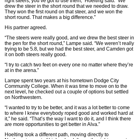
right steers, you’ve got to use them,” Hoelting said. “We
drew the steer in the short round that we needed to draw.
They won the first round on that steer, and we won the
short round. That makes a big difference.”
His partner agreed.
“The steers were really good, and we drew the best steer in
the pen for the short round,” Lampe said. “We weren’t really
trying to be 5.8, but we had the best steer, and Camden got
it on both steers really good.
“I try to catch two feet on every one no matter where they’re
at in the arena.”
Lampe spent two years at his hometown Dodge City
Community College. When it was time to move on to the
next level, he checked out a couple of options but settled
on Northwestern.
“I wanted to try to be better, and it was a lot better to come
to where I knew everybody roped good and worked hard at
it,” he said. “That’s the way I want to do it, and I think there
are more opportunities to get better in Alva.”
Hoelting took a different path, moving directly to