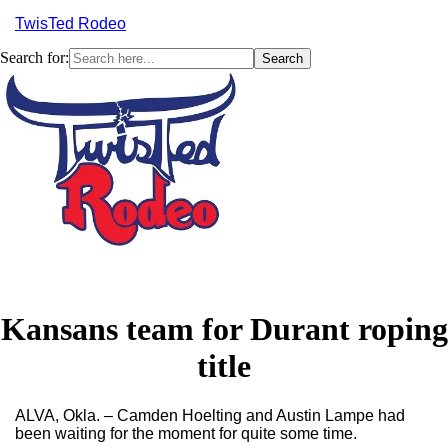
TwisTed Rodeo
Search for:
Menu
Kansans team for Durant roping
title
ALVA, Okla. – Camden Hoelting and Austin Lampe had
been waiting for the moment for quite some time.