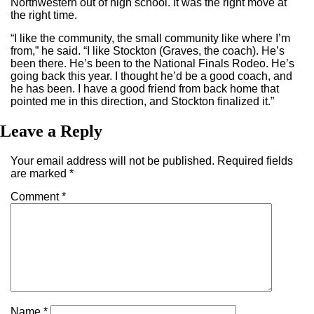
Northwestern out of high school. It was the right move at
the right time.
“I like the community, the small community like where I’m
from,” he said. “I like Stockton (Graves, the coach). He’s
been there. He’s been to the National Finals Rodeo. He’s
going back this year. I thought he’d be a good coach, and
he has been. I have a good friend from back home that
pointed me in this direction, and Stockton finalized it.”
Leave a Reply
Your email address will not be published.
Required fields
are marked
*
Comment
*
Name
*