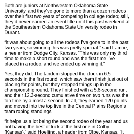
Both are juniors at Northwestern Oklahoma State
University, and they’ve gone to more than a dozen rodeos
over their first two years of competing in college rodeo; still,
they’d never earned an event title until this past weekend at
the Southeastern Oklahoma State University rodeo in
Durant.
“It was about going to all the rodeos I’ve gone to in the past
two years, so winning this was pretty special,” said Lampe,
a heeler from Dodge City, Kansas. “This was only my third
time to make a short round and was the first time I’ve
placed in a rodeo, and we ended up winning it.”
Yes, they did. The tandem stopped the clock in 6.5
seconds in the first round, which saw them finish just out of
placing for points, but they stepped things up in the
championship round. They finished with a 5.8-second run,
and their 12.3-second cumulative time on two runs was the
top time by almost a second. In all, they earned 120 points
and moved into the top five in the Central Plains Region’s
team roping standings.
“It helps us a lot being the second rodeo of the year and us
not having the best of luck at the first one in Colby
(Kansas),” said Hoelting, a header from Olpe, Kansas. “It