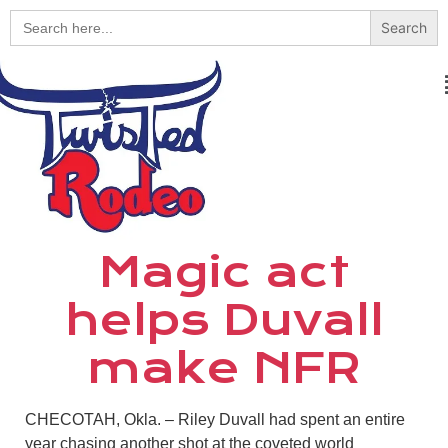
Search
for:
Magic act
helps Duvall
make NFR
CHECOTAH, Okla.
–
Riley Duvall had spent an entire
year chasing another shot at the coveted world