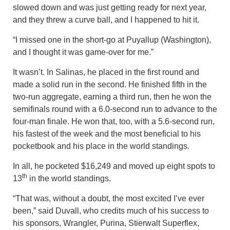
slowed down and was just getting ready for next year,
and they threw a curve ball, and I happened to hit it.
“I missed one in the short-go at Puyallup (Washington),
and I thought it was game-over for me.”
It wasn’t. In Salinas, he placed in the first round and
made a solid run in the second. He finished fifth in the
two-run aggregate, earning a third run, then he won the
semifinals round with a 6.0-second run to advance to the
four-man finale. He won that, too, with a 5.6-second run,
his fastest of the week and the most beneficial to his
pocketbook and his place in the world standings.
In all, he pocketed $16,249 and moved up eight spots to
th
13
in the world standings.
“That was, without a doubt, the most excited I’ve ever
been,” said Duvall, who credits much of his success to
his sponsors, Wrangler, Purina, Stierwalt Superflex,