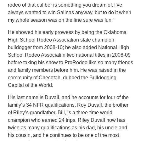
rodeo of that caliber is something you dream of. I’ve
always wanted to win Salinas anyway, but to do it when
my whole season was on the line sure was fun.”
He showed his early prowess by being the Oklahoma
High School Rodeo Association state champion
bulldogger from 2008-10; he also added National High
School Rodeo Associatiin two national titles in 2008-09
before taking his show to ProRodeo like so many friends
and family members before him. He was raised in the
community of Checotah, dubbed the Bulldogging
Capital of the World.
His last name is Duvall, and he accounts for four of the
family’s 34 NFR qualifications. Roy Duvall, the brother
of Riley’s grandfather, Bill, is a three-time world
champion who earned 24 trips. Riley Duvall now has
twice as many qualifications as his dad, his uncle and
his cousin, and he continues to be one of the most