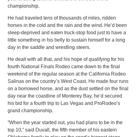
championship.
He had traveled tens of thousands of miles, ridden
horses in the cold and the rain and the wind. He’d been
sleep-deprived and eaten truck-stop food just to have a
little something in his belly to sustain himself for a long
day in the saddle and wrestling steers.
He dealt with all that, and his hope of qualifying for his
fourth National Finals Rodeo came down to the final
weekend of the regular season at the California Rodeo
Salinas on the country’s West Coast. He made four runs
on a borrowed horse, and as the dust settled on the final
day near the coastline of Monterey Bay, he’d secured
his bid for a fourth trip to Las Vegas and ProRodeo’s
grand championship.
“When the year started out, you had plans to be in the
top 10,” said Duvall, the fifth member of his eastern