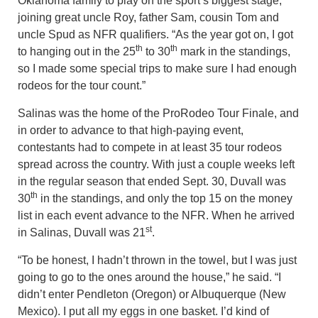
Oklahoma family to play on the sport’s biggest stage,
joining great uncle Roy, father Sam, cousin Tom and
uncle Spud as NFR qualifiers. “As the year got on, I got
th
th
to hanging out in the 25
to 30
mark in the standings,
so I made some special trips to make sure I had enough
rodeos for the tour count.”
Salinas was the home of the ProRodeo Tour Finale, and
in order to advance to that high-paying event,
contestants had to compete in at least 35 tour rodeos
spread across the country. With just a couple weeks left
in the regular season that ended Sept. 30, Duvall was
th
30
in the standings, and only the top 15 on the money
list in each event advance to the NFR. When he arrived
st
in Salinas, Duvall was 21
.
“To be honest, I hadn’t thrown in the towel, but I was just
going to go to the ones around the house,” he said. “I
didn’t enter Pendleton (Oregon) or Albuquerque (New
Mexico). I put all my eggs in one basket. I’d kind of