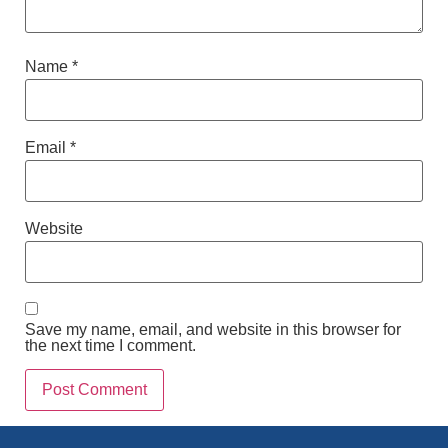
Name
*
Email
*
Website
Save my name, email, and website in this browser for
the next time I comment.
Alternative: