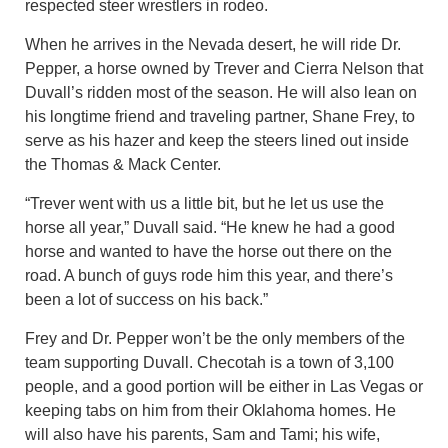
respected steer wrestlers in rodeo.
When he arrives in the Nevada desert, he will ride Dr.
Pepper, a horse owned by Trever and Cierra Nelson that
Duvall’s ridden most of the season. He will also lean on
his longtime friend and traveling partner, Shane Frey, to
serve as his hazer and keep the steers lined out inside
the Thomas & Mack Center.
“Trever went with us a little bit, but he let us use the
horse all year,” Duvall said. “He knew he had a good
horse and wanted to have the horse out there on the
road. A bunch of guys rode him this year, and there’s
been a lot of success on his back.”
Frey and Dr. Pepper won’t be the only members of the
team supporting Duvall. Checotah is a town of 3,100
people, and a good portion will be either in Las Vegas or
keeping tabs on him from their Oklahoma homes. He
will also have his parents, Sam and Tami; his wife,