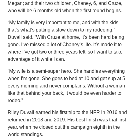
Megan; and their two children, Chaney, 6, and Cruze,
who will be 6 months old when the first round begins.
“My family is very important to me, and with the kids,
that’s what’s putting a slow down to my rodeoing,”
Duvall said. “With Cruze at home, it’s been hard being
gone. I’ve missed a lot of Chaney’s life. It’s made it to
where I’ve got two or three years left, so I want to take
advantage of it while I can.
“My wife is a semi-super hero. She handles everything
when I’m gone. She goes to bed at 10 and get sup at 5
every morning and never complains. Without a woman
like that behind your back, it would be even harder to
rodeo.”
Riley Duvall earned his first trip to the NFR in 2016 and
returned in 2018 and 2019. His best finish was that first
year, when he closed out the campaign eighth in the
world standings.