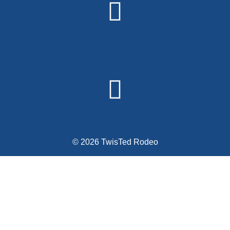
© 2026 TwisTed Rodeo