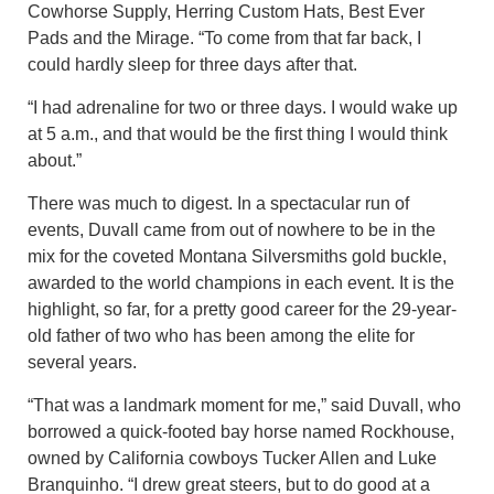
Cowhorse Supply, Herring Custom Hats, Best Ever
Pads and the Mirage. “To come from that far back, I
could hardly sleep for three days after that.
“I had adrenaline for two or three days. I would wake up
at 5 a.m., and that would be the first thing I would think
about.”
There was much to digest. In a spectacular run of
events, Duvall came from out of nowhere to be in the
mix for the coveted Montana Silversmiths gold buckle,
awarded to the world champions in each event. It is the
highlight, so far, for a pretty good career for the 29-year-
old father of two who has been among the elite for
several years.
“That was a landmark moment for me,” said Duvall, who
borrowed a quick-footed bay horse named Rockhouse,
owned by California cowboys Tucker Allen and Luke
Branquinho. “I drew great steers, but to do good at a