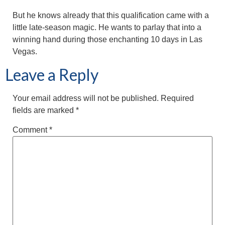
But he knows already that this qualification came with a
little late-season magic. He wants to parlay that into a
winning hand during those enchanting 10 days in Las
Vegas.
Leave a Reply
Your email address will not be published.
Required
fields are marked
*
Comment
*