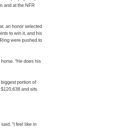
can and at the NFR
r, an honor selected
ts to win it, and his
n Ring were pushed to
a horse. “He does his
biggest portion of
 $120,638 and sits
aid. “I feel like in