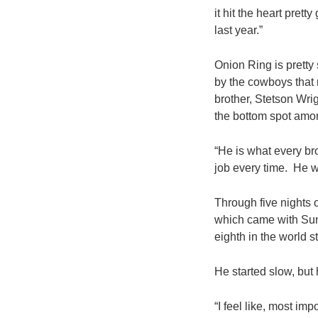
it hit the heart pret
last year.”
Onion Ring is prett
by the cowboys that 
brother, Stetson Wri
the bottom spot amon
“He is what every br
job every time. He wa
Through five nights 
which came with Sun
eighth in the world s
He started slow, but h
“I feel like, most imp