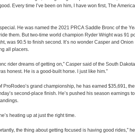
ty good. Every time I’ve been on him, I have won first, The Ameri
y special. He was named the 2021 PRCA Saddle Bronc of the Yea
ride them. But two-time world champion Ryder Wright was 91 poin
ght, was 90.5 to finish second. It’s no wonder Casper and Onio
g all placers.
onc rider dreams of getting on,” Casper said of the South Dakot
s honest. He is a good-built horse. I just like him.”
of ProRodeo’s grand championship, he has earned $35,691, the 
day’s second-place finish. He’s pushed his season earnings to
tandings.
e’s heating up at just the right time.
ortantly, the thing about getting focused is having good rides,” he s