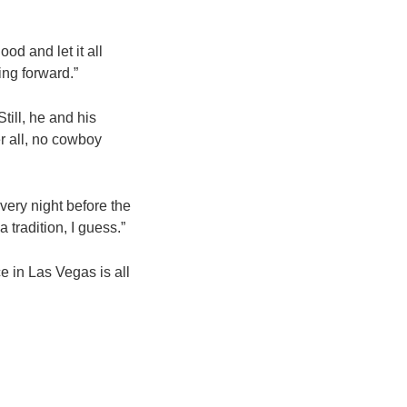
od and let it all
ing forward.”
till, he and his
er all, no cowboy
very night before the
 tradition, I guess.”
ce in Las Vegas is all