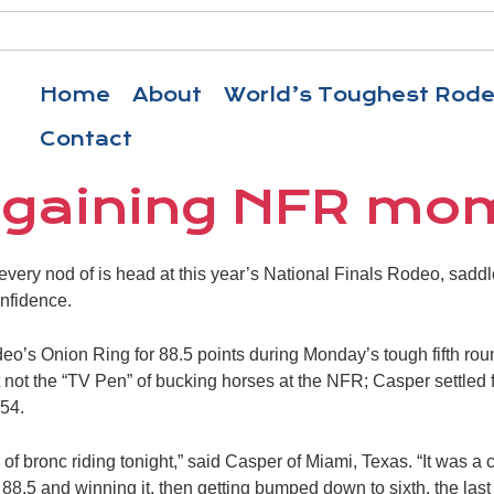
Home
About
World’s Toughest Rod
Contact
 gaining NFR m
every nod of is head at this year’s National Finals Rodeo, saddl
nfidence.
o’s Onion Ring for 88.5 points during Monday’s tough fifth rou
 not the “TV Pen” of bucking horses at the NFR; Casper settled f
54.
 of bronc riding tonight,” said Casper of Miami, Texas. “It was a
 88.5 and winning it, then getting bumped down to sixth, the last