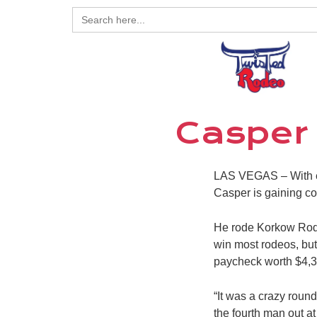
Search
for:
Casper
LAS VEGAS –
With 
Casper is gaining co
He rode Korkow Rode
win most rodeos, but
paycheck worth $4,3
“It was a crazy round
the fourth man out at