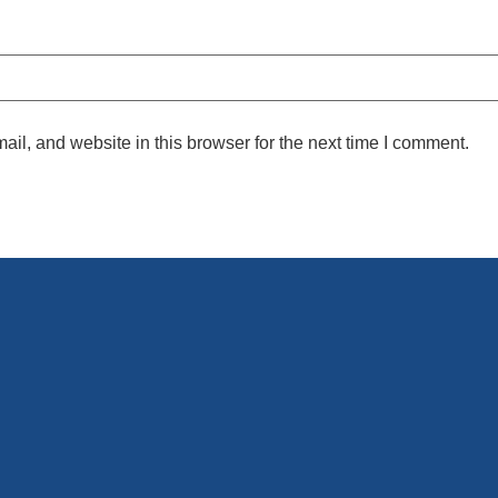
l, and website in this browser for the next time I comment.