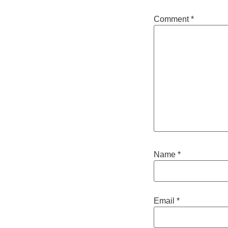
Comment
*
Name
*
Email
*