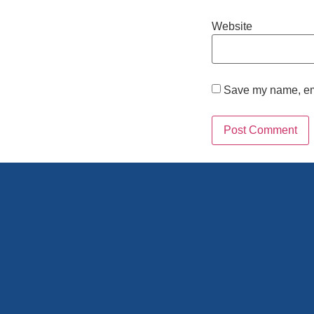
Website
Save my name, emai
Alternative: