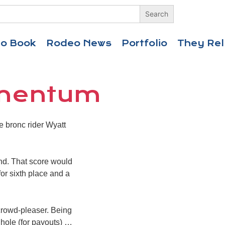
eo Book
Rodeo News
Portfolio
They Rel
omentum
e bronc rider Wyatt
nd. That score would
or sixth place and a
 crowd-pleaser. Being
 hole (for payouts) …