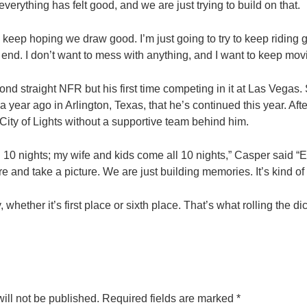
everything has felt good, and we are just trying to build on that.
 keep hoping we draw good. I’m just going to try to keep riding go
 end. I don’t want to mess with anything, and I want to keep mov
nd straight NFR but his first time competing in it at Las Vegas. S
e a year ago in Arlington, Texas, that he’s continued this year. Aft
 City of Lights without a supportive team behind him.
 10 nights; my wife and kids come all 10 nights,” Casper said “E
e and take a picture. We are just building memories. It’s kind of a
whether it’s first place or sixth place. That’s what rolling the di
ill not be published.
Required fields are marked
*