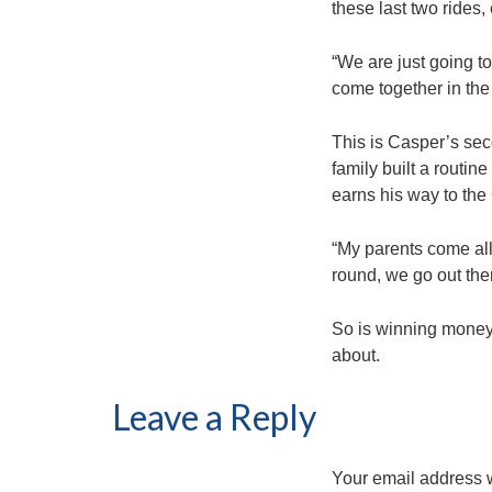
these last two rides, 
“We are just going to
come together in the
This is Casper’s seco
family built a routin
earns his way to the
“My parents come all
round, we go out ther
So is winning money, 
about.
Leave a Reply
Your email address w