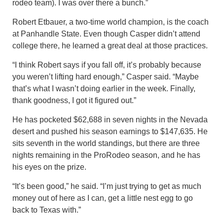
rodeo team). I was over there a bunch.”
Robert Etbauer, a two-time world champion, is the coach
at Panhandle State. Even though Casper didn’t attend
college there, he learned a great deal at those practices.
“I think Robert says if you fall off, it’s probably because
you weren’t lifting hard enough,” Casper said. “Maybe
that’s what I wasn’t doing earlier in the week. Finally,
thank goodness, I got it figured out.”
He has pocketed $62,688 in seven nights in the Nevada
desert and pushed his season earnings to $147,635. He
sits seventh in the world standings, but there are three
nights remaining in the ProRodeo season, and he has
his eyes on the prize.
“It’s been good,” he said. “I’m just trying to get as much
money out of here as I can, get a little nest egg to go
back to Texas with.”