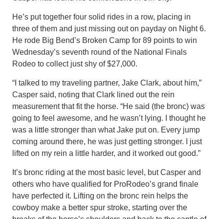
He’s put together four solid rides in a row, placing in
three of them and just missing out on payday on Night 6.
He rode Big Bend’s Broken Camp for 89 points to win
Wednesday’s seventh round of the National Finals
Rodeo to collect just shy of $27,000.
“I talked to my traveling partner, Jake Clark, about him,”
Casper said, noting that Clark lined out the rein
measurement that fit the horse. “He said (the bronc) was
going to feel awesome, and he wasn’t lying. I thought he
was a little stronger than what Jake put on. Every jump
coming around there, he was just getting stronger. I just
lifted on my rein a little harder, and it worked out good.”
It’s bronc riding at the most basic level, but Casper and
others who have qualified for ProRodeo’s grand finale
have perfected it. Lifting on the bronc rein helps the
cowboy make a better spur stroke, starting over the