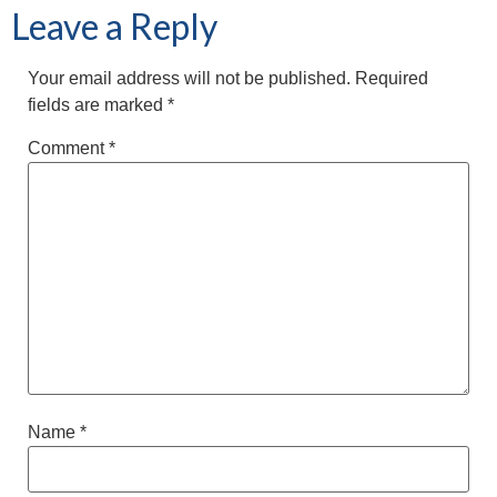
Leave a Reply
Your email address will not be published.
Required
fields are marked
*
Comment
*
Name
*