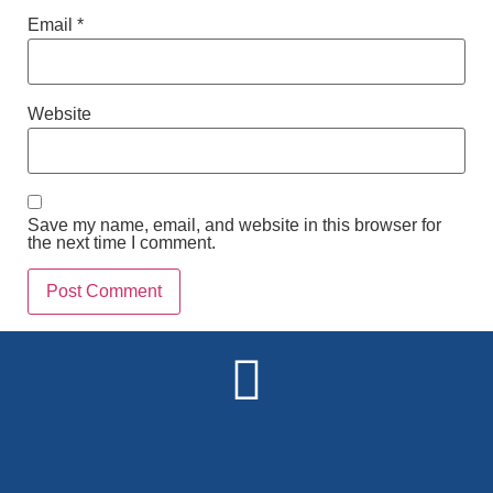
Email
*
Website
Save my name, email, and website in this browser for
the next time I comment.
Alternative: