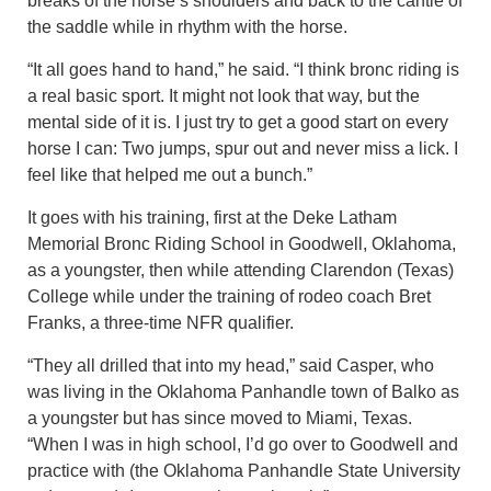
breaks of the horse’s shoulders and back to the cantle of
the saddle while in rhythm with the horse.
“It all goes hand to hand,” he said. “I think bronc riding is
a real basic sport. It might not look that way, but the
mental side of it is. I just try to get a good start on every
horse I can: Two jumps, spur out and never miss a lick. I
feel like that helped me out a bunch.”
It goes with his training, first at the Deke Latham
Memorial Bronc Riding School in Goodwell, Oklahoma,
as a youngster, then while attending Clarendon (Texas)
College while under the training of rodeo coach Bret
Franks, a three-time NFR qualifier.
“They all drilled that into my head,” said Casper, who
was living in the Oklahoma Panhandle town of Balko as
a youngster but has since moved to Miami, Texas.
“When I was in high school, I’d go over to Goodwell and
practice with (the Oklahoma Panhandle State University