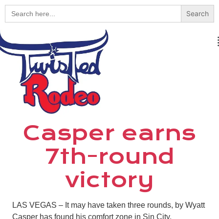
Search
for:
Casper earns
7th-round
victory
LAS VEGAS –
It may have taken three rounds, by Wyatt
Casper has found his comfort zone in Sin City.