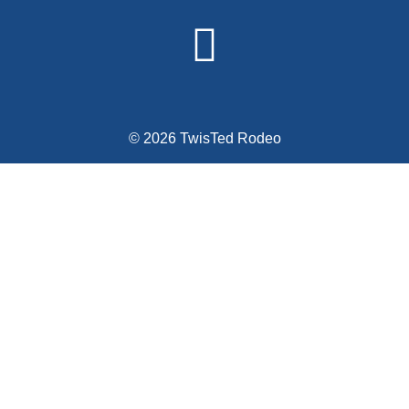
© 2026 TwisTed Rodeo