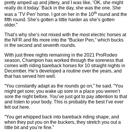
pretty amped up and jittery, and I was like, ‘OK, she might
really do it today.’ Back in the day, she was the one. She
th
was a ‘TV Pen’ horse. I got on her in the 10
round and the
fifth round. She’s gotten a little harder as she’s gotten
older.”
That’s why she’s not mixed with the most electric horses at
the NFR and fits more into the “Bucker Pen,” which bucks
in the second and seventh rounds.
With just three nights remaining in the 2021 ProRodeo
season, Champion has worked through the soreness that
comes with riding bareback horses for 10 straight nights in
December. He’s developed a routine over the years, and
that has served him well.
“You constantly adapt as the rounds go on,” he said. “You
might get sore; you wake up sore in a place you weren’t
sore the night before. You’ve just got to pay attention to that
and listen to your body. This is probably the best I’ve ever
felt out here.
“You get whipped back into bareback riding shape, and
when they put you on the buckers, they stretch you out a
little bit and you’re fine.”