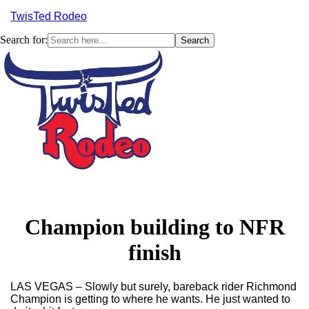
TwisTed Rodeo
Search for:
Menu
Champion building to NFR
finish
LAS VEGAS
–
Slowly but surely, bareback rider Richmond
Champion is getting to where he wants. He just wanted to