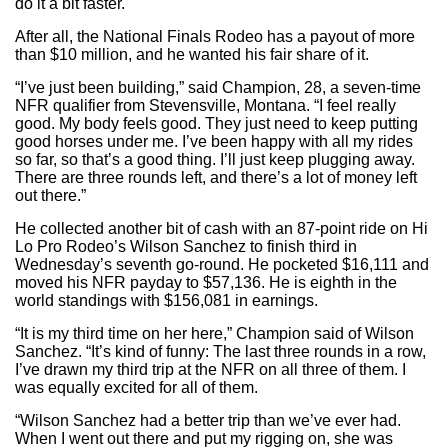
do it a bit faster.
After all, the National Finals Rodeo has a payout of more
than $10 million, and he wanted his fair share of it.
“I’ve just been building,” said Champion, 28, a seven-time
NFR qualifier from Stevensville, Montana. “I feel really
good. My body feels good. They just need to keep putting
good horses under me. I’ve been happy with all my rides
so far, so that’s a good thing. I’ll just keep plugging away.
There are three rounds left, and there’s a lot of money left
out there.”
He collected another bit of cash with an 87-point ride on Hi
Lo Pro Rodeo’s Wilson Sanchez to finish third in
Wednesday’s seventh go-round. He pocketed $16,111 and
moved his NFR payday to $57,136. He is eighth in the
world standings with $156,081 in earnings.
“It is my third time on her here,” Champion said of Wilson
Sanchez. “It’s kind of funny: The last three rounds in a row,
I’ve drawn my third trip at the NFR on all three of them. I
was equally excited for all of them.
“Wilson Sanchez had a better trip than we’ve ever had.
When I went out there and put my rigging on, she was