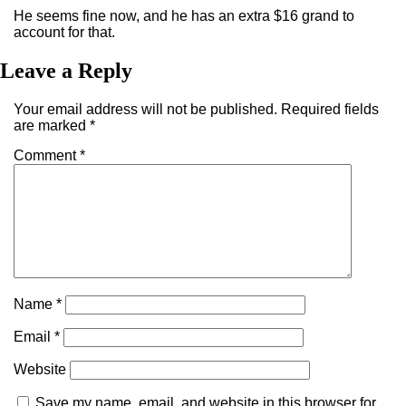
He seems fine now, and he has an extra $16 grand to
account for that.
Leave a Reply
Your email address will not be published.
Required fields
are marked
*
Comment
*
Name
*
Email
*
Website
Save my name, email, and website in this browser for