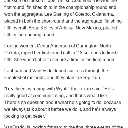
Jackson of Hudson Hope, British Columbia. He won the
first round, finished third in the championship round and
won the aggregate. Lee Sterling of Gotebo, Oklahoma,
placed in both the short round and the aggregate, finishing
fifth overall. Beau Kelley of Artesia, New Mexico, placed
fifth in the opening round.
For the women, Cedar Anderson of Carrington, North
Dakota, roped her first-round calf in 2.3 seconds to finish
fifth. She wasn’t able to secure a time in the final round.
Laubhan and VanOrsdol found success through the
simplest of methods, and they plan to keep it up.
“I really enjoy roping with Wyatt,” the Texan said. “He’s
really good at communicating, and that’s what I like.
There’s no question about what he’s going to do, because
we always talk about it before we do it, and he’s always
looking to get better.”
VanOrsdol is looking forward to the final three events of the