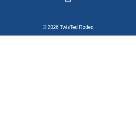
© 2026 TwisTed Rodeo