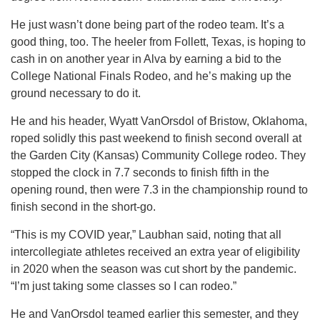
He just wasn’t done being part of the rodeo team. It’s a
good thing, too. The heeler from Follett, Texas, is hoping to
cash in on another year in Alva by earning a bid to the
College National Finals Rodeo, and he’s making up the
ground necessary to do it.
He and his header, Wyatt VanOrsdol of Bristow, Oklahoma,
roped solidly this past weekend to finish second overall at
the Garden City (Kansas) Community College rodeo. They
stopped the clock in 7.7 seconds to finish fifth in the
opening round, then were 7.3 in the championship round to
finish second in the short-go.
“This is my COVID year,” Laubhan said, noting that all
intercollegiate athletes received an extra year of eligibility
in 2020 when the season was cut short by the pandemic.
“I’m just taking some classes so I can rodeo.”
He and VanOrsdol teamed earlier this semester, and they