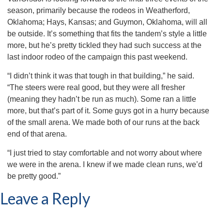
season, primarily because the rodeos in Weatherford,
Oklahoma; Hays, Kansas; and Guymon, Oklahoma, will all
be outside. It’s something that fits the tandem’s style a little
more, but he’s pretty tickled they had such success at the
last indoor rodeo of the campaign this past weekend.
“I didn’t think it was that tough in that building,” he said.
“The steers were real good, but they were all fresher
(meaning they hadn’t be run as much). Some ran a little
more, but that’s part of it. Some guys got in a hurry because
of the small arena. We made both of our runs at the back
end of that arena.
“I just tried to stay comfortable and not worry about where
we were in the arena. I knew if we made clean runs, we’d
be pretty good.”
Leave a Reply