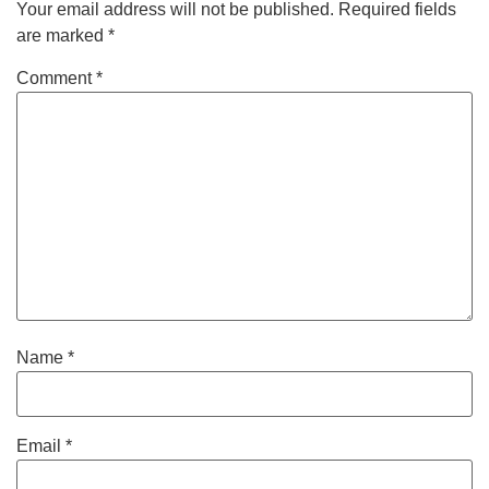
Your email address will not be published.
Required fields
are marked
*
Comment
*
Name
*
Email
*