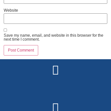
Website
Save my name, email, and website in this browser for the
next time I comment.
Alternative: