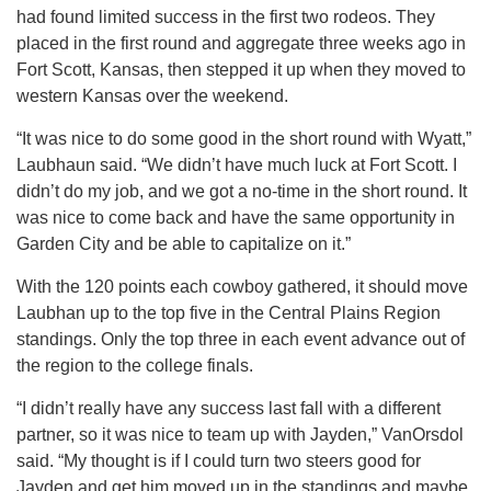
had found limited success in the first two rodeos. They
placed in the first round and aggregate three weeks ago in
Fort Scott, Kansas, then stepped it up when they moved to
western Kansas over the weekend.
“It was nice to do some good in the short round with Wyatt,”
Laubhaun said. “We didn’t have much luck at Fort Scott. I
didn’t do my job, and we got a no-time in the short round. It
was nice to come back and have the same opportunity in
Garden City and be able to capitalize on it.”
With the 120 points each cowboy gathered, it should move
Laubhan up to the top five in the Central Plains Region
standings. Only the top three in each event advance out of
the region to the college finals.
“I didn’t really have any success last fall with a different
partner, so it was nice to team up with Jayden,” VanOrsdol
said. “My thought is if I could turn two steers good for
Jayden and get him moved up in the standings and maybe