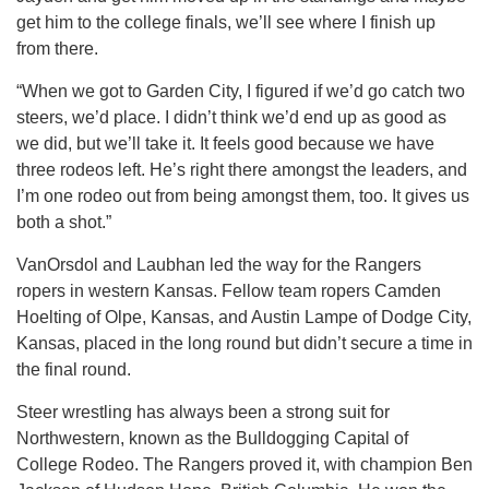
get him to the college finals, we’ll see where I finish up
from there.
“When we got to Garden City, I figured if we’d go catch two
steers, we’d place. I didn’t think we’d end up as good as
we did, but we’ll take it. It feels good because we have
three rodeos left. He’s right there amongst the leaders, and
I’m one rodeo out from being amongst them, too. It gives us
both a shot.”
VanOrsdol and Laubhan led the way for the Rangers
ropers in western Kansas. Fellow team ropers Camden
Hoelting of Olpe, Kansas, and Austin Lampe of Dodge City,
Kansas, placed in the long round but didn’t secure a time in
the final round.
Steer wrestling has always been a strong suit for
Northwestern, known as the Bulldogging Capital of
College Rodeo. The Rangers proved it, with champion Ben