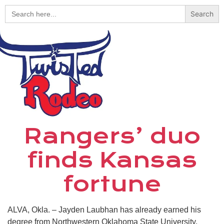
Search
for:
Rangers’ duo
finds Kansas
fortune
ALVA, Okla. – Jayden Laubhan has already earned his
degree from Northwestern Oklahoma State University.