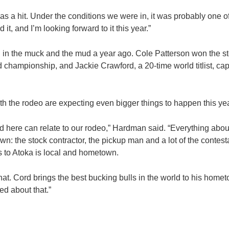
was a hit. Under the conditions we were in, it was probably one o
d it, and I’m looking forward to it this year.”
in the muck and the mud a year ago. Cole Patterson won the ste
rld championship, and Jackie Crawford, a 20-time world titlist, c
h the rodeo are expecting even bigger things to happen this yea
nd here can relate to our rodeo,” Hardman said. “Everything abou
: the stock contractor, the pickup man and a lot of the contest
to Atoka is local and hometown.
that. Cord brings the best bucking bulls in the world to his home
ed about that.”