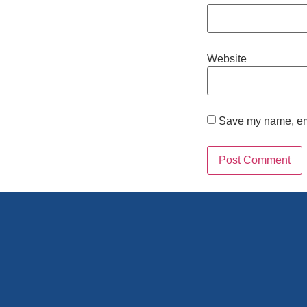
Website
Save my name, emai
Alternative: