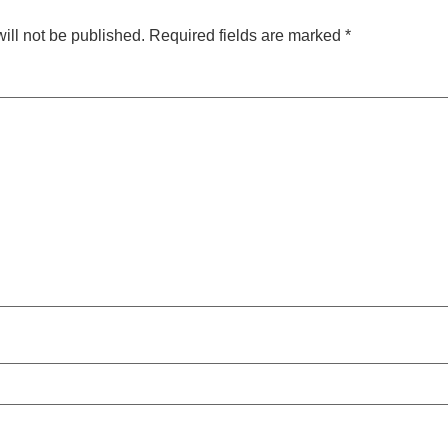
ill not be published.
Required fields are marked
*