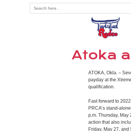
Search
for:
Atoka a
ATOKA, Okla. – Seve
payday at the Xtreme
qualification.
Fast forward to 202
PRCA’s stand-alone b
p.m. Thursday, May 2
action that also inc
Friday, May 27, and