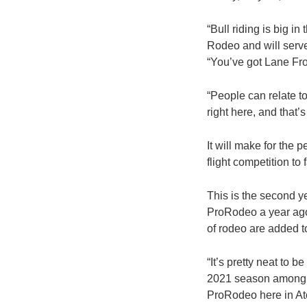
“Bull riding is big i
Rodeo and will serve
“You’ve got Lane Fros
“People can relate to 
right here, and that’
It will make for the 
flight competition to 
This is the second y
ProRodeo a year ago,
of rodeo are added to
“It’s pretty neat to
2021 season among the
ProRodeo here in At