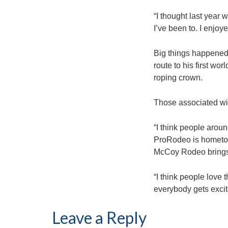
“I thought last year 
I’ve been to. I enjoye
Big things happened 
route to his first wo
roping crown.
Those associated wit
“I think people arou
ProRodeo is hometown
McCoy Rodeo brings 
“I think people love 
everybody gets excit
Leave a Reply