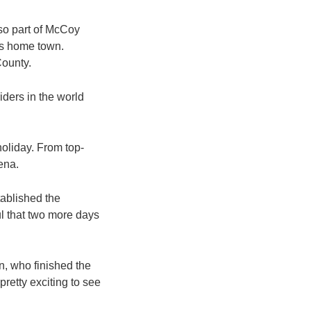
lso part of McCoy
his home town.
County.
riders in the world
 holiday. From top-
rena.
tablished the
ul that two more days
n, who finished the
pretty exciting to see