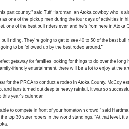
n this part country,” said Tuff Hardman, an Atoka cowboy who is a
 as one of the pickup men during the four days of activities in 
t, one of the best bull riders ever, and he’s from here in Atoka 
bull riding. They’re going to get to see 40 to 50 of the best bull 
s going to be followed up by the best rodeo around.”
perfect getaway for families looking for things to do over the long
family-friendly entertainment, there will be a lot to enjoy at the a
ear for the PRCA to conduct a rodeo in Atoka County. McCoy es
 and fans turned out despite heavy rainfall. It was so successf
 this year’s calendar.
 be able to compete in front of your hometown crowd,” said Hardma
 top 30 steer ropers in the world standings. “At that level, it’s 
oka.