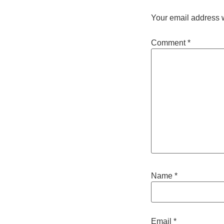
Your email address w
Comment
*
Name
*
Email
*