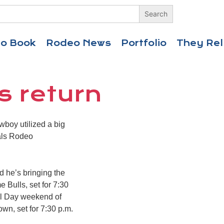
eo Book
Rodeo News
Portfolio
They Rel
s return
boy utilized a big
nals Rodeo
 he’s bringing the
 Bulls, set for 7:30
ial Day weekend of
wn, set for 7:30 p.m.