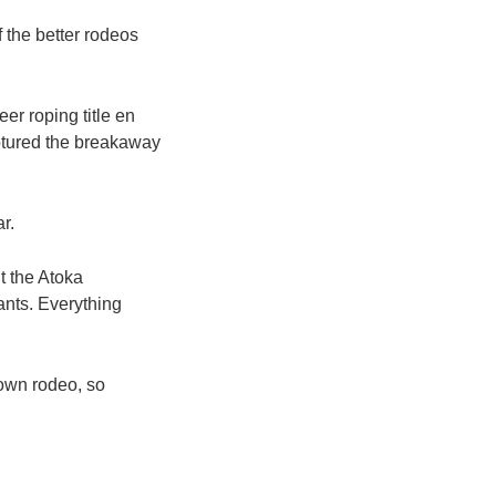
f the better rodeos
er roping title en
aptured the breakaway
r.
t the Atoka
ants. Everything
town rodeo, so