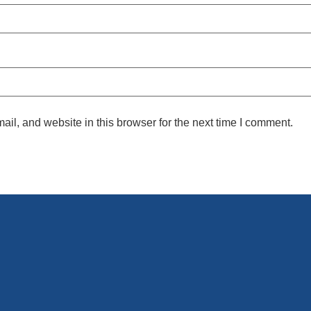
l, and website in this browser for the next time I comment.