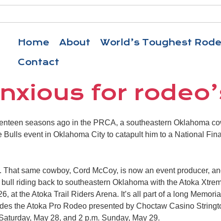
Home
About
World’s Toughest Rod
Contact
nxious for rodeo’
nteen seasons ago in the PRCA, a southeastern Oklahoma cow
 Bulls event in Oklahoma City to catapult him to a National Fi
2. That same cowboy, Cord McCoy, is now an event producer, and
ull riding back to southeastern Oklahoma with the Atoka Xtreme
6, at the Atoka Trail Riders Arena. It’s all part of a long Memor
ludes the Atoka Pro Rodeo presented by Choctaw Casino Stringto
 Saturday, May 28, and 2 p.m. Sunday, May 29.