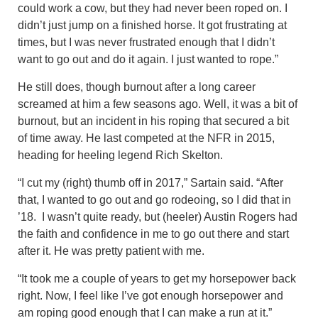
could work a cow, but they had never been roped on. I
didn’t just jump on a finished horse. It got frustrating at
times, but I was never frustrated enough that I didn’t
want to go out and do it again. I just wanted to rope.”
He still does, though burnout after a long career
screamed at him a few seasons ago. Well, it was a bit of
burnout, but an incident in his roping that secured a bit
of time away. He last competed at the NFR in 2015,
heading for heeling legend Rich Skelton.
“I cut my (right) thumb off in 2017,” Sartain said. “After
that, I wanted to go out and go rodeoing, so I did that in
’18. I wasn’t quite ready, but (heeler) Austin Rogers had
the faith and confidence in me to go out there and start
after it. He was pretty patient with me.
“It took me a couple of years to get my horsepower back
right. Now, I feel like I’ve got enough horsepower and
am roping good enough that I can make a run at it.”