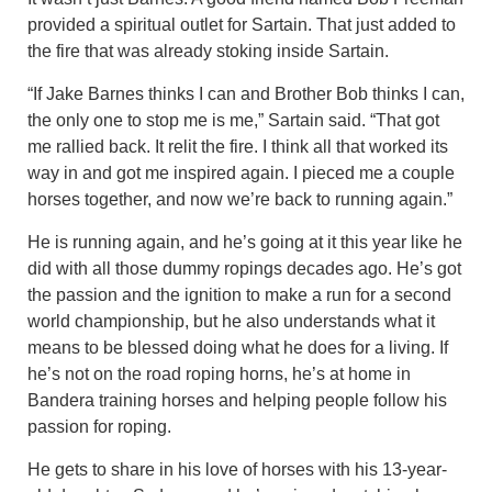
provided a spiritual outlet for Sartain. That just added to
the fire that was already stoking inside Sartain.
“If Jake Barnes thinks I can and Brother Bob thinks I can,
the only one to stop me is me,” Sartain said. “That got
me rallied back. It relit the fire. I think all that worked its
way in and got me inspired again. I pieced me a couple
horses together, and now we’re back to running again.”
He is running again, and he’s going at it this year like he
did with all those dummy ropings decades ago. He’s got
the passion and the ignition to make a run for a second
world championship, but he also understands what it
means to be blessed doing what he does for a living. If
he’s not on the road roping horns, he’s at home in
Bandera training horses and helping people follow his
passion for roping.
He gets to share in his love of horses with his 13-year-