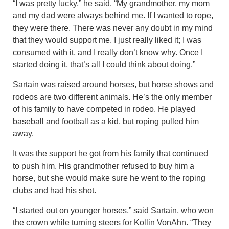
“I was pretty lucky,” he said. “My grandmother, my mom
and my dad were always behind me. If I wanted to rope,
they were there. There was never any doubt in my mind
that they would support me. I just really liked it; I was
consumed with it, and I really don’t know why. Once I
started doing it, that’s all I could think about doing.”
Sartain was raised around horses, but horse shows and
rodeos are two different animals. He’s the only member
of his family to have competed in rodeo. He played
baseball and football as a kid, but roping pulled him
away.
It was the support he got from his family that continued
to push him. His grandmother refused to buy him a
horse, but she would make sure he went to the roping
clubs and had his shot.
“I started out on younger horses,” said Sartain, who won
the crown while turning steers for Kollin VonAhn. “They