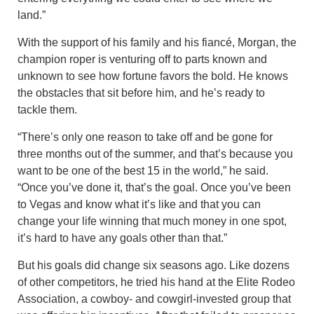
land.”
With the support of his family and his fiancé, Morgan, the
champion roper is venturing off to parts known and
unknown to see how fortune favors the bold. He knows
the obstacles that sit before him, and he’s ready to
tackle them.
“There’s only one reason to take off and be gone for
three months out of the summer, and that’s because you
want to be one of the best 15 in the world,” he said.
“Once you’ve done it, that’s the goal. Once you’ve been
to Vegas and know what it’s like and that you can
change your life winning that much money in one spot,
it’s hard to have any goals other than that.”
But his goals did change six seasons ago. Like dozens
of other competitors, he tried his hand at the Elite Rodeo
Association, a cowboy- and cowgirl-invested group that