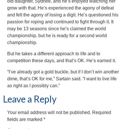
old daughter, Sydnee, and he’s enjoyed watching her
grow with that. He’s experienced the agony of defeat
and felt the agony of losing a digit. He’s questioned his
passion for roping and continued to fight through it. It
may be 13 seasons since he’s claimed the world
championship, but he is ready for a second world
championship.
But he takes a different approach to life and to
competition these days, and that’s OK. He’s earned it.
“I’ve already got a gold buckle, but if I don’t win another
dime, that’s OK for me,” Sartain said. “I want to live life
as right as I possibly can.”
Leave a Reply
Your email address will not be published.
Required
fields are marked
*