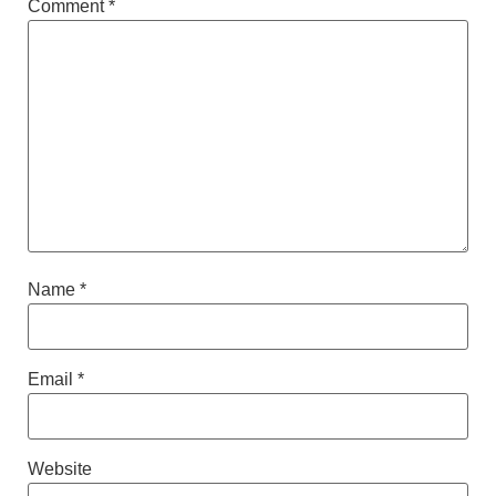
Comment
*
Name
*
Email
*
Website