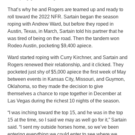
That’s why he and Rogers are teamed up and ready to
roll toward the 2022 NFR. Sartain began the season
roping with Andrew Ward, but before they roped in
Austin, Texas, in March, Sartain told his partner that he
was tired of being on the road. Then the tandem won
Rodeo Austin, pocketing $9,400 apiece.
Ward started roping with Curry Kirchner, and Sartain and
Rogers renewed their relationship, and it clicked. They
pocketed just shy of $5,000 apiece the first week of May
between events in Kansas City, Missouri, and Guymon,
Oklahoma, so they made the decision to give
themselves a chance to rope together in December at
Las Vegas during the richest 10 nights of the season.
“I was inching toward the top 15, and he was in the top
15 at the time, so I said we may as well go for it,” Sartain
said. “I sent my outside horses home, so we’ve been
entering everything we could enter to see where we