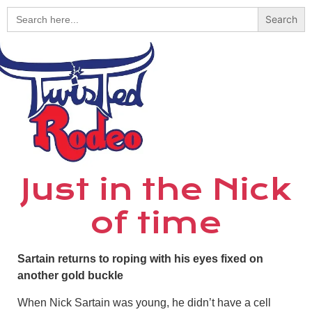
Search
for:
Just in the Nick
of time
Sartain returns to roping with his eyes fixed on
another gold buckle
When Nick Sartain was young, he didn’t have a cell