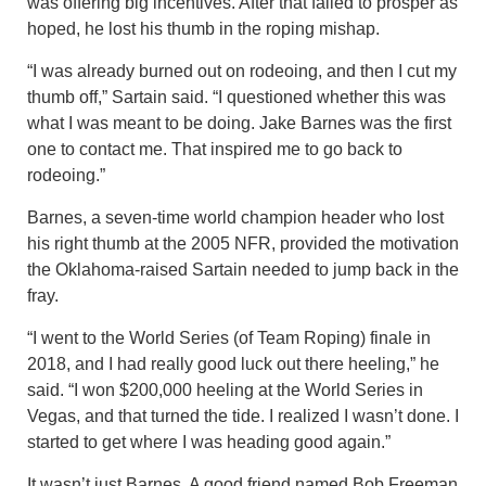
was offering big incentives. After that failed to prosper as
hoped, he lost his thumb in the roping mishap.
“I was already burned out on rodeoing, and then I cut my
thumb off,” Sartain said. “I questioned whether this was
what I was meant to be doing. Jake Barnes was the first
one to contact me. That inspired me to go back to
rodeoing.”
Barnes, a seven-time world champion header who lost
his right thumb at the 2005 NFR, provided the motivation
the Oklahoma-raised Sartain needed to jump back in the
fray.
“I went to the World Series (of Team Roping) finale in
2018, and I had really good luck out there heeling,” he
said. “I won $200,000 heeling at the World Series in
Vegas, and that turned the tide. I realized I wasn’t done. I
started to get where I was heading good again.”
It wasn’t just Barnes. A good friend named Bob Freeman