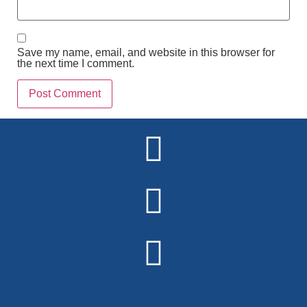
Save my name, email, and website in this browser for
the next time I comment.
Alternative: