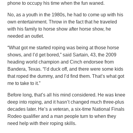
phone to occupy his time when the fun waned.
No, as a youth in the 1980s, he had to come up with his
own entertainment. Throw in the fact that he traveled
with his family to horse show after horse show, he
needed an outlet.
“What got me started roping was being at those horse
shows, and I’d get bored,” said Sartain, 43, the 2009
heading world champion and Cinch endorsee from
Bandera, Texas. “I’d duck off, and there were some kids
that roped the dummy, and I’d find them. That’s what got
me to take to it.”
Before long, that’s all his mind considered. He was knee
deep into roping, and it hasn’t changed much three-plus
decades later. He’s a veteran, a six-time National Finals
Rodeo qualifier and a man people turn to when they
need help with their roping skills.