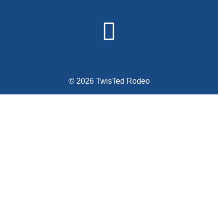
© 2026 TwisTed Rodeo