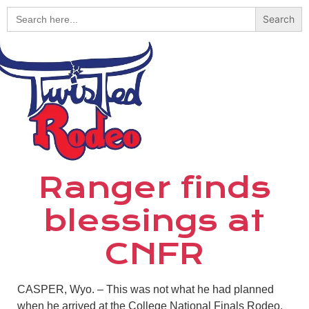
Search
for:
Ranger finds
blessings at
CNFR
CASPER, Wyo. – This was not what he had planned
when he arrived at the College National Finals Rodeo,