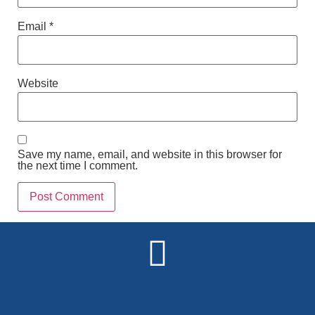
Email
*
Website
Save my name, email, and website in this browser for
the next time I comment.
Alternative: