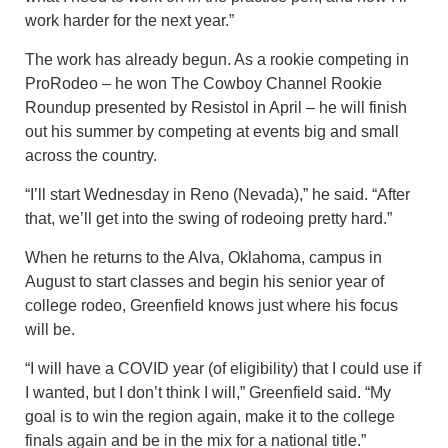
work harder for the next year.”
The work has already begun. As a rookie competing in
ProRodeo – he won The Cowboy Channel Rookie
Roundup presented by Resistol in April – he will finish
out his summer by competing at events big and small
across the country.
“I’ll start Wednesday in Reno (Nevada),” he said. “After
that, we’ll get into the swing of rodeoing pretty hard.”
When he returns to the Alva, Oklahoma, campus in
August to start classes and begin his senior year of
college rodeo, Greenfield knows just where his focus
will be.
“I will have a COVID year (of eligibility) that I could use if
I wanted, but I don’t think I will,” Greenfield said. “My
goal is to win the region again, make it to the college
finals again and be in the mix for a national title.”