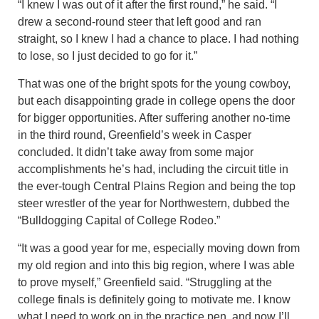
“I knew I was out of it after the first round,” he said. “I
drew a second-round steer that left good and ran
straight, so I knew I had a chance to place. I had nothing
to lose, so I just decided to go for it.”
That was one of the bright spots for the young cowboy,
but each disappointing grade in college opens the door
for bigger opportunities. After suffering another no-time
in the third round, Greenfield’s week in Casper
concluded. It didn’t take away from some major
accomplishments he’s had, including the circuit title in
the ever-tough Central Plains Region and being the top
steer wrestler of the year for Northwestern, dubbed the
“Bulldogging Capital of College Rodeo.”
“It was a good year for me, especially moving down from
my old region and into this big region, where I was able
to prove myself,” Greenfield said. “Struggling at the
college finals is definitely going to motivate me. I know
what I need to work on in the practice pen, and now I’ll