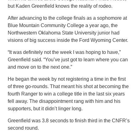
but Kaden Greenfield knows the reality of rodeo.
After advancing to the college finals as a sophomore at
Blue Mountain Community College a year ago, the
Northwestern Oklahoma State University junior had
visions of big success inside the Ford Wyoming Center.
“It was definitely not the week I was hoping to have,”
Greenfield said. “You’ve just got to learn where you can
and move on to the next one.”
He began the week by not registering a time in the first
of three go-rounds. That meant his shot at becoming the
fourth Ranger to win a college title in the last six years
fell away. The disappointment rang with him and his
supporters, but it didn’t linger long.
Greenfield was 3.8 seconds to finish third in the CNFR’s
second round.