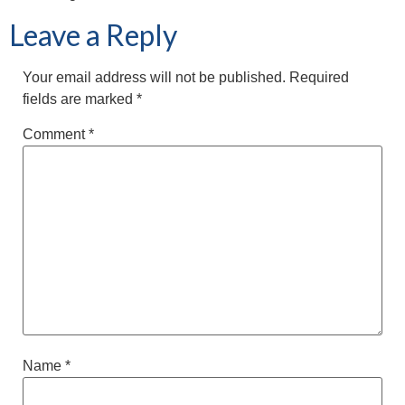
Leave a Reply
Your email address will not be published.
Required
fields are marked
*
Comment
*
Name
*