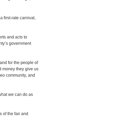
first-rate carnival,
rts and acts to
unty’s government
nd for the people of
d money they give us
rodeo community, and
s what we can do as
 of the fair and