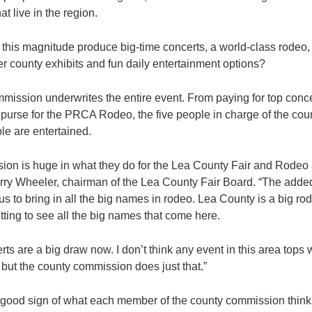
hat live in the region.
his magnitude produce big-time concerts, a world-class rodeo, a 
er county exhibits and fun daily entertainment options?
ssion underwrites the entire event. From paying for top conce
l purse for the PRCA Rodeo, the five people in charge of the co
le are entertained.
on is huge in what they do for the Lea County Fair and Rodeo a
arry Wheeler, chairman of the Lea County Fair Board. “The adde
 us to bring in all the big names in rodeo. Lea County is a big 
ting to see all the big names that come here.
rts are a big draw now. I don’t think any event in this area top
 but the county commission does just that.”
 a good sign of what each member of the county commission thinks