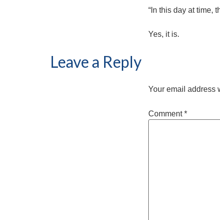
“In this day at time,
Yes, it is.
Leave a Reply
Your email address w
Comment
*