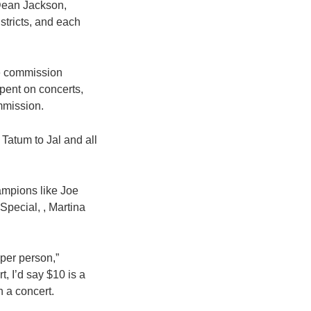
 Dean Jackson,
tricts, and each
he commission
spent on concerts,
mmission.
 Tatum to Jal and all
ampions like Joe
Special, , Martina
per person,”
, I’d say $10 is a
 a concert.