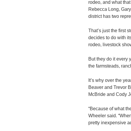
rodeo, and what tha
Rebecca Long, Gary 
district has two repr
That’s just the firs
decides to do with it
rodeo, livestock sho
But they do it every 
the farmsteads, ran
It’s why over the ye
Beaver and Trevor Br
McBride and Cody J
“Because of what the
Wheeler said. “When 
pretty inexpensive a