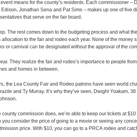
t event means for the county’s residents. Each commissioner –
Edison, Jonathan Sena and Pat Sims – makes up one of five dis
esentatives that serve on the fair board.
t step. The rest comes down to the budgeting process and what t
s allocation to the fair and rodeo each year. None of the money 
ws or carnival can be designated without the approval of the co
year. They realize the fair and rodeo’s importance to people from
ches and homes in between.
ars, the Lea County Fair and Rodeo patrons have seen world ch
azile and Ty Murray. It’s why they’ve seen, Dwight Yoakam, 38 
ohnson.
 county commission does, we’re able to keep our tickets at $10 
you consider the price of going to a movie or seeing any concert
dmission price. With $10, you can go to a PRCA rodeo and catch