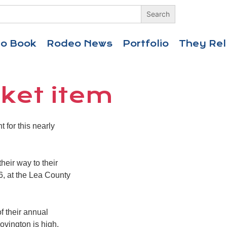
eo Book
Rodeo News
Portfolio
They Rel
cket item
for this nearly
heir way to their
 6, at the Lea County
f their annual
Lovington is high,