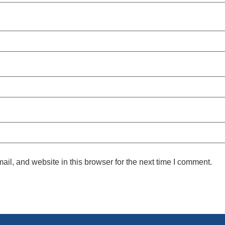
l, and website in this browser for the next time I comment.