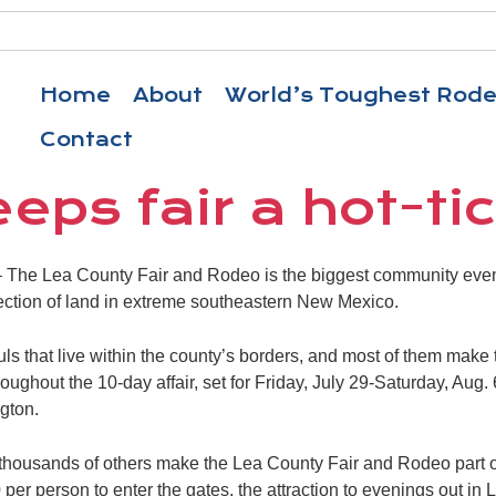
Home
About
World’s Toughest Rod
Contact
eps fair a hot-ti
he Lea County Fair and Rodeo is the biggest community event 
ection of land in extreme southeastern New Mexico.
s that live within the county’s borders, and most of them make t
oughout the 10-day affair, set for Friday, July 29-Saturday, Aug.
gton.
 thousands of others make the Lea County Fair and Rodeo part o
 per person to enter the gates, the attraction to evenings out in 