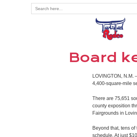
Search
for:
Board ke
LOVINGTON, N.M. – T
4,400-square-mile s
There are 75,651 soul
county exposition thr
Fairgrounds in Lovin
Beyond that, tens of
schedule. At just $10