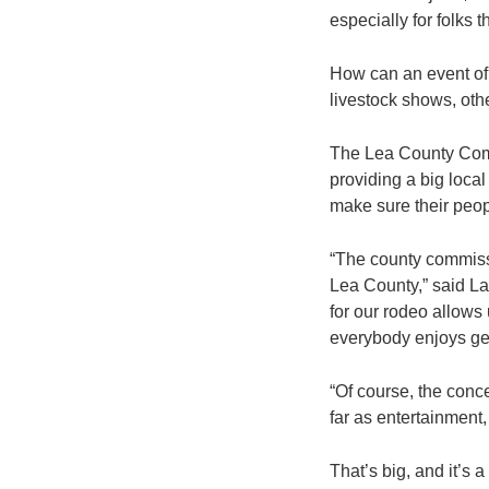
especially for folks t
How can an event of t
livestock shows, oth
The Lea County Commi
providing a big loca
make sure their peop
“The county commissi
Lea County,” said L
for our rodeo allows
everybody enjoys get
“Of course, the conce
far as entertainment,
That’s big, and it’s