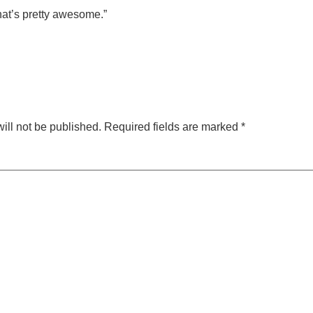
 that’s pretty awesome.”
ill not be published.
Required fields are marked
*