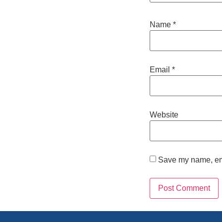
Name
*
Email
*
Website
Save my name, emai
Alternative: