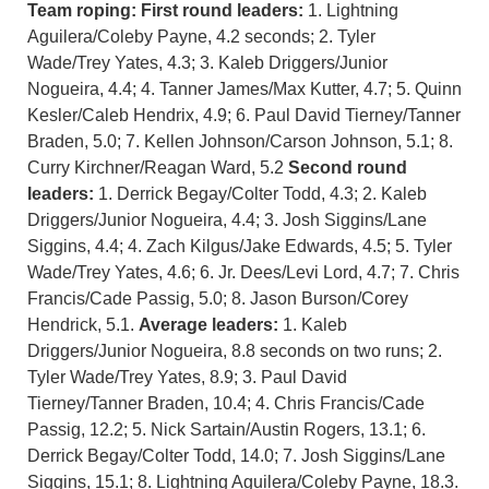
Team roping: First round leaders:
1. Lightning
Aguilera/Coleby Payne, 4.2 seconds; 2. Tyler
Wade/Trey Yates, 4.3; 3. Kaleb Driggers/Junior
Nogueira, 4.4; 4. Tanner James/Max Kutter, 4.7; 5. Quinn
Kesler/Caleb Hendrix, 4.9; 6. Paul David Tierney/Tanner
Braden, 5.0; 7. Kellen Johnson/Carson Johnson, 5.1; 8.
Curry Kirchner/Reagan Ward, 5.2
Second round
leaders:
1. Derrick Begay/Colter Todd, 4.3; 2. Kaleb
Driggers/Junior Nogueira, 4.4; 3. Josh Siggins/Lane
Siggins, 4.4; 4. Zach Kilgus/Jake Edwards, 4.5; 5. Tyler
Wade/Trey Yates, 4.6; 6. Jr. Dees/Levi Lord, 4.7; 7. Chris
Francis/Cade Passig, 5.0; 8. Jason Burson/Corey
Hendrick, 5.1.
Average leaders:
1. Kaleb
Driggers/Junior Nogueira, 8.8 seconds on two runs; 2.
Tyler Wade/Trey Yates, 8.9; 3. Paul David
Tierney/Tanner Braden, 10.4; 4. Chris Francis/Cade
Passig, 12.2; 5. Nick Sartain/Austin Rogers, 13.1; 6.
Derrick Begay/Colter Todd, 14.0; 7. Josh Siggins/Lane
Siggins, 15.1; 8. Lightning Aguilera/Coleby Payne, 18.3.