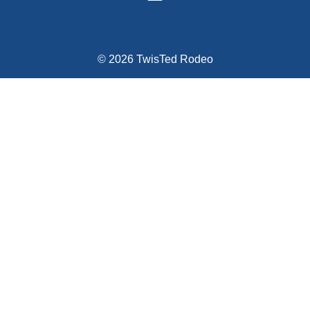
© 2026 TwisTed Rodeo