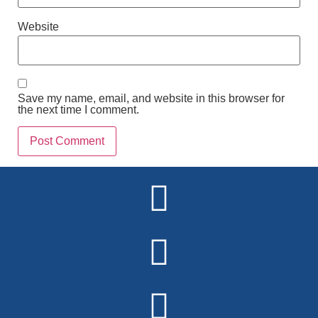
Website
Save my name, email, and website in this browser for
the next time I comment.
Alternative: