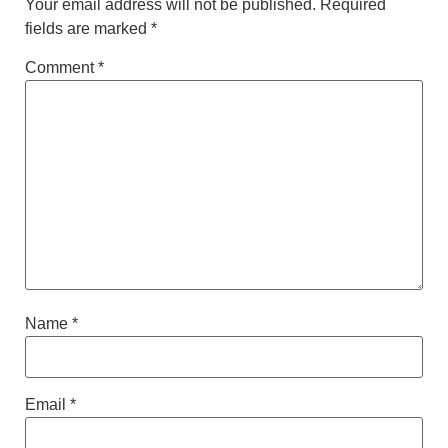
Your email address will not be published.
Required
fields are marked
*
Comment
*
Name
*
Email
*