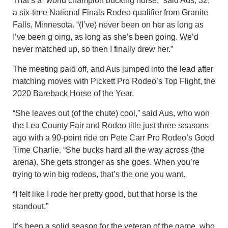
That’s a “world champion bucking horse,” said Aus, 32,
a six-time National Finals Rodeo qualifier from Granite
Falls, Minnesota. “(I’ve) never been on her as long as
I’ve been g oing, as long as she’s been going. We’d
never matched up, so then I finally drew her.”
The meeting paid off, and Aus jumped into the lead after
matching moves with Pickett Pro Rodeo’s Top Flight, the
2020 Bareback Horse of the Year.
“She leaves out (of the chute) cool,” said Aus, who won
the Lea County Fair and Rodeo title just three seasons
ago with a 90-point ride on Pete Carr Pro Rodeo’s Good
Time Charlie. “She bucks hard all the way across (the
arena). She gets stronger as she goes. When you’re
trying to win big rodeos, that’s the one you want.
“I felt like I rode her pretty good, but that horse is the
standout.”
It’s been a solid season for the veteran of the game, who