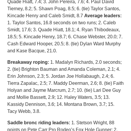
Quade Hiatt, 7.4; 3. John Pereira, 7.6; 4. Paul David
Tierney, 8.2; 5. Shawn Poag, 8.5; 6. (tie) Taylor Santos,
Kincade Henry and Caleb Smidt, 8.7
Average leaders:
1. Taylor Santos, 16.8 seconds on two runs; 2. Caleb
Smidt, 17.6; 3. Quade Hiatt, 18.1; 4. Ryan Thibodeaux,
18.5; 5. Kincade Henry, 18.7; 6. Chase Webster, 20.0; 7.
Cash Edward Hooper, 20.5; 8. (tie) Dylan Ward Murphy
and Kase Bacque, 21.0.
Breakaway roping:
1. Madalyn Richards, 2.0 seconds;
2. (tie) Brighton Bauman and Amanda Coleman, 2.1; 4.
Erin Johnson, 2.3; 5. Jordan Joe Hollabaugh, 2.4; 6.
Tierra Zapalac, 2.5; 7. Maddy Deerman, 2.6; 8. (tie) Faith
Holyan and Jayme Marcrum, 2.7; 10. (tie) Lari Dee Guy
and Mollie Bassett, 2.9; 12. Haley Waters, 3.5; 13.
Kassidy Dennison, 3.6; 14. Montana Brown, 3.7; 15.
Tacy Webb, 3.8.
Saddle bronc riding leaders:
1. Stetson Wright, 88
points on Pete Carr Pro Rodeo’s Fox Hole Gunner; 2.