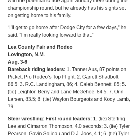
with the potential to ride again Sunday there during the
championship round, but he already has his sights set
on getting home to his family.
“I’ll get to go home after Dodge City for a few days,” he
said. “I’m really looking forward to that.”
Lea County Fair and Rodeo
Lovington, N.M.
Aug. 3-6
Bareback riding leaders:
1. Tanner Aus, 87 points on
Pickett Pro Rodeo’s Top Flight; 2. Garrett Shadbolt,
86.5; 3. R.C. Landingham, 86; 4. Caleb Bennett, 85; 5.
(tie) Leighton Berry and Lane McGehee, 84.5; 7. Orin
Larsen, 83.5; 8. (tie) Waylon Bourgeois and Kody Lamb,
79.
Steer wrestling: First round leaders:
1. (tie) Sterling
Lee and Cimarron Thompson, 4.0 seconds; 3. (tie) Tyler
Pearson, Gavin Solieau and D.J. Joos, 4.1; 6. (tie) Tyler