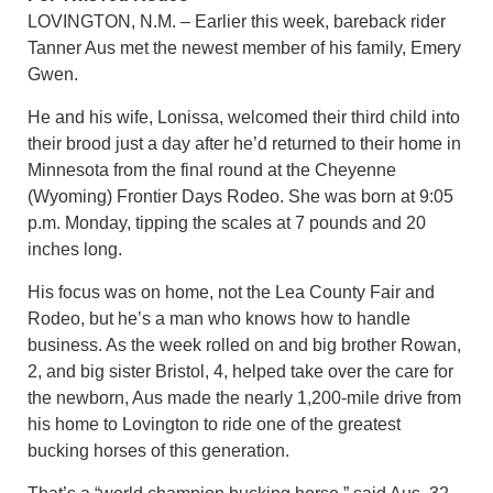
LOVINGTON, N.M. – Earlier this week, bareback rider
Tanner Aus met the newest member of his family, Emery
Gwen.
He and his wife, Lonissa, welcomed their third child into
their brood just a day after he’d returned to their home in
Minnesota from the final round at the Cheyenne
(Wyoming) Frontier Days Rodeo. She was born at 9:05
p.m. Monday, tipping the scales at 7 pounds and 20
inches long.
His focus was on home, not the Lea County Fair and
Rodeo, but he’s a man who knows how to handle
business. As the week rolled on and big brother Rowan,
2, and big sister Bristol, 4, helped take over the care for
the newborn, Aus made the nearly 1,200-mile drive from
his home to Lovington to ride one of the greatest
bucking horses of this generation.