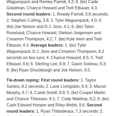
Waguespack and Remey Parrott, 4.2; 8. (tie) Cade
Goodman, Chance Howard and Trell Etbauer, 4.3.
Second round leaders:
1. Rowdy Parrott, 3.8 seconds;
2. Stephen Culling, 3.9; 3. Tyler Waguespack, 4.0; 4.
(tie) Joe Nelson and D.J. Joos, 4.1; 6. (tie) Talon
Roseland, Chance Howard, Stetson Jorgensen and
Cimarron Thompson, 4.2; 7. (tie) Kyle Irwin and Trell
Etbauer, 4.3.
Average leaders:
1. (tie) Tyler
Waguespack, D.J. Joos and Cimarron Thompson, 8.2
seconds on two runs; 4. Chance Howard, 8.5; 5. Trell
Etbauer, 8.6; 6. Sterling Lee, 8.9; 7. Gavin Soileau, 9.3;
8. (tie) Ryan Shuckburgh and Joe Nelson, 9.5.
Tie-down roping: First round leaders:
1. Taylor
Santos, 8.1 seconds; 2. Lane Livingston, 8.4; 3. Macon
Murphy, 8.7; 4. Caleb Smidt, 8.9; 5. (tie) Cooper Martin
and Chance Thiessen, 9.1; 7. Cody Waldrop, 9.2; 8. (tie)
Cash Edward Hooper and Riley Webb, 9.6.
Second
round leaders:
1. Ryan Thibodeaux, 7.3 seconds; 2.