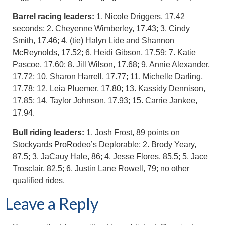
Barrel racing leaders:
1. Nicole Driggers, 17.42
seconds; 2. Cheyenne Wimberley, 17.43; 3. Cindy
Smith, 17.46; 4. (tie) Halyn Lide and Shannon
McReynolds, 17.52; 6. Heidi Gibson, 17,59; 7. Katie
Pascoe, 17.60; 8. Jill Wilson, 17.68; 9. Annie Alexander,
17.72; 10. Sharon Harrell, 17.77; 11. Michelle Darling,
17.78; 12. Leia Pluemer, 17.80; 13. Kassidy Dennison,
17.85; 14. Taylor Johnson, 17.93; 15. Carrie Jankee,
17.94.
Bull riding leaders:
1. Josh Frost, 89 points on
Stockyards ProRodeo’s Deplorable; 2. Brody Yeary,
87.5; 3. JaCauy Hale, 86; 4. Jesse Flores, 85.5; 5. Jace
Trosclair, 82.5; 6. Justin Lane Rowell, 79; no other
qualified rides.
Leave a Reply