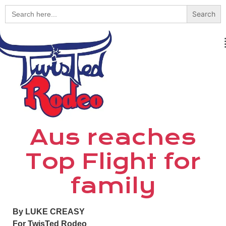
Search
for:
Aus reaches
Top Flight for
family
By LUKE CREASY
For TwisTed Rodeo