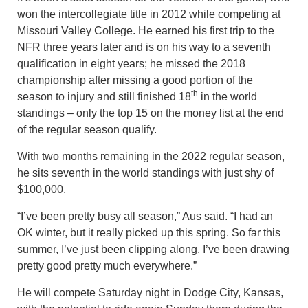
won the intercollegiate title in 2012 while competing at
Missouri Valley College. He earned his first trip to the
NFR three years later and is on his way to a seventh
qualification in eight years; he missed the 2018
championship after missing a good portion of the
th
season to injury and still finished 18
in the world
standings – only the top 15 on the money list at the end
of the regular season qualify.
With two months remaining in the 2022 regular season,
he sits seventh in the world standings with just shy of
$100,000.
“I’ve been pretty busy all season,” Aus said. “I had an
OK winter, but it really picked up this spring. So far this
summer, I’ve just been clipping along. I’ve been drawing
pretty good pretty much everywhere.”
He will compete Saturday night in Dodge City, Kansas,