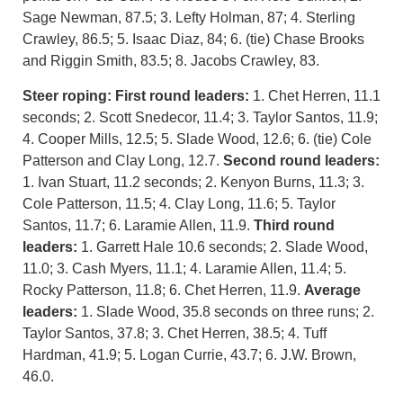
Sage Newman, 87.5; 3. Lefty Holman, 87; 4. Sterling
Crawley, 86.5; 5. Isaac Diaz, 84; 6. (tie) Chase Brooks
and Riggin Smith, 83.5; 8. Jacobs Crawley, 83.
Steer roping: First round leaders:
1. Chet Herren, 11.1
seconds; 2. Scott Snedecor, 11.4; 3. Taylor Santos, 11.9;
4. Cooper Mills, 12.5; 5. Slade Wood, 12.6; 6. (tie) Cole
Patterson and Clay Long, 12.7.
Second round leaders:
1. Ivan Stuart, 11.2 seconds; 2. Kenyon Burns, 11.3; 3.
Cole Patterson, 11.5; 4. Clay Long, 11.6; 5. Taylor
Santos, 11.7; 6. Laramie Allen, 11.9.
Third round
leaders:
1. Garrett Hale 10.6 seconds; 2. Slade Wood,
11.0; 3. Cash Myers, 11.1; 4. Laramie Allen, 11.4; 5.
Rocky Patterson, 11.8; 6. Chet Herren, 11.9.
Average
leaders:
1. Slade Wood, 35.8 seconds on three runs; 2.
Taylor Santos, 37.8; 3. Chet Herren, 38.5; 4. Tuff
Hardman, 41.9; 5. Logan Currie, 43.7; 6. J.W. Brown,
46.0.