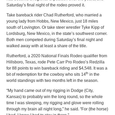
Saturday’s final night of the rodeo proved it.
Take bareback rider Chad Rutherford, who married a
young lady from Hobbs, New Mexico, just 18 miles
south of Lovington. Or take steer wrestler Tyke Kipp of
Lordsburg, New Mexico, in the state’s southwest corner.
Both men competed during Saturday’s final night and
walked away with at least a share of the title.
Rutherford, a 2020 National Finals Rodeo qualifier from
Hillsboro, Texas, rode Pete Carr Pro Rodeo’s Redzilla
for 88 points to win bareback riding and $4,548. It was a
th
bit of redemption for the cowboy who sits 14
in the
world standings with two months left in the season.
“My hand came out of my rigging in Dodge (City,
Kansas) to probably win the long round, so the whole
time I was sleeping, my rigging and glove were rolling
through my brain all night long,” he said. “For (the horse)