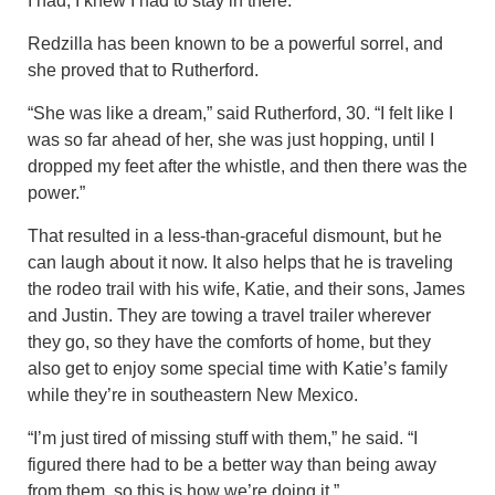
I had, I knew I had to stay in there.”
Redzilla has been known to be a powerful sorrel, and
she proved that to Rutherford.
“She was like a dream,” said Rutherford, 30. “I felt like I
was so far ahead of her, she was just hopping, until I
dropped my feet after the whistle, and then there was the
power.”
That resulted in a less-than-graceful dismount, but he
can laugh about it now. It also helps that he is traveling
the rodeo trail with his wife, Katie, and their sons, James
and Justin. They are towing a travel trailer wherever
they go, so they have the comforts of home, but they
also get to enjoy some special time with Katie’s family
while they’re in southeastern New Mexico.
“I’m just tired of missing stuff with them,” he said. “I
figured there had to be a better way than being away
from them, so this is how we’re doing it.”