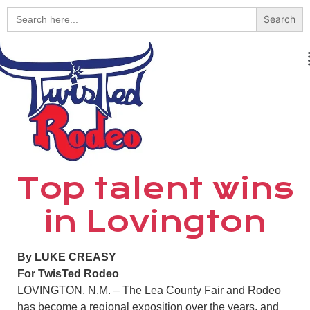
Search
for:
Top talent wins
in Lovington
By LUKE CREASY
For TwisTed Rodeo
LOVINGTON, N.M. – The Lea County Fair and Rodeo
has become a regional exposition over the years, and