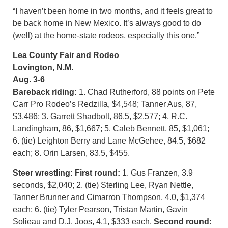
“I haven’t been home in two months, and it feels great to
be back home in New Mexico. It’s always good to do
(well) at the home-state rodeos, especially this one.”
Lea County Fair and Rodeo
Lovington, N.M.
Aug. 3-6
Bareback riding:
1. Chad Rutherford, 88 points on Pete
Carr Pro Rodeo’s Redzilla, $4,548; Tanner Aus, 87,
$3,486; 3. Garrett Shadbolt, 86.5, $2,577; 4. R.C.
Landingham, 86, $1,667; 5. Caleb Bennett, 85, $1,061;
6. (tie) Leighton Berry and Lane McGehee, 84.5, $682
each; 8. Orin Larsen, 83.5, $455.
Steer wrestling: First round:
1. Gus Franzen, 3.9
seconds, $2,040; 2. (tie) Sterling Lee, Ryan Nettle,
Tanner Brunner and Cimarron Thompson, 4.0, $1,374
each; 6. (tie) Tyler Pearson, Tristan Martin, Gavin
Solieau and D.J. Joos, 4.1, $333 each.
Second round: