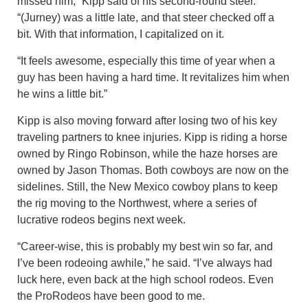
missed him,” Kipp said of his second-round steer.
“(Jurney) was a little late, and that steer checked off a
bit. With that information, I capitalized on it.
“It feels awesome, especially this time of year when a
guy has been having a hard time. It revitalizes him when
he wins a little bit.”
Kipp is also moving forward after losing two of his key
traveling partners to knee injuries. Kipp is riding a horse
owned by Ringo Robinson, while the haze horses are
owned by Jason Thomas. Both cowboys are now on the
sidelines. Still, the New Mexico cowboy plans to keep
the rig moving to the Northwest, where a series of
lucrative rodeos begins next week.
“Career-wise, this is probably my best win so far, and
I’ve been rodeoing awhile,” he said. “I’ve always had
luck here, even back at the high school rodeos. Even
the ProRodeos have been good to me.