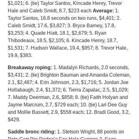
$1,021; 6. (tie) Taylor Santos, Kincade Henry, Trevor
Hale and Caleb Smidt, 8.7, $223 each
Average:
1.
Taylor Santos, 16.8 seconds on two runs, $4,401; 2.
Caleb Smidt, 17.6, $3,827; 3. Bryce Barney, 17.8,
$3,253; 4. Quade Hiatt, 18.1, $2,679; 5. Ryan
Thibodeaux, 18.5, $2,105; 6. Kincade Henry, 18.7,
$1,531; 7. Hudson Wallace, 19.4, $957; 8. Trevor Hale,
19.9, $383.
Breakaway roping:
1. Madalyn Richards, 2.0 seconds,
$3,431; 2. (tie) Brighton Bauman and Amanda Coleman,
2.1, $2,487; 4. Erin Johnson, 2.3, $1,716; 5. Jordan Joe
Hollabaugh, 2.4, $1,372; 6. Tierra Zapalac, 2.5, $1,029;
7. Maddy Deerman, 2.6, $858; 8. (tie) Faith Holyan and
Jayme Marcrum, 2.7, $729 each; 10. (tie) Lari Dee Guy
and Mollie Bassett, 2.9, $558 each; 12. Bradi Good, 3.2,
$429.
Saddle bronc riding:
1. Stetson Wright, 88 points on