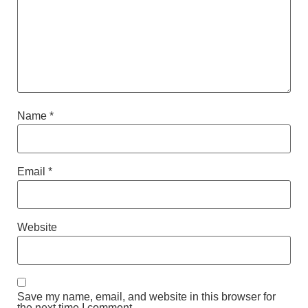
Name
*
Email
*
Website
Save my name, email, and website in this browser for
the next time I comment.