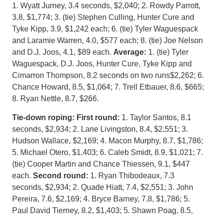
1. Wyatt Jurney, 3.4 seconds, $2,040; 2. Rowdy Parrott,
3.8, $1,774; 3. (tie) Stephen Culling, Hunter Cure and
Tyke Kipp, 3.9, $1,242 each; 6. (tie) Tyler Waguespack
and Laramie Warren, 4.0, $577 each; 8. (tie) Joe Nelson
and D.J. Joos, 4.1, $89 each.
Average:
1. (tie) Tyler
Waguespack, D.J. Joos, Hunter Cure, Tyke Kipp and
Cimarron Thompson, 8.2 seconds on two runs$2,262; 6.
Chance Howard, 8.5, $1,064; 7. Trell Etbauer, 8.6, $665;
8. Ryan Nettle, 8.7, $266.
Tie-down roping: First round:
1. Taylor Santos, 8.1
seconds, $2,934; 2. Lane Livingston, 8.4, $2,551; 3.
Hudson Wallace, $2,169; 4. Macon Murphy, 8.7, $1,786;
5. Michael Otero, $1,403; 6. Caleb Smidt, 8.9, $1,021; 7.
(tie) Cooper Martin and Chance Thiessen, 9.1, $447
each.
Second round:
1. Ryan Thibodeaux, 7.3
seconds, $2,934; 2. Quade Hiatt, 7.4, $2,551; 3. John
Pereira, 7.6, $2,169; 4. Bryce Barney, 7.8, $1,786; 5.
Paul David Tierney, 8.2, $1,403; 5. Shawn Poag, 8.5,