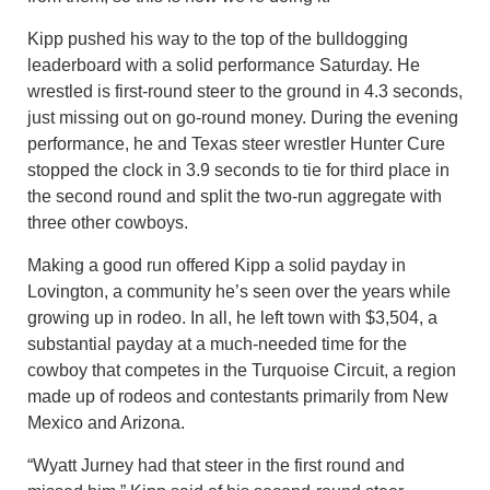
Kipp pushed his way to the top of the bulldogging
leaderboard with a solid performance Saturday. He
wrestled is first-round steer to the ground in 4.3 seconds,
just missing out on go-round money. During the evening
performance, he and Texas steer wrestler Hunter Cure
stopped the clock in 3.9 seconds to tie for third place in
the second round and split the two-run aggregate with
three other cowboys.
Making a good run offered Kipp a solid payday in
Lovington, a community he’s seen over the years while
growing up in rodeo. In all, he left town with $3,504, a
substantial payday at a much-needed time for the
cowboy that competes in the Turquoise Circuit, a region
made up of rodeos and contestants primarily from New
Mexico and Arizona.
“Wyatt Jurney had that steer in the first round and