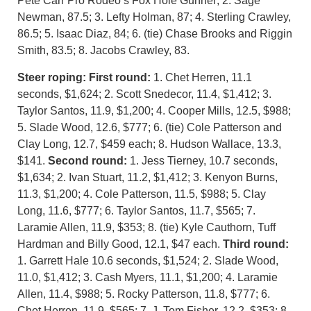
Pete Carr Pro Rodeo’s Fox Hole Gunner; 2. Sage
Newman, 87.5; 3. Lefty Holman, 87; 4. Sterling Crawley,
86.5; 5. Isaac Diaz, 84; 6. (tie) Chase Brooks and Riggin
Smith, 83.5; 8. Jacobs Crawley, 83.
Steer roping: First round:
1. Chet Herren, 11.1
seconds, $1,624; 2. Scott Snedecor, 11.4, $1,412; 3.
Taylor Santos, 11.9, $1,200; 4. Cooper Mills, 12.5, $988;
5. Slade Wood, 12.6, $777; 6. (tie) Cole Patterson and
Clay Long, 12.7, $459 each; 8. Hudson Wallace, 13.3,
$141.
Second round:
1. Jess Tierney, 10.7 seconds,
$1,634; 2. Ivan Stuart, 11.2, $1,412; 3. Kenyon Burns,
11.3, $1,200; 4. Cole Patterson, 11.5, $988; 5. Clay
Long, 11.6, $777; 6. Taylor Santos, 11.7, $565; 7.
Laramie Allen, 11.9, $353; 8. (tie) Kyle Cauthorn, Tuff
Hardman and Billy Good, 12.1, $47 each.
Third round:
1. Garrett Hale 10.6 seconds, $1,524; 2. Slade Wood,
11.0, $1,412; 3. Cash Myers, 11.1, $1,200; 4. Laramie
Allen, 11.4, $988; 5. Rocky Patterson, 11.8, $777; 6.
Chet Herren, 11.9, $565; 7. J. Tom Fisher, 12.2, $353; 8.