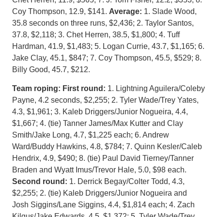
Coy Thompson, 12.9, $141.
Average:
1. Slade Wood,
35.8 seconds on three runs, $2,436; 2. Taylor Santos,
37.8, $2,118; 3. Chet Herren, 38.5, $1,800; 4. Tuff
Hardman, 41.9, $1,483; 5. Logan Currie, 43.7, $1,165; 6.
Jake Clay, 45.1, $847; 7. Coy Thompson, 45.5, $529; 8.
Billy Good, 45.7, $212.
Team roping: First round:
1. Lightning Aguilera/Coleby
Payne, 4.2 seconds, $2,255; 2. Tyler Wade/Trey Yates,
4.3, $1,961; 3. Kaleb Driggers/Junior Nogueira, 4.4,
$1,667; 4. (tie) Tanner James/Max Kutter and Clay
Smith/Jake Long, 4.7, $1,225 each; 6. Andrew
Ward/Buddy Hawkins, 4.8, $784; 7. Quinn Kesler/Caleb
Hendrix, 4.9, $490; 8. (tie) Paul David Tierney/Tanner
Braden and Wyatt Imus/Trevor Hale, 5.0, $98 each.
Second round:
1. Derrick Begay/Colter Todd, 4.3,
$2,255; 2. (tie) Kaleb Driggers/Junior Nogueira and
Josh Siggins/Lane Siggins, 4.4, $1,814 each; 4. Zach
Kilgus/Jake Edwards, 4.5, $1,372; 5. Tyler Wade/Trey