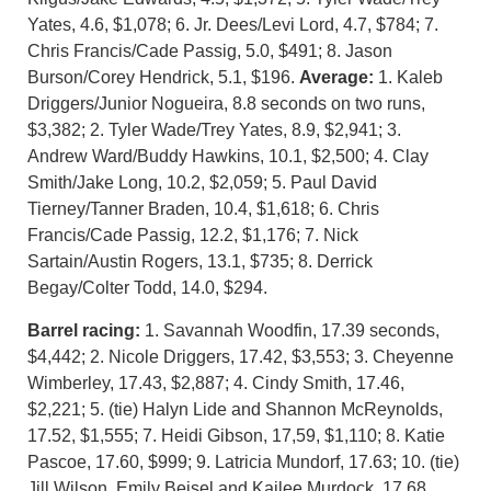
Yates, 4.6, $1,078; 6. Jr. Dees/Levi Lord, 4.7, $784; 7.
Chris Francis/Cade Passig, 5.0, $491; 8. Jason
Burson/Corey Hendrick, 5.1, $196.
Average:
1. Kaleb
Driggers/Junior Nogueira, 8.8 seconds on two runs,
$3,382; 2. Tyler Wade/Trey Yates, 8.9, $2,941; 3.
Andrew Ward/Buddy Hawkins, 10.1, $2,500; 4. Clay
Smith/Jake Long, 10.2, $2,059; 5. Paul David
Tierney/Tanner Braden, 10.4, $1,618; 6. Chris
Francis/Cade Passig, 12.2, $1,176; 7. Nick
Sartain/Austin Rogers, 13.1, $735; 8. Derrick
Begay/Colter Todd, 14.0, $294.
Barrel racing:
1. Savannah Woodfin, 17.39 seconds,
$4,442; 2. Nicole Driggers, 17.42, $3,553; 3. Cheyenne
Wimberley, 17.43, $2,887; 4. Cindy Smith, 17.46,
$2,221; 5. (tie) Halyn Lide and Shannon McReynolds,
17.52, $1,555; 7. Heidi Gibson, 17,59, $1,110; 8. Katie
Pascoe, 17.60, $999; 9. Latricia Mundorf, 17.63; 10. (tie)
Jill Wilson, Emily Beisel and Kailee Murdock, 17.68,