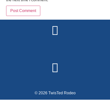
Alternative:
© 2026 TwisTed Rodeo