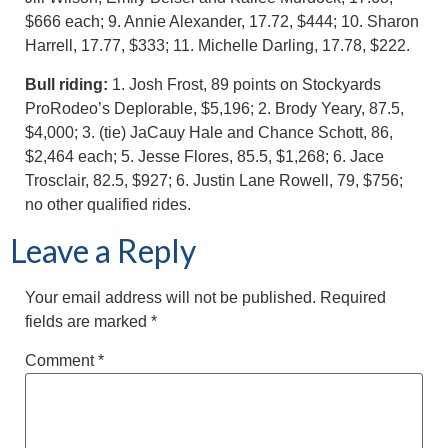
$666 each; 9. Annie Alexander, 17.72, $444; 10. Sharon
Harrell, 17.77, $333; 11. Michelle Darling, 17.78, $222.
Bull riding:
1. Josh Frost, 89 points on Stockyards
ProRodeo’s Deplorable, $5,196; 2. Brody Yeary, 87.5,
$4,000; 3. (tie) JaCauy Hale and Chance Schott, 86,
$2,464 each; 5. Jesse Flores, 85.5, $1,268; 6. Jace
Trosclair, 82.5, $927; 6. Justin Lane Rowell, 79, $756;
no other qualified rides.
Leave a Reply
Your email address will not be published.
Required
fields are marked
*
Comment
*