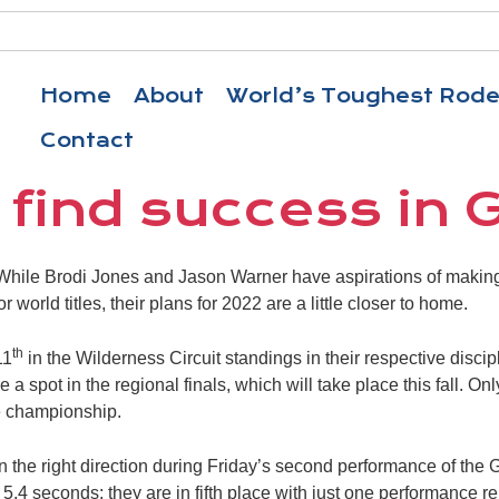
Home
About
World’s Toughest Rod
Contact
 find success in 
ile Brodi Jones and Jason Warner have aspirations of making 
 world titles, their plans for 2022 are a little closer to home.
th
11
in the Wilderness Circuit standings in their respective discip
 a spot in the regional finals, which will take place this fall. On
e championship.
 the right direction during Friday’s second performance of the
 5.4 seconds; they are in fifth place with just one performance r