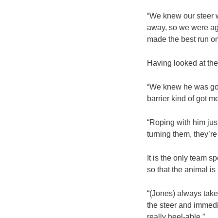
“We knew our steer w
away, so we were agg
made the best run on
Having looked at the 
“We knew he was going
barrier kind of got m
“Roping with him just
turning them, they’re
It is the only team 
so that the animal is
“(Jones) always take
the steer and immedia
really heel-able.”