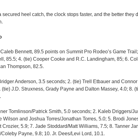
ecured heel catch, the clock stops faster, and the better they do
n.
o
 Caleb Bennett, 89.5 points on Summit Pro Rodeo’s Game Trail; 
ll, 85.5; 4. (tie) Cooper Cooke and R.C. Landingham, 85; 6. Cole
ean Thompson, 82.5.
ridger Anderson, 3.5 seconds; 2. (tie) Trell Etbauer and Connor 
. (tie) J.D. Struxness, Grady Payne and Dalton Massey, 4.0; 8. (t
.
ner Tomlinson/Patrick Smith, 5.0 seconds; 2. Kaleb Driggers/Jun
e Wilson and Joshua Torres/Jonathan Torres, 5.0; 5. Brodi Jone
 Crozier, 5.9; 7. Jade Stoddard/Matt Williams, 7.5; 8. Tanner Ja
/Coleby Payne, 9.8; 10. Jr. Dees/Levi Lord, 10.1.