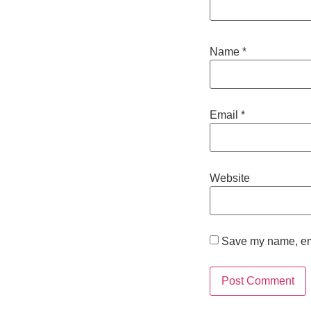
Name
*
Email
*
Website
Save my name, emai