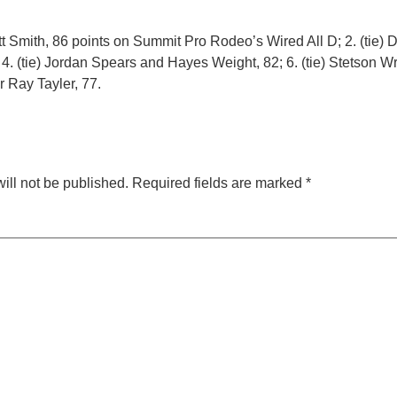
tt Smith, 86 points on Summit Pro Rodeo’s Wired All D; 2. (tie
 4. (tie) Jordan Spears and Hayes Weight, 82; 6. (tie) Stetson W
er Ray Tayler, 77.
ill not be published.
Required fields are marked
*