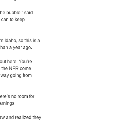
 the bubble,” said
e can to keep
 Idaho, so this is a
 than a year ago.
out here. You’re
nto the NFR come
ghway going from
here’s no room for
earnings.
aw and realized they