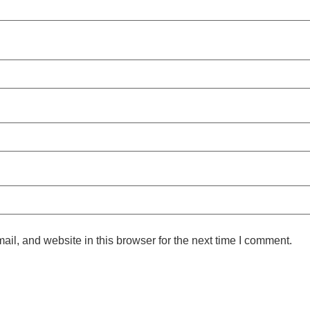
l, and website in this browser for the next time I comment.