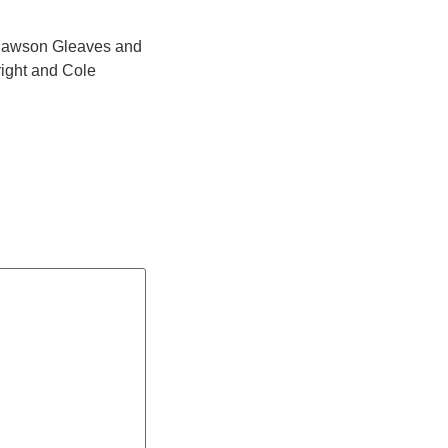
) Dawson Gleaves and
right and Cole