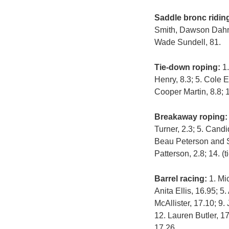
Saddle bronc ridin
Smith, Dawson Dahm 
Wade Sundell, 81.
Tie-down roping:
1.
Henry, 8.3; 5. Cole 
Cooper Martin, 8.8; 
Breakaway roping
Turner, 2.3; 5. Candi
Beau Peterson and Sh
Patterson, 2.8; 14. 
Barrel racing:
1. Mic
Anita Ellis, 16.95; 5
McAllister, 17.10; 9
12. Lauren Butler, 1
17.26.