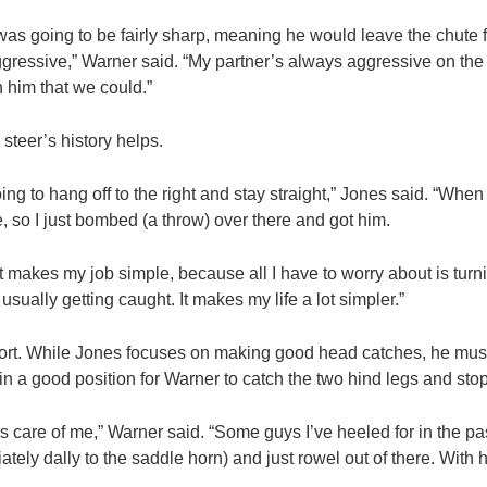
as going to be fairly sharp, meaning he would leave the chute f
ressive,” Warner said. “My partner’s always aggressive on the b
 him that we could.”
steer’s history helps.
 to hang off to the right and stay straight,” Jones said. “When 
e, so I just bombed (a throw) over there and got him.
 makes my job simple, because all I have to worry about is turni
 usually getting caught. It makes my life a lot simpler.”
sport. While Jones focuses on making good head catches, he must
 in a good position for Warner to catch the two hind legs and stop
s care of me,” Warner said. “Some guys I’ve heeled for in the pa
tely dally to the saddle horn) and just rowel out of there. With 