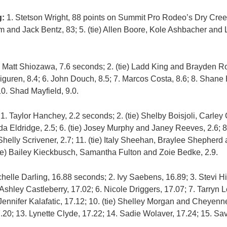
g:
1. Stetson Wright, 88 points on Summit Pro Rodeo’s Dry Creek
and Jack Bentz, 83; 5. (tie) Allen Boore, Kole Ashbacher and 
 Matt Shiozawa, 7.6 seconds; 2. (tie) Ladd King and Brayden Ro
Eiguren, 8.4; 6. John Douch, 8.5; 7. Marcos Costa, 8.6; 8. Shane 
10. Shad Mayfield, 9.0.
:
1. Taylor Hanchey, 2.2 seconds; 2. (tie) Shelby Boisjoli, Carley
da Eldridge, 2.5; 6. (tie) Josey Murphy and Janey Reeves, 2.6; 8
elly Scrivener, 2.7; 11. (tie) Italy Sheehan, Braylee Shepherd
(tie) Bailey Kieckbusch, Samantha Fulton and Zoie Bedke, 2.9.
helle Darling, 16.88 seconds; 2. Ivy Saebens, 16.89; 3. Stevi Hi
. Ashley Castleberry, 17.02; 6. Nicole Driggers, 17.07; 7. Tarryn
. Jennifer Kalafatic, 17.12; 10. (tie) Shelley Morgan and Cheyen
7.20; 13. Lynette Clyde, 17.22; 14. Sadie Wolaver, 17.24; 15. S