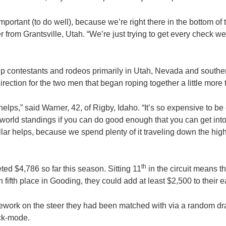
 important (to do well), because we’re right there in the bottom of
 from Grantsville, Utah. “We’re just trying to get every check w
up contestants and rodeos primarily in Utah, Nevada and southern
 direction for the two men that began roping together a little more
lps,” said Warner, 42, of Rigby, Idaho. “It’s so expensive to be 
e world standings if you can do good enough that you can get i
ar helps, because we spend plenty of it traveling down the hi
th
d $4,786 so far this season. Sitting 11
in the circuit means t
in fifth place in Gooding, they could add at least $2,500 to their 
mework on the steer they had been matched with via a random dr
ack-mode.