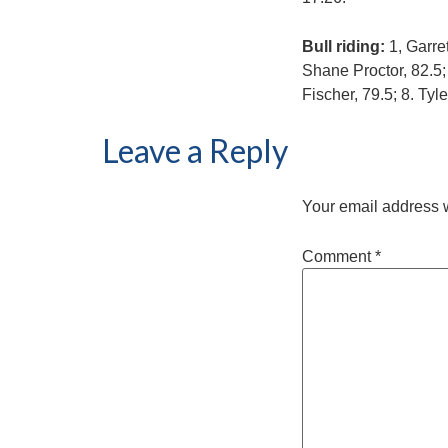
Bull riding:
1, Garre
Shane Proctor, 82.5;
Fischer, 79.5; 8. Tyl
Leave a Reply
Your email address w
Comment
*