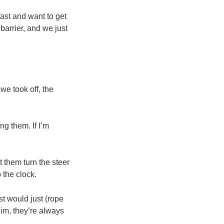
ast and want to get
arrier, and we just
we took off, the
ng them. If I’m
 them turn the steer
 the clock.
st would just (rope
him, they’re always