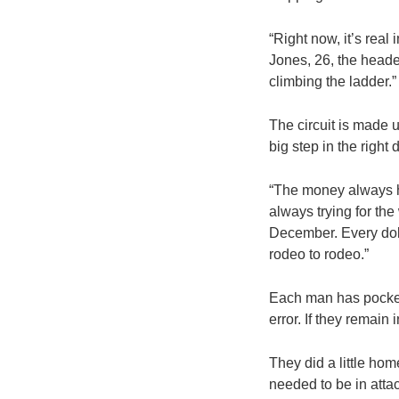
“Right now, it’s real
Jones, 26, the header
climbing the ladder.”
The circuit is made 
big step in the right
“The money always he
always trying for th
December. Every doll
rodeo to rodeo.”
Each man has pockete
error. If they remain 
They did a little ho
needed to be in att