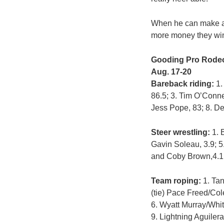
When he can make a s
more money they wi
Gooding Pro Rode
Aug. 17-20
Bareback riding:
1.
86.5; 3. Tim O’Conne
Jess Pope, 83; 8. D
Steer wrestling:
1. B
Gavin Soleau, 3.9; 5
and Coby Brown,4.1
Team roping:
1. Tan
(tie) Pace Freed/Col
6. Wyatt Murray/Whitt
9. Lightning Aguilera