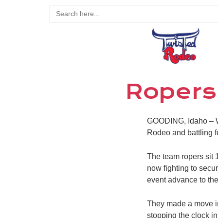
Search
for:
Ropers
GOODING, Idaho – Wh
Rodeo and battling for
The team ropers sit 
now fighting to secure
event advance to th
They made a move in
stopping the clock in