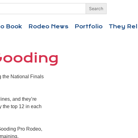
eo Book
Rodeo News
Portfolio
They Rel
Gooding
the National Finals
lines, and they’re
ly the top 12 in each
 Gooding Pro Rodeo,
emaining.