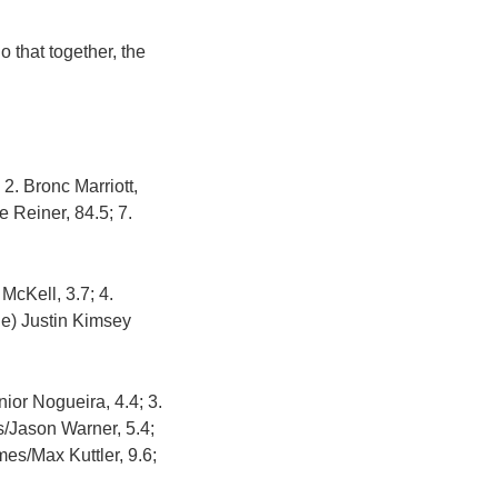
 that together, the
2. Bronc Marriott,
 Reiner, 84.5; 7.
McKell, 3.7; 4.
ie) Justin Kimsey
ior Nogueira, 4.4; 3.
s/Jason Warner, 5.4;
mes/Max Kuttler, 9.6;