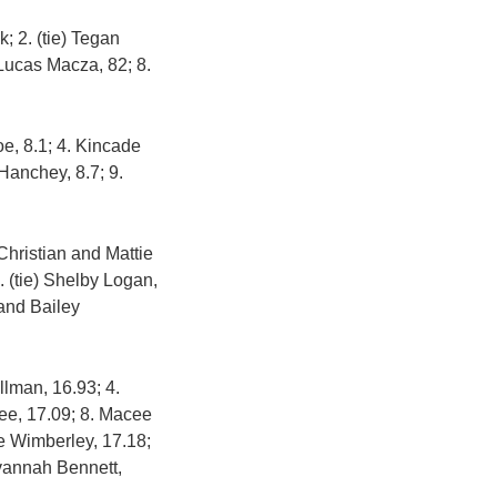
; 2. (tie) Tegan
Lucas Macza, 82; 8.
e, 8.1; 4. Kincade
Hanchey, 8.7; 9.
 Christian and Mattie
. (tie) Shelby Logan,
 and Bailey
llman, 16.93; 4.
 Lee, 17.09; 8. Macee
ne Wimberley, 17.18;
avannah Bennett,